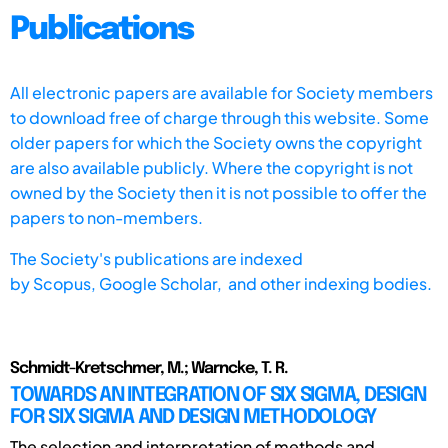
Publications
All electronic papers are available for Society members
to download free of charge through this website. Some
older papers for which the Society owns the copyright
are also available publicly. Where the copyright is not
owned by the Society then it is not possible to offer the
papers to non-members.
The Society's publications are indexed
by
Scopus,
Google Scholar, and other indexing bodies.
Schmidt-Kretschmer, M.; Warncke, T. R.
TOWARDS AN INTEGRATION OF SIX SIGMA, DESIGN
FOR SIX SIGMA AND DESIGN METHODOLOGY
The selection and interpretation of methods and