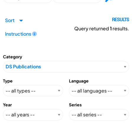
Sort
RESULTS
Query returned
1
results.
Instructions
Category
Type
Language
Year
Series