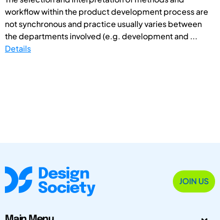
workflow within the product development process are
not synchronous and practice usually varies between
the departments involved (e.g. development and ...
Details
JOIN US
Main Menu