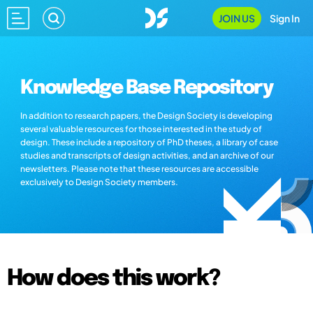
JOIN US
Sign In
Knowledge Base Repository
In addition to research papers, the Design Society is developing
several valuable resources for those interested in the study of
design. These include a repository of PhD theses, a library of case
studies and transcripts of design activities, and an archive of our
newsletters. Please note that these resources are accessible
exclusively to Design Society members.
How does this work?