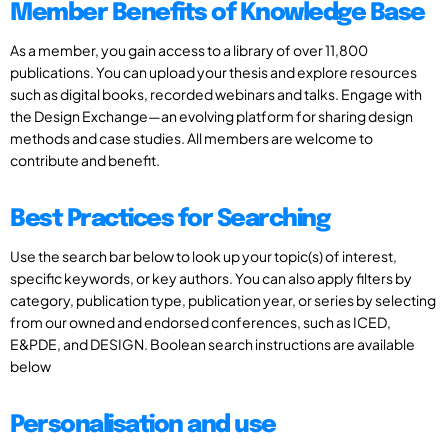
Member Benefits of Knowledge Base
As a member, you gain access to a library of over 11,800
publications. You can upload your thesis and explore resources
such as digital books, recorded webinars and talks. Engage with
the Design Exchange—an evolving platform for sharing design
methods and case studies. All members are welcome to
contribute and benefit.
Best Practices for Searching
Use the search bar below to look up your topic(s) of interest,
specific keywords, or key authors. You can also apply filters by
category, publication type, publication year, or series by selecting
from our owned and endorsed conferences, such as ICED,
E&PDE, and DESIGN. Boolean search instructions are available
below
Personalisation and use