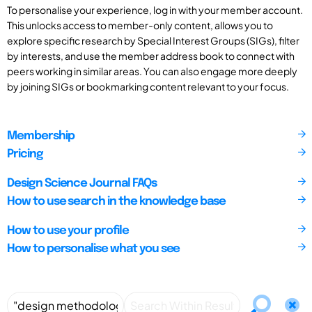
To personalise your experience, log in with your member account.
This unlocks access to member-only content, allows you to
explore specific research by Special Interest Groups (SIGs), filter
by interests, and use the member address book to connect with
peers working in similar areas. You can also engage more deeply
by joining SIGs or bookmarking content relevant to your focus.
Membership
Pricing
Design Science Journal FAQs
How to use search in the knowledge base
How to use your profile
How to personalise what you see