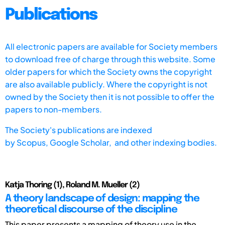
Publications
All electronic papers are available for Society members
to download free of charge through this website. Some
older papers for which the Society owns the copyright
are also available publicly. Where the copyright is not
owned by the Society then it is not possible to offer the
papers to non-members.
The Society's publications are indexed
by
Scopus,
Google Scholar, and other indexing bodies.
Katja Thoring (1), Roland M. Mueller (2)
A theory landscape of design: mapping the
theoretical discourse of the discipline
This paper presents a mapping of theory use in the