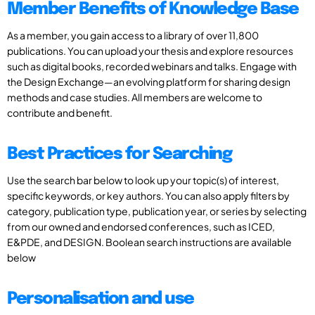
Member Benefits of Knowledge Base
As a member, you gain access to a library of over 11,800
publications. You can upload your thesis and explore resources
such as digital books, recorded webinars and talks. Engage with
the Design Exchange—an evolving platform for sharing design
methods and case studies. All members are welcome to
contribute and benefit.
Best Practices for Searching
Use the search bar below to look up your topic(s) of interest,
specific keywords, or key authors. You can also apply filters by
category, publication type, publication year, or series by selecting
from our owned and endorsed conferences, such as ICED,
E&PDE, and DESIGN. Boolean search instructions are available
below
Personalisation and use