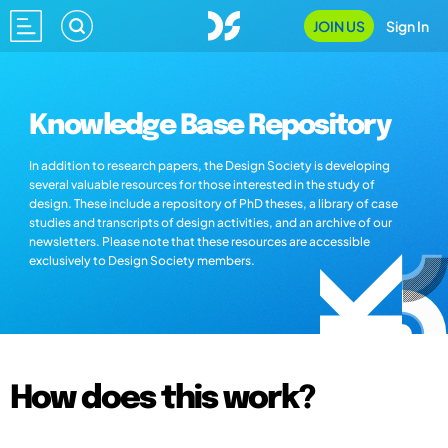
JOIN US
Sign In
Knowledge Base Repository
In addition to research papers, the Design Society is developing
several valuable resources for those interested in the study of
design. These include a repository of PhD theses, a library of case
studies and transcripts of design activities, and an archive of our
newsletters. Please note that these resources are accessible
exclusively to Design Society members.
How does this work?