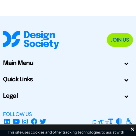
JOIN US
Main Menu
Quick Links
Legal
FOLLOW US
This site uses cookies and other tracking technologies to assist with