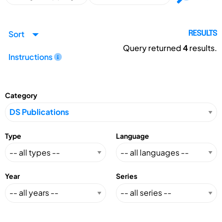
Sort
RESULTS
Query returned
4
results.
Instructions
Category
Type
Language
Year
Series