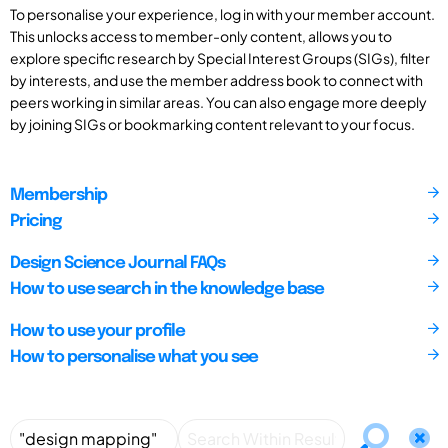
To personalise your experience, log in with your member account.
This unlocks access to member-only content, allows you to
explore specific research by Special Interest Groups (SIGs), filter
by interests, and use the member address book to connect with
peers working in similar areas. You can also engage more deeply
by joining SIGs or bookmarking content relevant to your focus.
Membership
Pricing
Design Science Journal FAQs
How to use search in the knowledge base
How to use your profile
How to personalise what you see