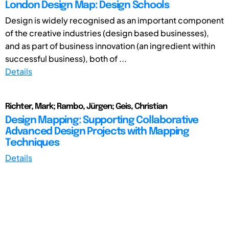
London Design Map: Design Schools
Design is widely recognised as an important component
of the creative industries (design based businesses),
and as part of business innovation (an ingredient within
successful business), both of ...
Details
Richter, Mark; Rambo, Jürgen; Geis, Christian
Design Mapping: Supporting Collaborative
Advanced Design Projects with Mapping
Techniques
Details