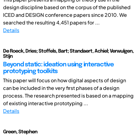
design discipline based on the corpus of the published
ICED and DESIGN conference papers since 2010. We
searched the resulting 4,451 papers for ...
Details
De Roeck, Dries; Stoffels, Bart; Standaert, Achiel; Verwulgen,
Stijn
Beyond static: ideation using interactive
prototyping toolkits
This paper will focus on how digital aspects of design
can be included in the very first phases of a design
process. The research presented is based on a mapping
of existing interactive prototyping ...
Details
Green, Stephen