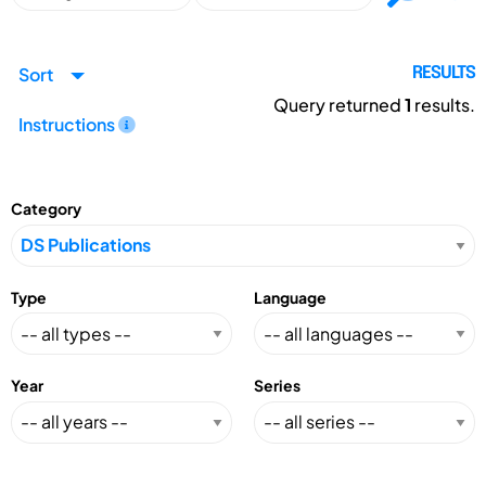
Sort
RESULTS
Query returned
1
results.
Instructions
Category
Type
Language
Year
Series