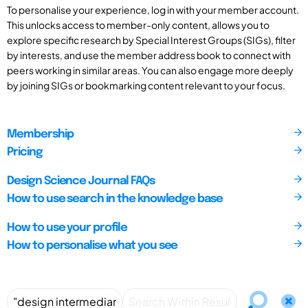
To personalise your experience, log in with your member account.
This unlocks access to member-only content, allows you to
explore specific research by Special Interest Groups (SIGs), filter
by interests, and use the member address book to connect with
peers working in similar areas. You can also engage more deeply
by joining SIGs or bookmarking content relevant to your focus.
Membership
Pricing
Design Science Journal FAQs
How to use search in the knowledge base
How to use your profile
How to personalise what you see