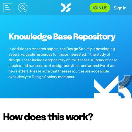
JOIN US
Sign In
Knowledge Base Repository
In addition to research papers, the Design Society is developing
several valuable resources for those interested in the study of
design. These include a repository of PhD theses, a library of case
studies and transcripts of design activities, and an archive of our
newsletters. Please note that these resources are accessible
exclusively to Design Society members.
How does this work?