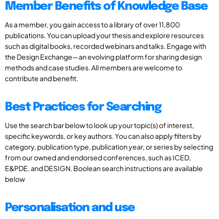
Member Benefits of Knowledge Base
As a member, you gain access to a library of over 11,800
publications. You can upload your thesis and explore resources
such as digital books, recorded webinars and talks. Engage with
the Design Exchange—an evolving platform for sharing design
methods and case studies. All members are welcome to
contribute and benefit.
Best Practices for Searching
Use the search bar below to look up your topic(s) of interest,
specific keywords, or key authors. You can also apply filters by
category, publication type, publication year, or series by selecting
from our owned and endorsed conferences, such as ICED,
E&PDE, and DESIGN. Boolean search instructions are available
below
Personalisation and use