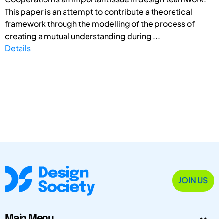
This paper is an attempt to contribute a theoretical
framework through the modelling of the process of
creating a mutual understanding during ...
Details
JOIN US
Main Menu