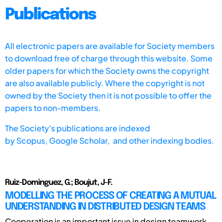
Publications
All electronic papers are available for Society members
to download free of charge through this website. Some
older papers for which the Society owns the copyright
are also available publicly. Where the copyright is not
owned by the Society then it is not possible to offer the
papers to non-members.
The Society's publications are indexed
by
Scopus,
Google Scholar, and other indexing bodies.
Ruiz-Dominguez, G.; Boujut, J-F.
MODELLING THE PROCESS OF CREATING A MUTUAL
UNDERSTANDING IN DISTRIBUTED DESIGN TEAMS
Cooperation is an important issue in design teamwork.