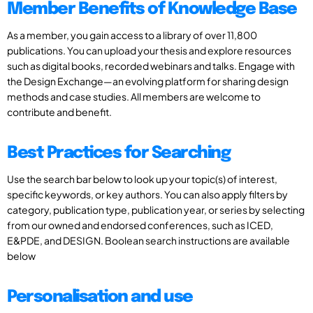
Member Benefits of Knowledge Base
As a member, you gain access to a library of over 11,800
publications. You can upload your thesis and explore resources
such as digital books, recorded webinars and talks. Engage with
the Design Exchange—an evolving platform for sharing design
methods and case studies. All members are welcome to
contribute and benefit.
Best Practices for Searching
Use the search bar below to look up your topic(s) of interest,
specific keywords, or key authors. You can also apply filters by
category, publication type, publication year, or series by selecting
from our owned and endorsed conferences, such as ICED,
E&PDE, and DESIGN. Boolean search instructions are available
below
Personalisation and use