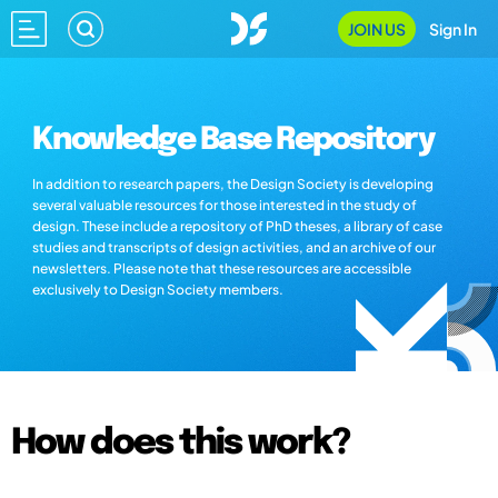
JOIN US
Sign In
Knowledge Base Repository
In addition to research papers, the Design Society is developing
several valuable resources for those interested in the study of
design. These include a repository of PhD theses, a library of case
studies and transcripts of design activities, and an archive of our
newsletters. Please note that these resources are accessible
exclusively to Design Society members.
How does this work?