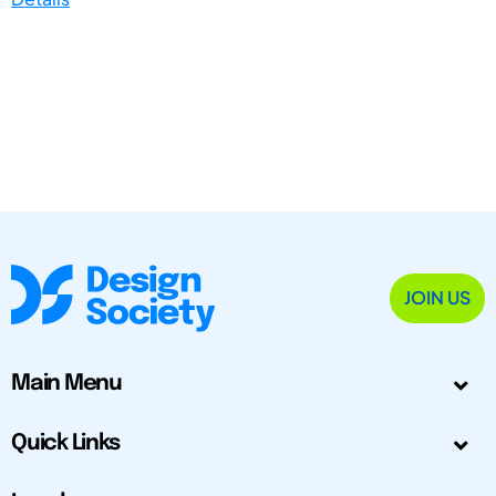
JOIN US
Main Menu
Quick Links