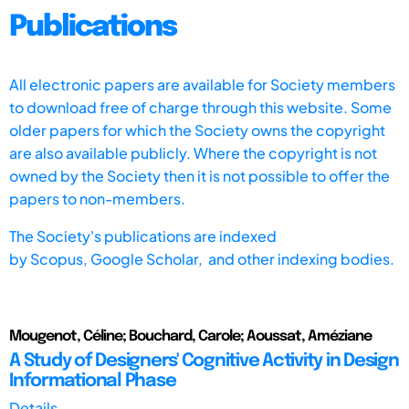
Publications
All electronic papers are available for Society members
to download free of charge through this website. Some
older papers for which the Society owns the copyright
are also available publicly. Where the copyright is not
owned by the Society then it is not possible to offer the
papers to non-members.
The Society's publications are indexed
by
Scopus,
Google Scholar, and other indexing bodies.
Mougenot, Céline; Bouchard, Carole; Aoussat, Améziane
A Study of Designers' Cognitive Activity in Design
Informational Phase
Details