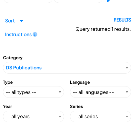
Sort
RESULTS
Query returned
1
results.
Instructions
Category
Type
Language
Year
Series