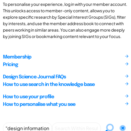
To personalise your experience, log in with your member account.
This unlocks access to member-only content, allows you to
explore specific research by Special Interest Groups (SIGs), filter
by interests, and use the member address book to connect with
peers working in similar areas. You can also engage more deeply
by joining SIGs or bookmarking content relevant to your focus.
Membership
Pricing
Design Science Journal FAQs
How to use search in the knowledge base
How to use your profile
How to personalise what you see