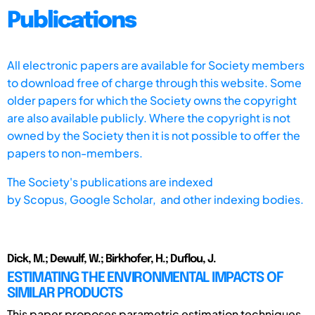
Publications
All electronic papers are available for Society members
to download free of charge through this website. Some
older papers for which the Society owns the copyright
are also available publicly. Where the copyright is not
owned by the Society then it is not possible to offer the
papers to non-members.
The Society's publications are indexed
by
Scopus,
Google Scholar, and other indexing bodies.
Dick, M.; Dewulf, W.; Birkhofer, H.; Duflou, J.
ESTIMATING THE ENVIRONMENTAL IMPACTS OF
SIMILAR PRODUCTS
This paper proposes parametric estimation techniques