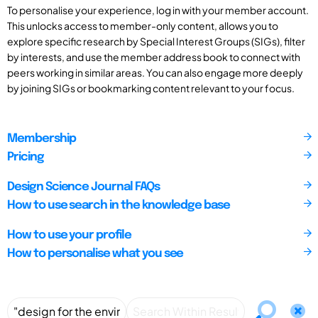
To personalise your experience, log in with your member account.
This unlocks access to member-only content, allows you to
explore specific research by Special Interest Groups (SIGs), filter
by interests, and use the member address book to connect with
peers working in similar areas. You can also engage more deeply
by joining SIGs or bookmarking content relevant to your focus.
Membership
Pricing
Design Science Journal FAQs
How to use search in the knowledge base
How to use your profile
How to personalise what you see