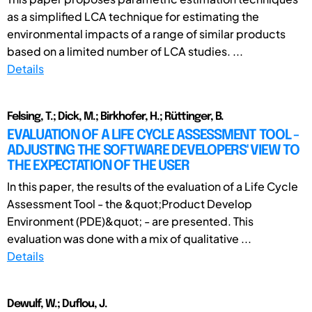
as a simplified LCA technique for estimating the
environmental impacts of a range of similar products
based on a limited number of LCA studies. ...
Details
Felsing, T.; Dick, M.; Birkhofer, H.; Rüttinger, B.
EVALUATION OF A LIFE CYCLE ASSESSMENT TOOL -
ADJUSTING THE SOFTWARE DEVELOPERS' VIEW TO
THE EXPECTATION OF THE USER
In this paper, the results of the evaluation of a Life Cycle
Assessment Tool - the &quot;Product Develop
Environment (PDE)&quot; - are presented. This
evaluation was done with a mix of qualitative ...
Details
Dewulf, W.; Duflou, J.