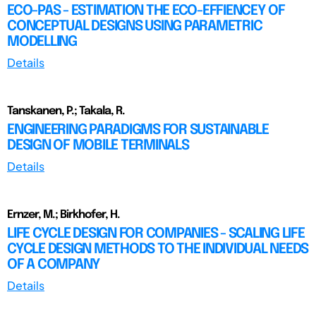
ECO-PAS - ESTIMATION THE ECO-EFFIENCEY OF
CONCEPTUAL DESIGNS USING PARAMETRIC
MODELLING
Details
Tanskanen, P.; Takala, R.
ENGINEERING PARADIGMS FOR SUSTAINABLE
DESIGN OF MOBILE TERMINALS
Details
Ernzer, M.; Birkhofer, H.
LIFE CYCLE DESIGN FOR COMPANIES - SCALING LIFE
CYCLE DESIGN METHODS TO THE INDIVIDUAL NEEDS
OF A COMPANY
Details