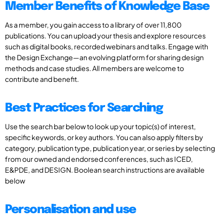
Member Benefits of Knowledge Base
As a member, you gain access to a library of over 11,800
publications. You can upload your thesis and explore resources
such as digital books, recorded webinars and talks. Engage with
the Design Exchange—an evolving platform for sharing design
methods and case studies. All members are welcome to
contribute and benefit.
Best Practices for Searching
Use the search bar below to look up your topic(s) of interest,
specific keywords, or key authors. You can also apply filters by
category, publication type, publication year, or series by selecting
from our owned and endorsed conferences, such as ICED,
E&PDE, and DESIGN. Boolean search instructions are available
below
Personalisation and use