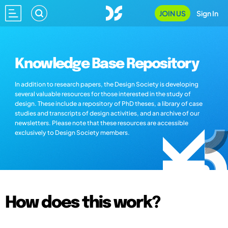
JOIN US
Sign In
Knowledge Base Repository
In addition to research papers, the Design Society is developing
several valuable resources for those interested in the study of
design. These include a repository of PhD theses, a library of case
studies and transcripts of design activities, and an archive of our
newsletters. Please note that these resources are accessible
exclusively to Design Society members.
How does this work?