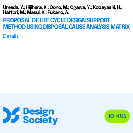
Umeda, Y.; Hijihara, K.; Oono, M.; Ogawa, Y.; Kobayashi, H.;
Hattori, M.; Masui, K.; Fukano, A.
PROPOSAL OF LIFE CYCLE DESIGN SUPPORT
METHOD USING DISPOSAL CAUSE ANALYSIS MATRIX
Details
JOIN US