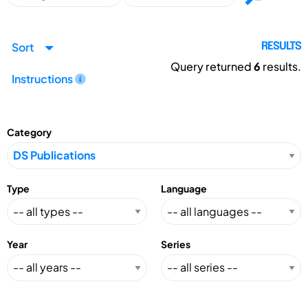
Sort
RESULTS
Query returned
6
results.
Instructions
Category
Type
Language
Year
Series