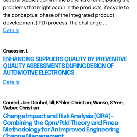
problems that might occur in the products lifecycle to
the conceptual phase of the integrated product
development (IPD) process. The challenge ...
Details
Graessler, I.
ENHANCING SUPPLIER'S QUALITY BY PREVENTIVE
QUALITY ASSESSMENTS DURING DESIGN OF
AUTOMOTIVE ELECTRONICS
Details
Conrad, Jan; Deubel, Till; K?hler, Christian; Wanke, S?ren;
Weber, Christian
Change Impact and Risk Analysis (CIRA)–
Combining the Cpm/Pdd Theory and Fmea-
Methodology for An Improved Engineering
Change Management