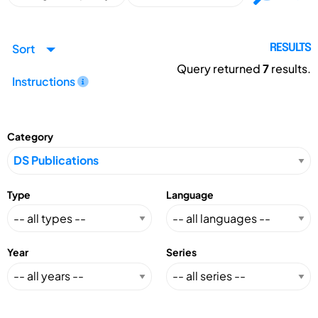
Sort
RESULTS
Query returned
7
results.
Instructions
Category
Type
Language
Year
Series