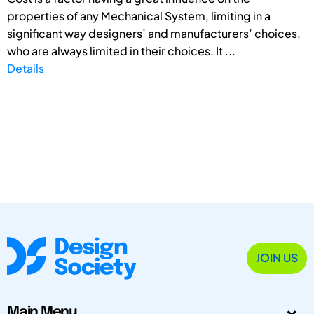
properties of any Mechanical System, limiting in a
significant way designers’ and manufacturers’ choices,
who are always limited in their choices. It ...
Details
JOIN US
Main Menu