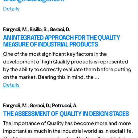
Details
Fargnoli, M.; Bisillo, S.; Geraci, D.
AN INTEGRATED APPROACH FOR THE QUALITY
MEASURE OF INDUSTRIAL PRODUCTS
One of the most significant key factors in the
development of high Quality products is represented
by the ability to correctly evaluate them before putting
on the market. Bearing this in mind, the ...
Details
Fargnoli, M.; Geraci, D.; Petrucci, A.
THE ASSESSMENT OF QUALITY IN DESIGN STAGES
The importance of Quality has become more and more
important as much in the industrial world as in social life.