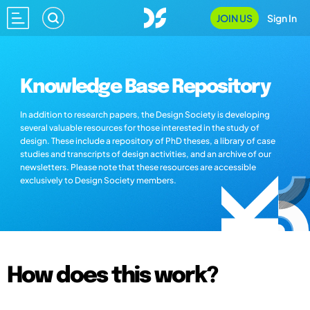
JOIN US
Sign In
Knowledge Base Repository
In addition to research papers, the Design Society is developing
several valuable resources for those interested in the study of
design. These include a repository of PhD theses, a library of case
studies and transcripts of design activities, and an archive of our
newsletters. Please note that these resources are accessible
exclusively to Design Society members.
How does this work?