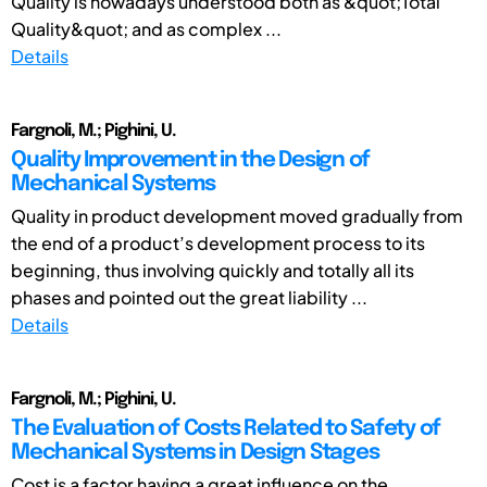
Quality is nowadays understood both as &quot;Total
Quality&quot; and as complex ...
Details
Fargnoli, M.; Pighini, U.
Quality Improvement in the Design of
Mechanical Systems
Quality in product development moved gradually from
the end of a product’s development process to its
beginning, thus involving quickly and totally all its
phases and pointed out the great liability ...
Details
Fargnoli, M.; Pighini, U.
The Evaluation of Costs Related to Safety of
Mechanical Systems in Design Stages
Cost is a factor having a great influence on the