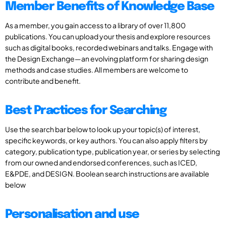
Member Benefits of Knowledge Base
As a member, you gain access to a library of over 11,800
publications. You can upload your thesis and explore resources
such as digital books, recorded webinars and talks. Engage with
the Design Exchange—an evolving platform for sharing design
methods and case studies. All members are welcome to
contribute and benefit.
Best Practices for Searching
Use the search bar below to look up your topic(s) of interest,
specific keywords, or key authors. You can also apply filters by
category, publication type, publication year, or series by selecting
from our owned and endorsed conferences, such as ICED,
E&PDE, and DESIGN. Boolean search instructions are available
below
Personalisation and use