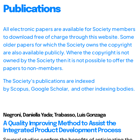
Publications
All electronic papers are available for Society members
to download free of charge through this website. Some
older papers for which the Society owns the copyright
are also available publicly. Where the copyright is not
owned by the Society then it is not possible to offer the
papers to non-members.
The Society's publications are indexed
by
Scopus,
Google Scholar, and other indexing bodies.
Negroni, Daniella Yada; Trabasso, Luís Gonzaga
A Quality Improving Method to Assist the
Integrated Product Development Process
Several studies confirm the benefits of anticipating the