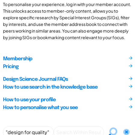
To personalise your experience, log in with your member account.
This unlocks access to member-only content, allows you to
explore specific research by Special Interest Groups (SIGs), filter
by interests, and use the member address book to connect with
peers working in similar areas. You can also engage more deeply
by joining SIGs or bookmarking content relevant to your focus.
Membership
Pricing
Design Science Journal FAQs
How to use search in the knowledge base
How to use your profile
How to personalise what you see