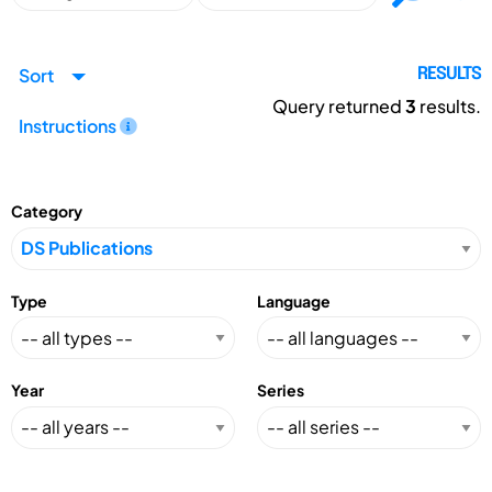
Sort
RESULTS
Query returned
3
results.
Instructions
Category
Type
Language
Year
Series