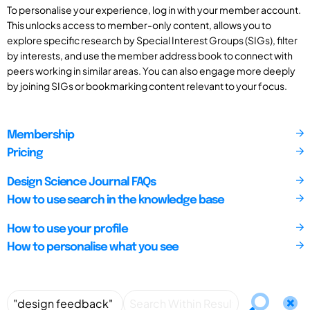
To personalise your experience, log in with your member account.
This unlocks access to member-only content, allows you to
explore specific research by Special Interest Groups (SIGs), filter
by interests, and use the member address book to connect with
peers working in similar areas. You can also engage more deeply
by joining SIGs or bookmarking content relevant to your focus.
Membership
Pricing
Design Science Journal FAQs
How to use search in the knowledge base
How to use your profile
How to personalise what you see