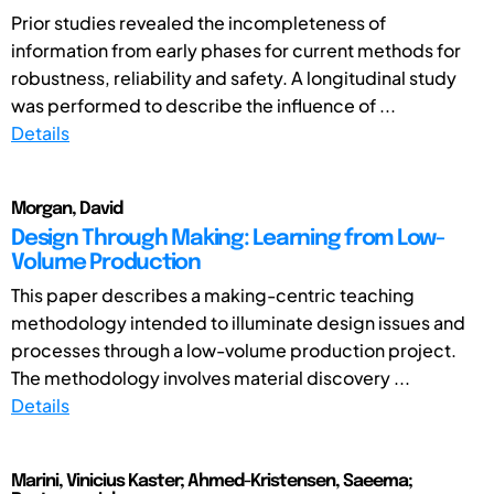
Prior studies revealed the incompleteness of
information from early phases for current methods for
robustness, reliability and safety. A longitudinal study
was performed to describe the influence of ...
Details
Morgan, David
Design Through Making: Learning from Low-
Volume Production
This paper describes a making-centric teaching
methodology intended to illuminate design issues and
processes through a low-volume production project.
The methodology involves material discovery ...
Details
Marini, Vinicius Kaster; Ahmed-Kristensen, Saeema;