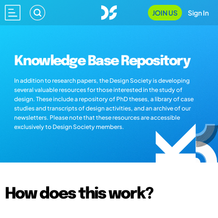
JOIN US
Sign In
Knowledge Base Repository
In addition to research papers, the Design Society is developing
several valuable resources for those interested in the study of
design. These include a repository of PhD theses, a library of case
studies and transcripts of design activities, and an archive of our
newsletters. Please note that these resources are accessible
exclusively to Design Society members.
How does this work?