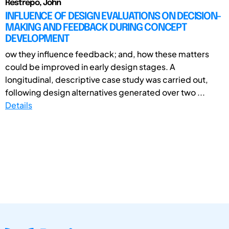
Restrepo, John
INFLUENCE OF DESIGN EVALUATIONS ON DECISION-
MAKING AND FEEDBACK DURING CONCEPT
DEVELOPMENT
ow they influence feedback; and, how these matters
could be improved in early design stages. A
longitudinal, descriptive case study was carried out,
following design alternatives generated over two ...
Details