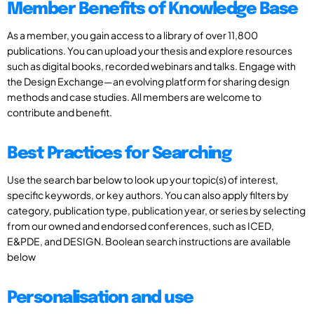
Member Benefits of Knowledge Base
As a member, you gain access to a library of over 11,800
publications. You can upload your thesis and explore resources
such as digital books, recorded webinars and talks. Engage with
the Design Exchange—an evolving platform for sharing design
methods and case studies. All members are welcome to
contribute and benefit.
Best Practices for Searching
Use the search bar below to look up your topic(s) of interest,
specific keywords, or key authors. You can also apply filters by
category, publication type, publication year, or series by selecting
from our owned and endorsed conferences, such as ICED,
E&PDE, and DESIGN. Boolean search instructions are available
below
Personalisation and use