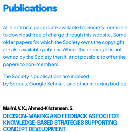
Publications
All electronic papers are available for Society members
to download free of charge through this website. Some
older papers for which the Society owns the copyright
are also available publicly. Where the copyright is not
owned by the Society then it is not possible to offer the
papers to non-members.
The Society's publications are indexed
by
Scopus,
Google Scholar, and other indexing bodies.
Marini, V. K.; Ahmed-Kristensen, S.
DECISION-MAKING AND FEEDBACK AS FOCI FOR
KNOWLEDGE-BASED STRATEGIES SUPPORTING
CONCEPT DEVELOPMENT