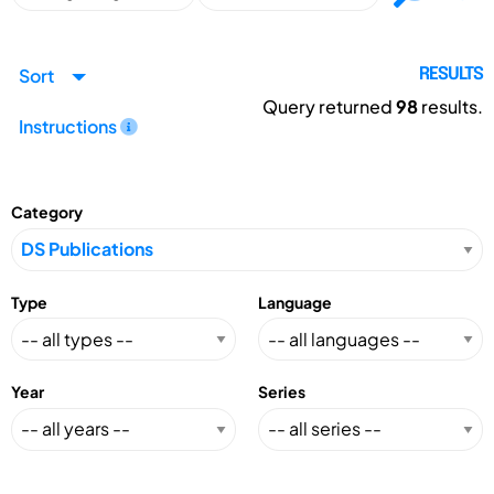
Sort
RESULTS
Query returned
98
results.
Instructions
Category
Type
Language
Year
Series