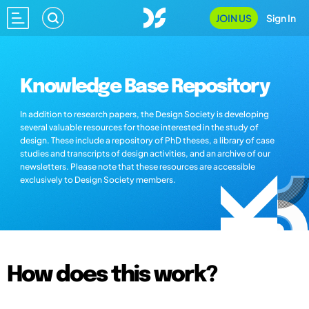
JOIN US
Sign In
Knowledge Base Repository
In addition to research papers, the Design Society is developing
several valuable resources for those interested in the study of
design. These include a repository of PhD theses, a library of case
studies and transcripts of design activities, and an archive of our
newsletters. Please note that these resources are accessible
exclusively to Design Society members.
How does this work?