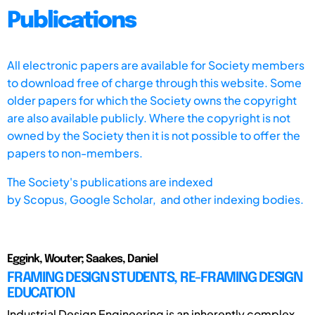
Publications
All electronic papers are available for Society members
to download free of charge through this website. Some
older papers for which the Society owns the copyright
are also available publicly. Where the copyright is not
owned by the Society then it is not possible to offer the
papers to non-members.
The Society's publications are indexed
by
Scopus,
Google Scholar, and other indexing bodies.
Eggink, Wouter; Saakes, Daniel
FRAMING DESIGN STUDENTS, RE-FRAMING DESIGN
EDUCATION
Industrial Design Engineering is an inherently complex