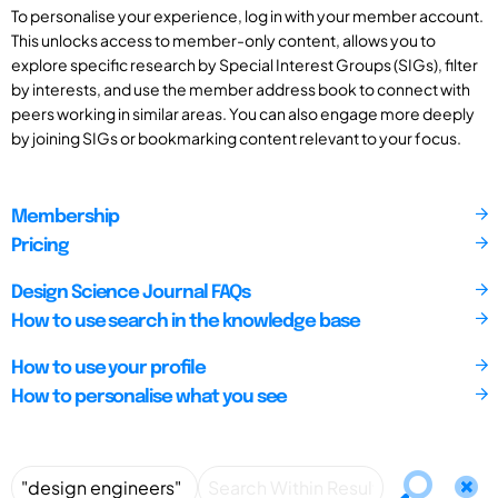
To personalise your experience, log in with your member account.
This unlocks access to member-only content, allows you to
explore specific research by Special Interest Groups (SIGs), filter
by interests, and use the member address book to connect with
peers working in similar areas. You can also engage more deeply
by joining SIGs or bookmarking content relevant to your focus.
Membership
Pricing
Design Science Journal FAQs
How to use search in the knowledge base
How to use your profile
How to personalise what you see