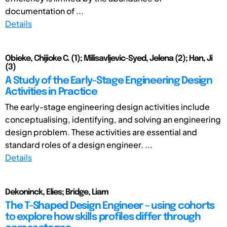
documentation of ...
Details
Obieke, Chijioke C. (1); Milisavljevic-Syed, Jelena (2); Han, Ji
(3)
A Study of the Early-Stage Engineering Design
Activities in Practice
The early-stage engineering design activities include
conceptualising, identifying, and solving an engineering
design problem. These activities are essential and
standard roles of a design engineer. ...
Details
Dekoninck, Elies; Bridge, Liam
The T-Shaped Design Engineer – using cohorts
to explore how skills profiles differ through