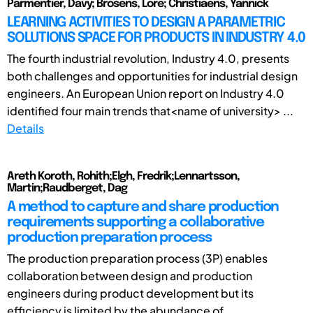
Parmentier, Davy; Brosens, Lore; Christiaens, Yannick
LEARNING ACTIVITIES TO DESIGN A PARAMETRIC
SOLUTIONS SPACE FOR PRODUCTS IN INDUSTRY 4.0
The fourth industrial revolution, Industry 4.0, presents
both challenges and opportunities for industrial design
engineers. An European Union report on Industry 4.0
identified four main trends that<name of university> ...
Details
Areth Koroth, Rohith;Elgh, Fredrik;Lennartsson,
Martin;Raudberget, Dag
A method to capture and share production
requirements supporting a collaborative
production preparation process
The production preparation process (3P) enables
collaboration between design and production
engineers during product development but its
efficiency is limited by the abundance of