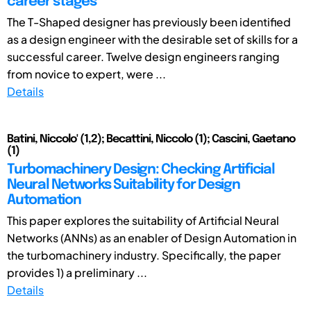
career stages
The T-Shaped designer has previously been identified
as a design engineer with the desirable set of skills for a
successful career. Twelve design engineers ranging
from novice to expert, were ...
Details
Batini, Niccolo' (1,2); Becattini, Niccolo (1); Cascini, Gaetano
(1)
Turbomachinery Design: Checking Artificial
Neural Networks Suitability for Design
Automation
This paper explores the suitability of Artificial Neural
Networks (ANNs) as an enabler of Design Automation in
the turbomachinery industry. Specifically, the paper
provides 1) a preliminary ...
Details