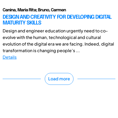
Canina, Maria Rita; Bruno, Carmen
DESIGN AND CREATIVITY FOR DEVELOPING DIGITAL
MATURITY SKILLS
Design and engineer education urgently need to co-
evolve with the human, technological and cultural
evolution of the digital era we are facing. Indeed, digital
transformation is changing people’s ...
Details
Load more