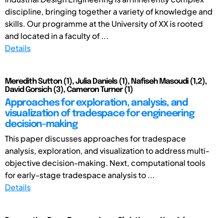
discipline, bringing together a variety of knowledge and
skills. Our programme at the University of XX is rooted
and located in a faculty of ...
Details
Meredith Sutton (1), Julia Daniels (1), Nafiseh Masoudi (1,2),
David Gorsich (3), Cameron Turner (1)
Approaches for exploration, analysis, and
visualization of tradespace for engineering
decision-making
This paper discusses approaches for tradespace
analysis, exploration, and visualization to address multi-
objective decision-making. Next, computational tools
for early-stage tradespace analysis to ...
Details