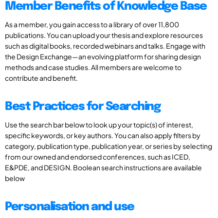
Member Benefits of Knowledge Base
As a member, you gain access to a library of over 11,800
publications. You can upload your thesis and explore resources
such as digital books, recorded webinars and talks. Engage with
the Design Exchange—an evolving platform for sharing design
methods and case studies. All members are welcome to
contribute and benefit.
Best Practices for Searching
Use the search bar below to look up your topic(s) of interest,
specific keywords, or key authors. You can also apply filters by
category, publication type, publication year, or series by selecting
from our owned and endorsed conferences, such as ICED,
E&PDE, and DESIGN. Boolean search instructions are available
below
Personalisation and use