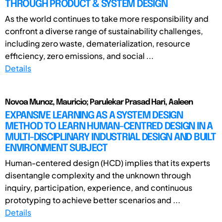
THROUGH PRODUCT & SYSTEM DESIGN
As the world continues to take more responsibility and
confront a diverse range of sustainability challenges,
including zero waste, dematerialization, resource
efficiency, zero emissions, and social ...
Details
Novoa Munoz, Mauricio; Parulekar Prasad Hari, Aaleen
EXPANSIVE LEARNING AS A SYSTEM DESIGN
METHOD TO LEARN HUMAN-CENTRED DESIGN IN A
MULTI-DISCIPLINARY INDUSTRIAL DESIGN AND BUILT
ENVIRONMENT SUBJECT
Human-centered design (HCD) implies that its experts
disentangle complexity and the unknown through
inquiry, participation, experience, and continuous
prototyping to achieve better scenarios and ...
Details