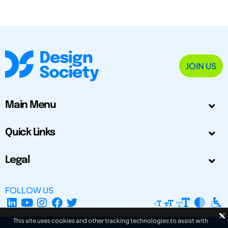
JOIN US
Main Menu
Quick Links
Legal
FOLLOW US
This site uses cookies and other tracking technologies to assist with