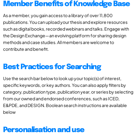
Member Benefits of Knowledge Base
As a member, you gain access to a library of over 11,800
publications. You can upload your thesis and explore resources
such as digital books, recorded webinars and talks. Engage with
the Design Exchange—an evolving platform for sharing design
methods and case studies. All members are welcome to
contribute and benefit.
Best Practices for Searching
Use the search bar below to look up your topic(s) of interest,
specific keywords, or key authors. You can also apply filters by
category, publication type, publication year, or series by selecting
from our owned and endorsed conferences, such as ICED,
E&PDE, and DESIGN. Boolean search instructions are available
below
Personalisation and use