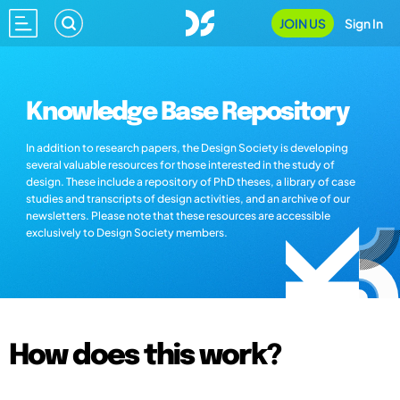
JOIN US
Sign In
Knowledge Base Repository
In addition to research papers, the Design Society is developing
several valuable resources for those interested in the study of
design. These include a repository of PhD theses, a library of case
studies and transcripts of design activities, and an archive of our
newsletters. Please note that these resources are accessible
exclusively to Design Society members.
How does this work?