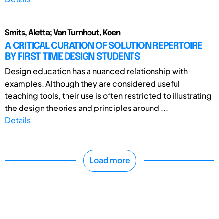
Smits, Aletta; Van Turnhout, Koen
A CRITICAL CURATION OF SOLUTION REPERTOIRE
BY FIRST TIME DESIGN STUDENTS
Design education has a nuanced relationship with
examples. Although they are considered useful
teaching tools, their use is often restricted to illustrating
the design theories and principles around ...
Details
Load more