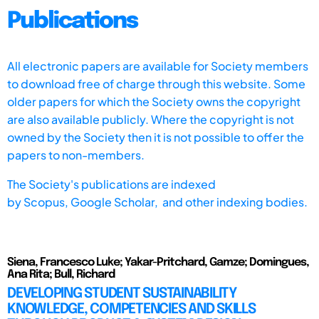
Publications
All electronic papers are available for Society members
to download free of charge through this website. Some
older papers for which the Society owns the copyright
are also available publicly. Where the copyright is not
owned by the Society then it is not possible to offer the
papers to non-members.
The Society's publications are indexed
by
Scopus,
Google Scholar, and other indexing bodies.
Siena, Francesco Luke; Yakar-Pritchard, Gamze; Domingues,
Ana Rita; Bull, Richard
DEVELOPING STUDENT SUSTAINABILITY
KNOWLEDGE, COMPETENCIES AND SKILLS