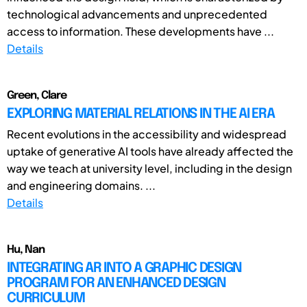
technological advancements and unprecedented
access to information. These developments have ...
Details
Green, Clare
EXPLORING MATERIAL RELATIONS IN THE AI ERA
Recent evolutions in the accessibility and widespread
uptake of generative AI tools have already affected the
way we teach at university level, including in the design
and engineering domains. ...
Details
Hu, Nan
INTEGRATING AR INTO A GRAPHIC DESIGN
PROGRAM FOR AN ENHANCED DESIGN
CURRICULUM