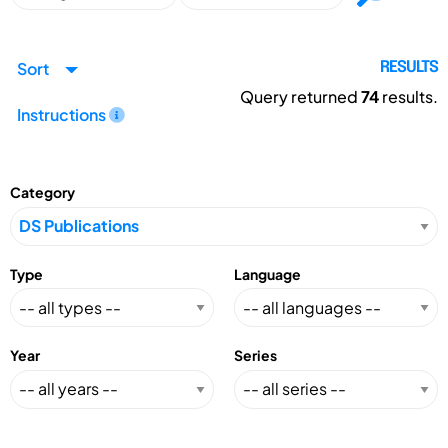
Sort
RESULTS
Query returned
74
results.
Instructions
Category
Type
Language
Year
Series