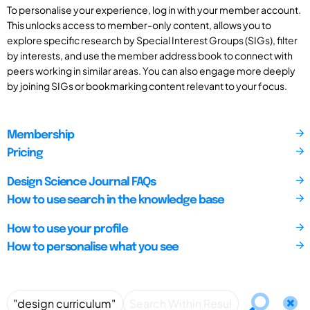
To personalise your experience, log in with your member account.
This unlocks access to member-only content, allows you to
explore specific research by Special Interest Groups (SIGs), filter
by interests, and use the member address book to connect with
peers working in similar areas. You can also engage more deeply
by joining SIGs or bookmarking content relevant to your focus.
Membership
Pricing
Design Science Journal FAQs
How to use search in the knowledge base
How to use your profile
How to personalise what you see