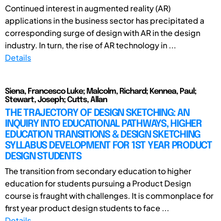
Continued interest in augmented reality (AR)
applications in the business sector has precipitated a
corresponding surge of design with AR in the design
industry. In turn, the rise of AR technology in ...
Details
Siena, Francesco Luke; Malcolm, Richard; Kennea, Paul;
Stewart, Joseph; Cutts, Allan
THE TRAJECTORY OF DESIGN SKETCHING: AN
INQUIRY INTO EDUCATIONAL PATHWAYS, HIGHER
EDUCATION TRANSITIONS & DESIGN SKETCHING
SYLLABUS DEVELOPMENT FOR 1ST YEAR PRODUCT
DESIGN STUDENTS
The transition from secondary education to higher
education for students pursuing a Product Design
course is fraught with challenges. It is commonplace for
first year product design students to face ...
Details