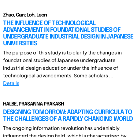
Zhao, Can; Loh, Leon
THE INFLUENCE OF TECHNOLOGICAL
ADVANCEMENT IN FOUNDATIONAL STUDIES OF
UNDERGRADUATE INDUSTRIAL DESIGN IN JAPANESE
UNIVERSITIES
The purpose of this study is to clarify the changes in
foundational studies of Japanese undergraduate
industrial design education under the influence of
technological advancements. Some scholars ...
Details
HALBE, PRASANNA PRAKASH
DESIGNING TOMORROW: ADAPTING CURRICULA TO
THE CHALLENGES OF A RAPIDLY CHANGING WORLD
The ongoing information revolution has undeniably
influenced the design field, which is characterized by