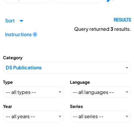
Sort
RESULTS
Query returned
3
results.
Instructions
Category
Type
Language
Year
Series