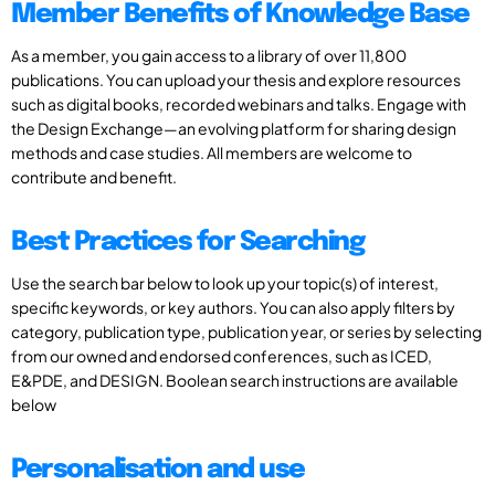
Member Benefits of Knowledge Base
As a member, you gain access to a library of over 11,800
publications. You can upload your thesis and explore resources
such as digital books, recorded webinars and talks. Engage with
the Design Exchange—an evolving platform for sharing design
methods and case studies. All members are welcome to
contribute and benefit.
Best Practices for Searching
Use the search bar below to look up your topic(s) of interest,
specific keywords, or key authors. You can also apply filters by
category, publication type, publication year, or series by selecting
from our owned and endorsed conferences, such as ICED,
E&PDE, and DESIGN. Boolean search instructions are available
below
Personalisation and use