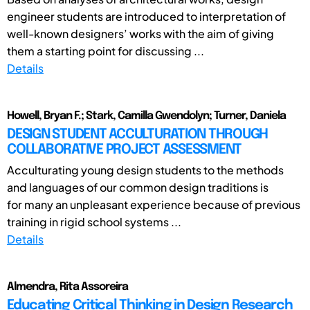
engineer students are introduced to interpretation of
well-known designers’ works with the aim of giving
them a starting point for discussing ...
Details
Howell, Bryan F.; Stark, Camilla Gwendolyn; Turner, Daniela
DESIGN STUDENT ACCULTURATION THROUGH
COLLABORATIVE PROJECT ASSESSMENT
Acculturating young design students to the methods
and languages of our common design traditions is
for many an unpleasant experience because of previous
training in rigid school systems ...
Details
Almendra, Rita Assoreira
Educating Critical Thinking in Design Research