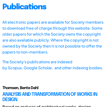
Publications
All electronic papers are available for Society members
to download free of charge through this website. Some
older papers for which the Society owns the copyright
are also available publicly. Where the copyright is not
owned by the Society then it is not possible to offer the
papers to non-members.
The Society's publications are indexed
by
Scopus,
Google Scholar, and other indexing bodies.
Thomsen, Bente Dahl
ANALYSIS AND TRANSFORMATION OF WORKS IN
DESIGN
Based on analyses of architectural works, design