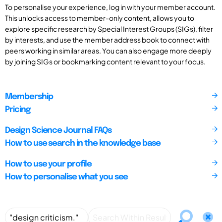
To personalise your experience, log in with your member account.
This unlocks access to member-only content, allows you to
explore specific research by Special Interest Groups (SIGs), filter
by interests, and use the member address book to connect with
peers working in similar areas. You can also engage more deeply
by joining SIGs or bookmarking content relevant to your focus.
Membership
Pricing
Design Science Journal FAQs
How to use search in the knowledge base
How to use your profile
How to personalise what you see