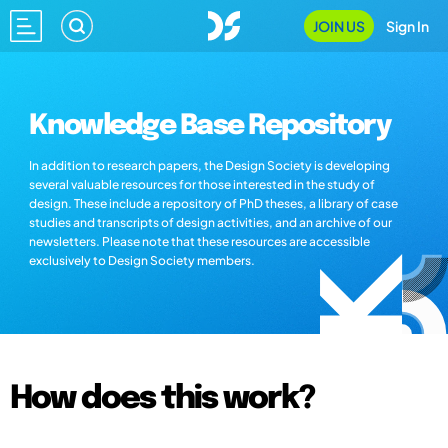
JOIN US
Sign In
Knowledge Base Repository
In addition to research papers, the Design Society is developing
several valuable resources for those interested in the study of
design. These include a repository of PhD theses, a library of case
studies and transcripts of design activities, and an archive of our
newsletters. Please note that these resources are accessible
exclusively to Design Society members.
How does this work?