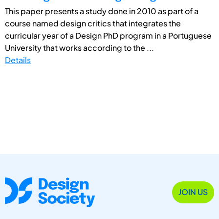
This paper presents a study done in 2010 as part of a
course named design critics that integrates the
curricular year of a Design PhD program in a Portuguese
University that works according to the ...
Details
JOIN US