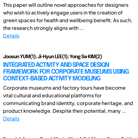
This paper will outline novel approaches for designers
who wish to actively engage users in the creation of
green spaces for health and wellbeing benefit. As such,
the research strongly aligns with ...
Details
Joosun YUM(1); Ji-Hyun LEE(1); Yong Se KIM(2)
INTEGRATED ACTIVITY AND SPACE DESIGN
FRAMEWORK FOR CORPORATE MUSEUMS USING
CONTEXT-BASED ACTIVITY MODELING
Corporate museums and factory tours have become
vital cultural and educational platforms for
communicating brand identity, corporate heritage, and
product knowledge. Despite their potential, many ...
Details