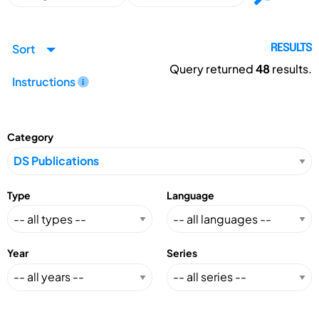
Sort
RESULTS
Query returned
48
results.
Instructions
Category
Type
Language
Year
Series