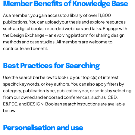
Member Benefits of Knowledge Base
As a member, you gain access to a library of over 11,800
publications. You can upload your thesis and explore resources
such as digital books, recorded webinars and talks. Engage with
the Design Exchange—an evolving platform for sharing design
methods and case studies. All members are welcome to
contribute and benefit.
Best Practices for Searching
Use the search bar below to look up your topic(s) of interest,
specific keywords, or key authors. You can also apply filters by
category, publication type, publication year, or series by selecting
from our owned and endorsed conferences, such as ICED,
E&PDE, and DESIGN. Boolean search instructions are available
below
Personalisation and use