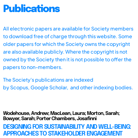
Publications
All electronic papers are available for Society members
to download free of charge through this website. Some
older papers for which the Society owns the copyright
are also available publicly. Where the copyright is not
owned by the Society then it is not possible to offer the
papers to non-members.
The Society's publications are indexed
by
Scopus,
Google Scholar, and other indexing bodies.
Wodehouse, Andrew; MacLean, Laura; Morton, Sarah;
Bowyer, Sarah; Porter Chambers, Josafinni
DESIGNING FOR SUSTAINABILITY AND WELL-BEING:
APPROACHES TO STAKEHOLDER ENGAGEMENT