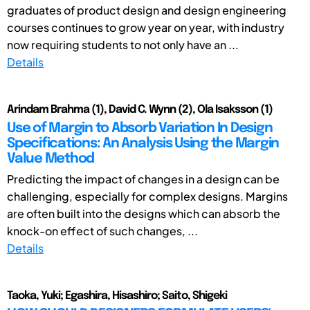
graduates of product design and design engineering
courses continues to grow year on year, with industry
now requiring students to not only have an ...
Details
Arindam Brahma (1), David C. Wynn (2), Ola Isaksson (1)
Use of Margin to Absorb Variation In Design
Specifications: An Analysis Using the Margin
Value Method
Predicting the impact of changes in a design can be
challenging, especially for complex designs. Margins
are often built into the designs which can absorb the
knock-on effect of such changes, ...
Details
Taoka, Yuki; Egashira, Hisashiro; Saito, Shigeki