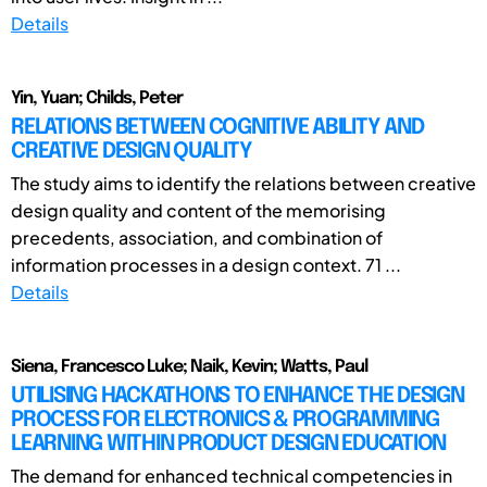
Details
Yin, Yuan; Childs, Peter
RELATIONS BETWEEN COGNITIVE ABILITY AND
CREATIVE DESIGN QUALITY
The study aims to identify the relations between creative
design quality and content of the memorising
precedents, association, and combination of
information processes in a design context. 71 ...
Details
Siena, Francesco Luke; Naik, Kevin; Watts, Paul
UTILISING HACKATHONS TO ENHANCE THE DESIGN
PROCESS FOR ELECTRONICS & PROGRAMMING
LEARNING WITHIN PRODUCT DESIGN EDUCATION
The demand for enhanced technical competencies in