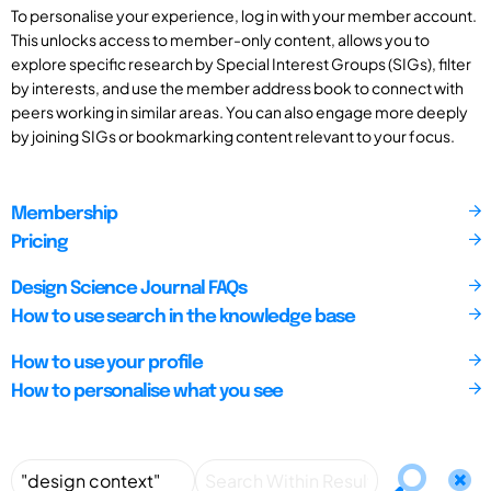
To personalise your experience, log in with your member account.
This unlocks access to member-only content, allows you to
explore specific research by Special Interest Groups (SIGs), filter
by interests, and use the member address book to connect with
peers working in similar areas. You can also engage more deeply
by joining SIGs or bookmarking content relevant to your focus.
Membership
Pricing
Design Science Journal FAQs
How to use search in the knowledge base
How to use your profile
How to personalise what you see