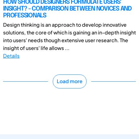
HOW SHOULD DESIGNERS FORMULATE USERS'
INSIGHT? - COMPARISON BETWEEN NOVICES AND
PROFESSIONALS
Design thinking is an approach to develop innovative
solutions, the core of which is gaining an in-depth insight
into users' needs though extensive user research. The
insight of users' life allows ...
Details
Load more