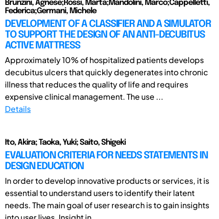
Brunzini, Agnese;Rossi, Marta;Mandolini, Marco;Cappelletti,
Federica;Germani, Michele
DEVELOPMENT OF A CLASSIFIER AND A SIMULATOR
TO SUPPORT THE DESIGN OF AN ANTI-DECUBITUS
ACTIVE MATTRESS
Approximately 10% of hospitalized patients develops
decubitus ulcers that quickly degenerates into chronic
illness that reduces the quality of life and requires
expensive clinical management. The use ...
Details
Ito, Akira; Taoka, Yuki; Saito, Shigeki
EVALUATION CRITERIA FOR NEEDS STATEMENTS IN
DESIGN EDUCATION
In order to develop innovative products or services, it is
essential to understand users to identify their latent
needs. The main goal of user research is to gain insights
into user lives. Insight in ...