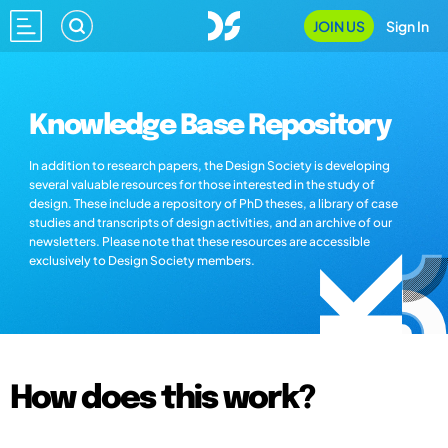
JOIN US
Sign In
Knowledge Base Repository
In addition to research papers, the Design Society is developing
several valuable resources for those interested in the study of
design. These include a repository of PhD theses, a library of case
studies and transcripts of design activities, and an archive of our
newsletters. Please note that these resources are accessible
exclusively to Design Society members.
How does this work?