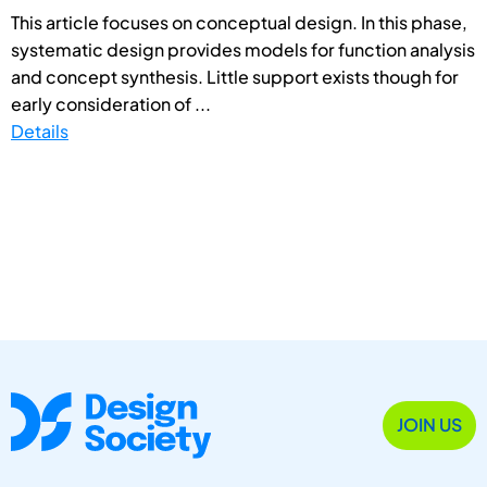
This article focuses on conceptual design. In this phase,
systematic design provides models for function analysis
and concept synthesis. Little support exists though for
early consideration of ...
Details
JOIN US