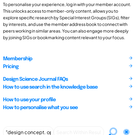
To personalise your experience, log in with your member account.
This unlocks access to member-only content, allows you to
explore specific research by Special Interest Groups (SIGs), filter
by interests, and use the member address book to connect with
peers working in similar areas. You can also engage more deeply
by joining SIGs or bookmarking content relevant to your focus.
Membership
Pricing
Design Science Journal FAQs
How to use search in the knowledge base
How to use your profile
How to personalise what you see