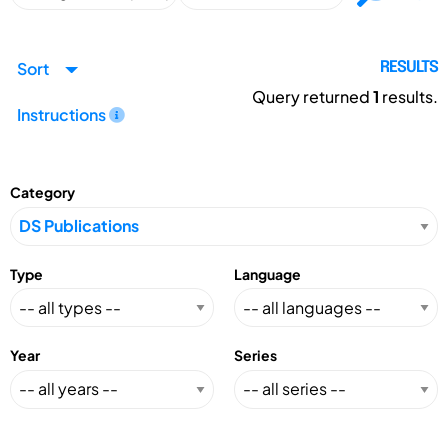
Sort
RESULTS
Query returned
1
results.
Instructions
Category
Type
Language
Year
Series