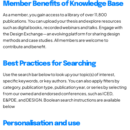
Member Benefits of Knowledge Base
As a member, you gain access to a library of over 11,800
publications. You can upload your thesis and explore resources
such as digital books, recorded webinars and talks. Engage with
the Design Exchange—an evolving platform for sharing design
methods and case studies. All members are welcome to
contribute and benefit.
Best Practices for Searching
Use the search bar below to look up your topic(s) of interest,
specific keywords, or key authors. You can also apply filters by
category, publication type, publication year, or series by selecting
from our owned and endorsed conferences, such as ICED,
E&PDE, and DESIGN. Boolean search instructions are available
below
Personalisation and use