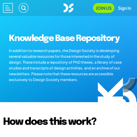
JOIN US
Sign In
Knowledge Base Repository
In addition to research papers, the Design Society is developing
several valuable resources for those interested in the study of
design. These include a repository of PhD theses, a library of case
studies and transcripts of design activities, and an archive of our
newsletters. Please note that these resources are accessible
exclusively to Design Society members.
How does this work?