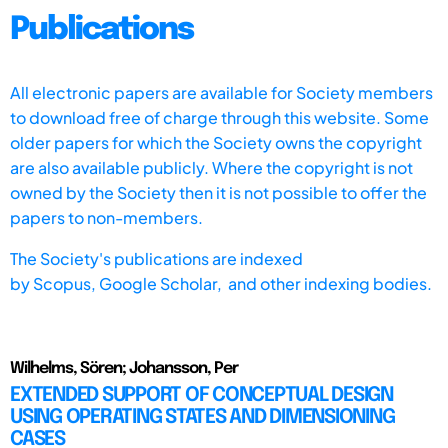
Publications
All electronic papers are available for Society members
to download free of charge through this website. Some
older papers for which the Society owns the copyright
are also available publicly. Where the copyright is not
owned by the Society then it is not possible to offer the
papers to non-members.
The Society's publications are indexed
by
Scopus,
Google Scholar, and other indexing bodies.
Wilhelms, Sören; Johansson, Per
EXTENDED SUPPORT OF CONCEPTUAL DESIGN
USING OPERATING STATES AND DIMENSIONING
CASES