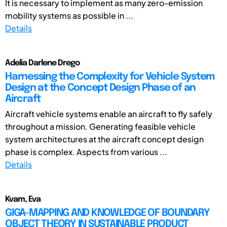
It is necessary to implement as many zero-emission
mobility systems as possible in ...
Details
Adelia Darlene Drego
Harnessing the Complexity for Vehicle System
Design at the Concept Design Phase of an
Aircraft
Aircraft vehicle systems enable an aircraft to fly safely
throughout a mission. Generating feasible vehicle
system architectures at the aircraft concept design
phase is complex. Aspects from various ...
Details
Kvam, Eva
GIGA-MAPPING AND KNOWLEDGE OF BOUNDARY
OBJECT THEORY IN SUSTAINABLE PRODUCT