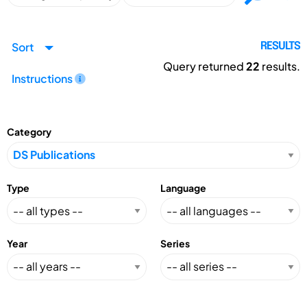
Sort
RESULTS
Query returned
22
results.
Instructions
Category
Type
Language
Year
Series