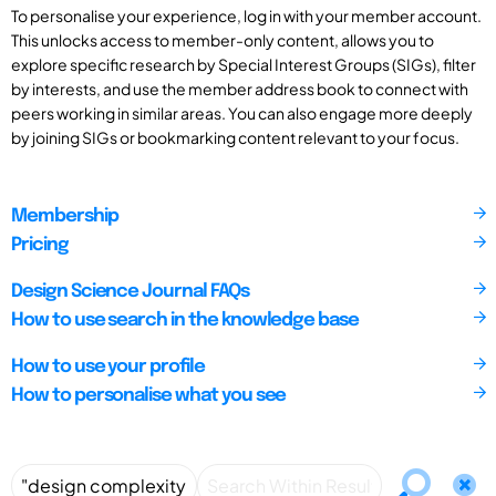
To personalise your experience, log in with your member account.
This unlocks access to member-only content, allows you to
explore specific research by Special Interest Groups (SIGs), filter
by interests, and use the member address book to connect with
peers working in similar areas. You can also engage more deeply
by joining SIGs or bookmarking content relevant to your focus.
Membership
Pricing
Design Science Journal FAQs
How to use search in the knowledge base
How to use your profile
How to personalise what you see