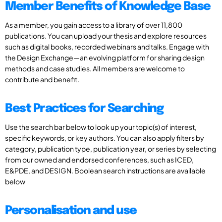
Member Benefits of Knowledge Base
As a member, you gain access to a library of over 11,800
publications. You can upload your thesis and explore resources
such as digital books, recorded webinars and talks. Engage with
the Design Exchange—an evolving platform for sharing design
methods and case studies. All members are welcome to
contribute and benefit.
Best Practices for Searching
Use the search bar below to look up your topic(s) of interest,
specific keywords, or key authors. You can also apply filters by
category, publication type, publication year, or series by selecting
from our owned and endorsed conferences, such as ICED,
E&PDE, and DESIGN. Boolean search instructions are available
below
Personalisation and use