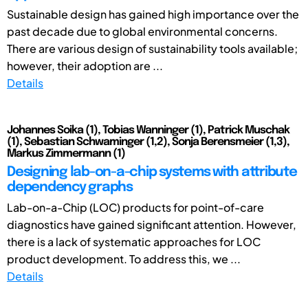
Sustainable design has gained high importance over the
past decade due to global environmental concerns.
There are various design of sustainability tools available;
however, their adoption are ...
Details
Johannes Soika (1), Tobias Wanninger (1), Patrick Muschak
(1), Sebastian Schwaminger (1,2), Sonja Berensmeier (1,3),
Markus Zimmermann (1)
Designing lab-on-a-chip systems with attribute
dependency graphs
Lab-on-a-Chip (LOC) products for point-of-care
diagnostics have gained significant attention. However,
there is a lack of systematic approaches for LOC
product development. To address this, we ...
Details