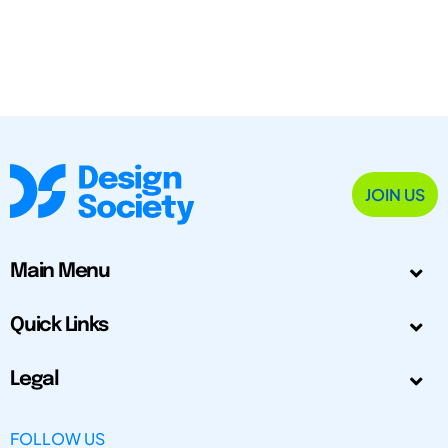
JOIN US
Main Menu
Quick Links
Legal
FOLLOW US