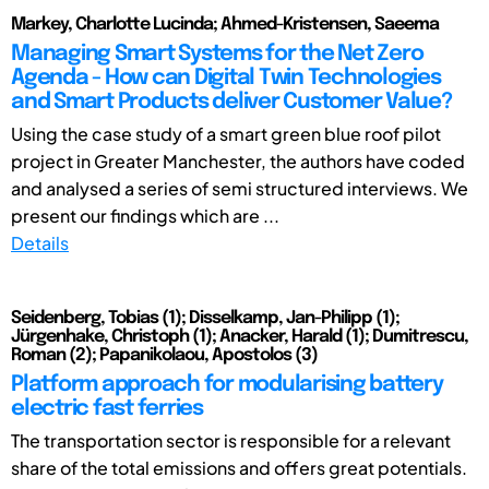
Markey, Charlotte Lucinda; Ahmed-Kristensen, Saeema
Managing Smart Systems for the Net Zero
Agenda - How can Digital Twin Technologies
and Smart Products deliver Customer Value?
Using the case study of a smart green blue roof pilot
project in Greater Manchester, the authors have coded
and analysed a series of semi structured interviews. We
present our findings which are ...
Details
Seidenberg, Tobias (1); Disselkamp, Jan-Philipp (1);
Jürgenhake, Christoph (1); Anacker, Harald (1); Dumitrescu,
Roman (2); Papanikolaou, Apostolos (3)
Platform approach for modularising battery
electric fast ferries
The transportation sector is responsible for a relevant
share of the total emissions and offers great potentials.