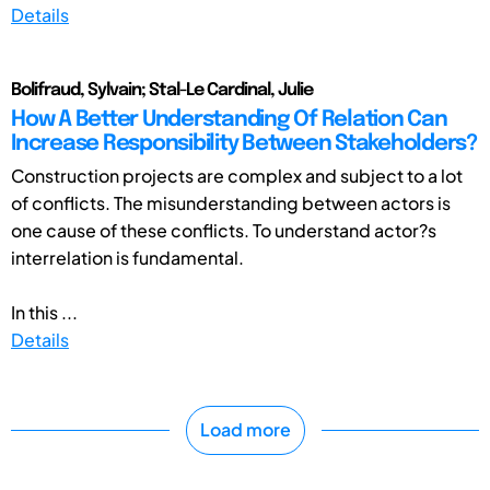
Details
Bolifraud, Sylvain; Stal-Le Cardinal, Julie
How A Better Understanding Of Relation Can
Increase Responsibility Between Stakeholders?
Construction projects are complex and subject to a lot
of conflicts. The misunderstanding between actors is
one cause of these conflicts. To understand actor?s
interrelation is fundamental.
In this ...
Details
Load more