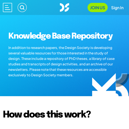
JOIN US
Sign In
Knowledge Base Repository
In addition to research papers, the Design Society is developing
several valuable resources for those interested in the study of
design. These include a repository of PhD theses, a library of case
studies and transcripts of design activities, and an archive of our
newsletters. Please note that these resources are accessible
exclusively to Design Society members.
How does this work?