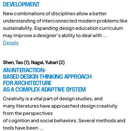
DEVELOPMENT
New combinations of disciplines allow a better
understanding of interconnected modern problems like
sustainability. Expanding design education curriculum
may improve a designer’s ability to deal with ...
Details
Shen, Tao (1); Nagai, Yukari (2)
AN INTERACTION-
BASED DESIGN THINKING APPROACH
FOR ARCHITECTURE
AS A COMPLEX ADAPTIVE SYSTEM
Creativity is a vital part of design studies, and
many literatures have approached design creativity
from the perspectives
of cognition and social behaviors. Several methods and
tools have been ...