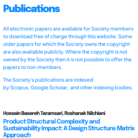
Publications
All electronic papers are available for Society members
to download free of charge through this website. Some
older papers for which the Society owns the copyright
are also available publicly. Where the copyright is not
owned by the Society then it is not possible to offer the
papers to non-members.
The Society's publications are indexed
by
Scopus,
Google Scholar, and other indexing bodies.
Hossein Basereh Taramsari, Roshanak Nilchiani
Product Structural Complexity and
Sustainability Impact: A Design Structure Matrix
Approach