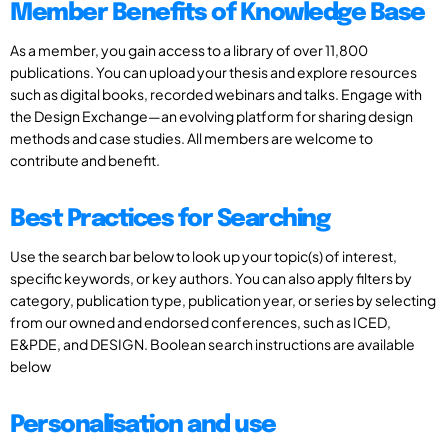
Member Benefits of Knowledge Base
As a member, you gain access to a library of over 11,800
publications. You can upload your thesis and explore resources
such as digital books, recorded webinars and talks. Engage with
the Design Exchange—an evolving platform for sharing design
methods and case studies. All members are welcome to
contribute and benefit.
Best Practices for Searching
Use the search bar below to look up your topic(s) of interest,
specific keywords, or key authors. You can also apply filters by
category, publication type, publication year, or series by selecting
from our owned and endorsed conferences, such as ICED,
E&PDE, and DESIGN. Boolean search instructions are available
below
Personalisation and use