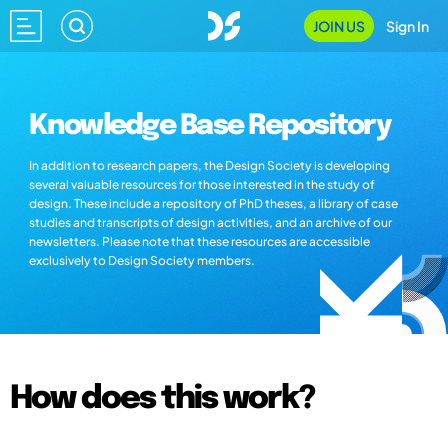
JOIN US
Sign In
Knowledge Base Repository
In addition to research papers, the Design Society is developing
several valuable resources for those interested in the study of
design. These include a repository of PhD theses, a library of case
studies and transcripts of design activities, and an archive of our
newsletters. Please note that these resources are accessible
exclusively to Design Society members.
How does this work?