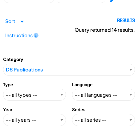
Sort
RESULTS
Query returned
14
results.
Instructions
Category
Type
Language
Year
Series