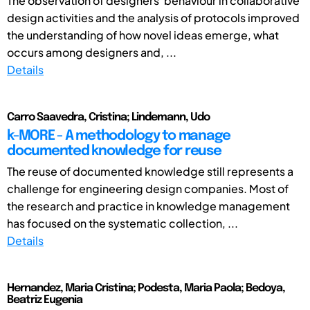
The observation of designers' behaviour in collaborative
design activities and the analysis of protocols improved
the understanding of how novel ideas emerge, what
occurs among designers and, ...
Details
Carro Saavedra, Cristina; Lindemann, Udo
k-MORE - A methodology to manage
documented knowledge for reuse
The reuse of documented knowledge still represents a
challenge for engineering design companies. Most of
the research and practice in knowledge management
has focused on the systematic collection, ...
Details
Hernandez, Maria Cristina; Podesta, Maria Paola; Bedoya,
Beatriz Eugenia