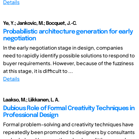
Details
Ye, Y.; Jankovic, M.; Bocquet, J.-C.
Probabilistic architecture generation for early
negotiation
In the early negotiation stage in design, companies
need to rapidly identify possible solutions to respond to
buyer requirements. However, because of the fuzziness
at this stage, it is difficult to ...
Details
Laakso, M.; Liikkanen, L. A.
Dubious Role of Formal Creativity Techniques in
Professional Design
Formal problem-solving and creativity techniques have
repeatedly been promoted to designers by consultants