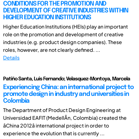
CONDITIONS FOR THE PROMOTION AND
DEVELOPMENT OF CREATIVE INDUSTRIES WITHIN
HIGHER EDUCATION INSTITUTIONS
Higher Education Institutions (HEIs) play an important
role on the promotion and development of creative
industries (e.g. product design companies). These
roles, however, are not clearly defined. ...
Details
Patiño Santa, Luis Fernando; Velasquez-Montoya, Marcela
Experiencing China: an international project to
promote design in industry and universities in
Colombia
The Department of Product Design Engineering at
Universidad EAFIT (MedellÃ­n, Colombia) created the
âChina 2012â international project in order to
experience the evolution that is currently ...