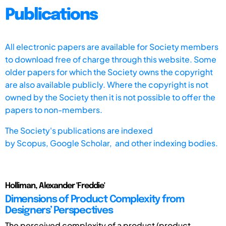
Publications
All electronic papers are available for Society members
to download free of charge through this website. Some
older papers for which the Society owns the copyright
are also available publicly. Where the copyright is not
owned by the Society then it is not possible to offer the
papers to non-members.
The Society's publications are indexed
by
Scopus,
Google Scholar, and other indexing bodies.
Holliman, Alexander 'Freddie'
Dimensions of Product Complexity from
Designers’ Perspectives
The perceived complexity of a product (product