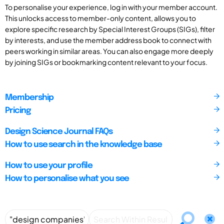
To personalise your experience, log in with your member account.
This unlocks access to member-only content, allows you to
explore specific research by Special Interest Groups (SIGs), filter
by interests, and use the member address book to connect with
peers working in similar areas. You can also engage more deeply
by joining SIGs or bookmarking content relevant to your focus.
Membership
Pricing
Design Science Journal FAQs
How to use search in the knowledge base
How to use your profile
How to personalise what you see