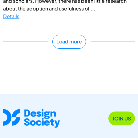
and scholars. However, there has been little research
about the adoption and usefulness of ...
Details
Load more
JOIN US