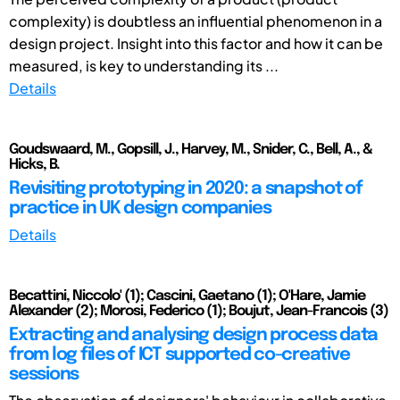
complexity) is doubtless an influential phenomenon in a
design project. Insight into this factor and how it can be
measured, is key to understanding its ...
Details
Goudswaard, M., Gopsill, J., Harvey, M., Snider, C., Bell, A., &
Hicks, B.
Revisiting prototyping in 2020: a snapshot of
practice in UK design companies
Details
Becattini, Niccolo' (1); Cascini, Gaetano (1); O'Hare, Jamie
Alexander (2); Morosi, Federico (1); Boujut, Jean-Francois (3)
Extracting and analysing design process data
from log files of ICT supported co-creative
sessions