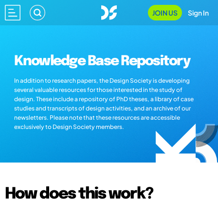
JOIN US
Sign In
Knowledge Base Repository
In addition to research papers, the Design Society is developing
several valuable resources for those interested in the study of
design. These include a repository of PhD theses, a library of case
studies and transcripts of design activities, and an archive of our
newsletters. Please note that these resources are accessible
exclusively to Design Society members.
How does this work?