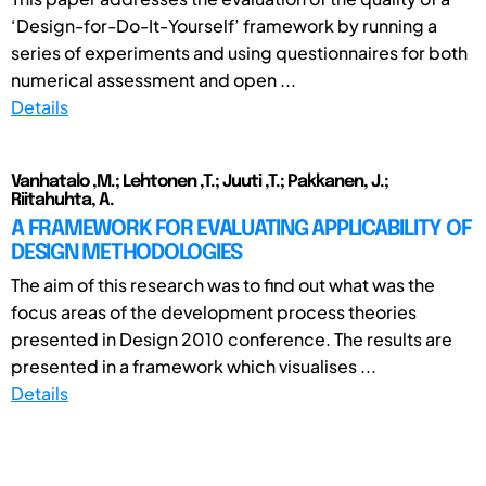
‘Design-for-Do-It-Yourself’ framework by running a
series of experiments and using questionnaires for both
numerical assessment and open ...
Details
Vanhatalo ,M.; Lehtonen ,T.; Juuti ,T.; Pakkanen, J.;
Riitahuhta, A.
A FRAMEWORK FOR EVALUATING APPLICABILITY OF
DESIGN METHODOLOGIES
The aim of this research was to find out what was the
focus areas of the development process theories
presented in Design 2010 conference. The results are
presented in a framework which visualises ...
Details