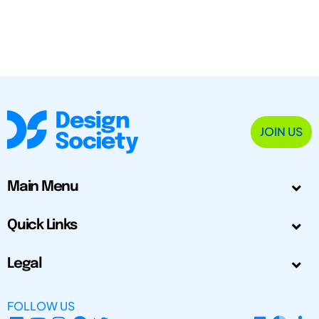
JOIN US
Main Menu
Quick Links
Legal
FOLLOW US