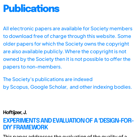
Publications
All electronic papers are available for Society members
to download free of charge through this website. Some
older papers for which the Society owns the copyright
are also available publicly. Where the copyright is not
owned by the Society then it is not possible to offer the
papers to non-members.
The Society's publications are indexed
by
Scopus,
Google Scholar, and other indexing bodies.
Hoftijzer, J.
EXPERIMENTS AND EVALUATION OF A ‘DESIGN-FOR-
DIY' FRAMEWORK
This paper addresses the evaluation of the quality of a