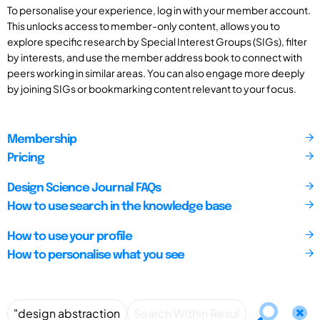
To personalise your experience, log in with your member account.
This unlocks access to member-only content, allows you to
explore specific research by Special Interest Groups (SIGs), filter
by interests, and use the member address book to connect with
peers working in similar areas. You can also engage more deeply
by joining SIGs or bookmarking content relevant to your focus.
Membership
Pricing
Design Science Journal FAQs
How to use search in the knowledge base
How to use your profile
How to personalise what you see