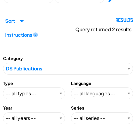
Sort
RESULTS
Query returned
2
results.
Instructions
Category
Type
Language
Year
Series