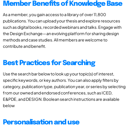
Member Benefits of Knowledge Base
As a member, you gain access to a library of over 11,800
publications. You can upload your thesis and explore resources
such as digital books, recorded webinars and talks. Engage with
the Design Exchange—an evolving platform for sharing design
methods and case studies. All members are welcome to
contribute and benefit.
Best Practices for Searching
Use the search bar below to look up your topic(s) of interest,
specific keywords, or key authors. You can also apply filters by
category, publication type, publication year, or series by selecting
from our owned and endorsed conferences, such as ICED,
E&PDE, and DESIGN. Boolean search instructions are available
below
Personalisation and use