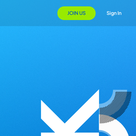
JOIN US
Sign In