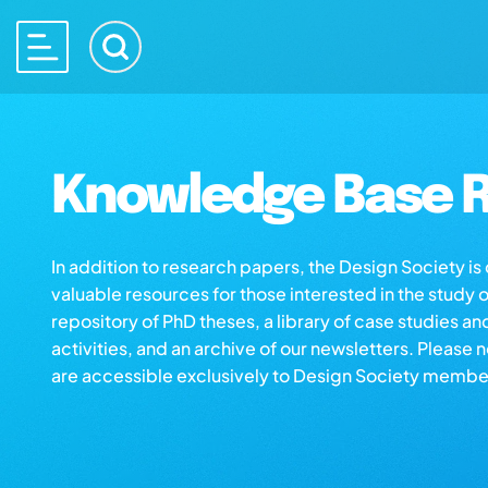
Knowledge Base R
In addition to research papers, the Design Society i
valuable resources for those interested in the study 
repository of PhD theses, a library of case studies an
activities, and an archive of our newsletters. Please 
are accessible exclusively to Design Society membe