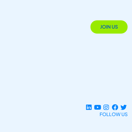
JOIN US
FOLLOW US