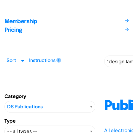
Membership
Pricing
Sort
Instructions
Category
Publ
Type
All electron