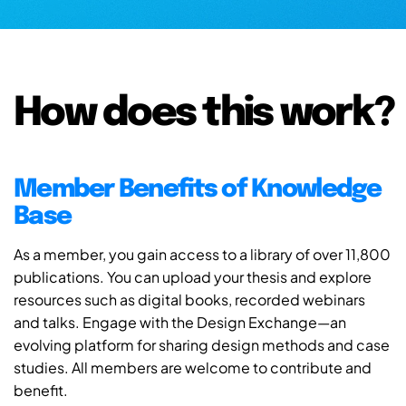
How does this work?
Member Benefits of Knowledge
Base
As a member, you gain access to a library of over 11,800
publications. You can upload your thesis and explore
resources such as digital books, recorded webinars
and talks. Engage with the Design Exchange—an
evolving platform for sharing design methods and case
studies. All members are welcome to contribute and
benefit.