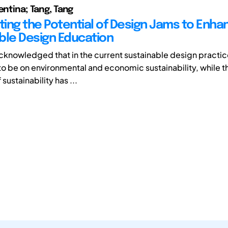
entina; Tang, Tang
ating the Potential of Design Jams to Enha
ble Design Education
acknowledged that in the current sustainable design practic
to be on environmental and economic sustainability, while t
sustainability has ...