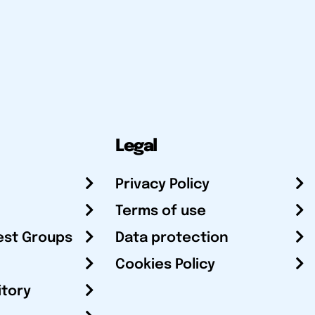
Legal
Privacy Policy
Terms of use
est Groups
Data protection
Cookies Policy
itory