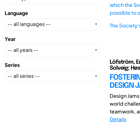
which the Soc
possible to 
Language
The Society'
Year
Löfström, Er
Series
Solveig; Hø
FOSTERI
DESIGN 
Design Jams 
world challe
teamwork, an
Details