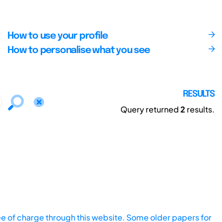
How to use your profile
How to personalise what you see
RESULTS
Query returned
2
results.
ee of charge through this website. Some older papers for