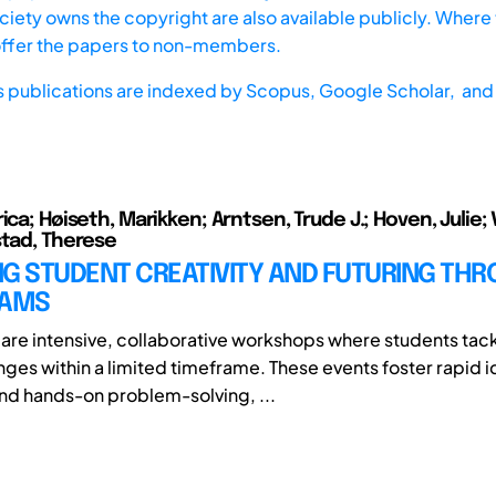
iety owns the copyright are also available publicly. Where t
offer the papers to non-members.
s publications are indexed by
Scopus,
Google Scholar, and 
ica; Høiseth, Marikken; Arntsen, Trude J.; Hoven, Julie; 
stad, Therese
NG STUDENT CREATIVITY AND FUTURING TH
JAMS
are intensive, collaborative workshops where students tack
nges within a limited timeframe. These events foster rapid i
d hands-on problem-solving, ...