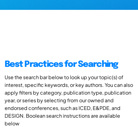
Best Practices for Searching
Use the search bar below to look up your topic(s) of
interest, specific keywords, or key authors. You can also
apply filters by category, publication type, publication
year, or series by selecting from our owned and
endorsed conferences, such as ICED, E&PDE, and
DESIGN. Boolean search instructions are available
below