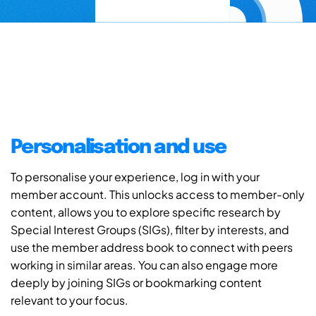
Personalisation and use
To personalise your experience, log in with your
member account. This unlocks access to member-only
content, allows you to explore specific research by
Special Interest Groups (SIGs), filter by interests, and
use the member address book to connect with peers
working in similar areas. You can also engage more
deeply by joining SIGs or bookmarking content
relevant to your focus.