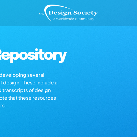
epository
s developing several
of design. These include a
d transcripts of design
note that these resources
rs.