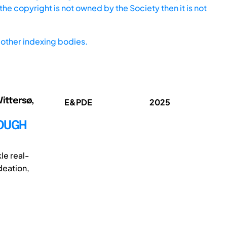
he copyright is not owned by the Society then it is not
other indexing bodies.
Vittersø,
E&PDE
2025
ROUGH
le real-
deation,