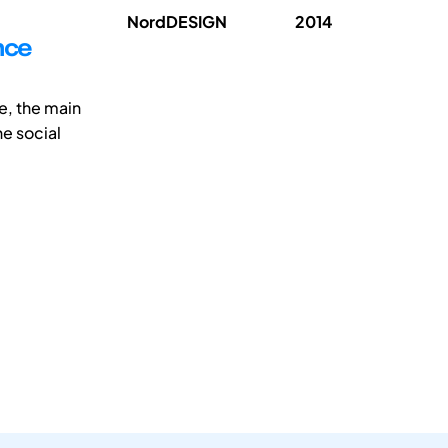
NordDESIGN
2014
nce
e, the main
he social