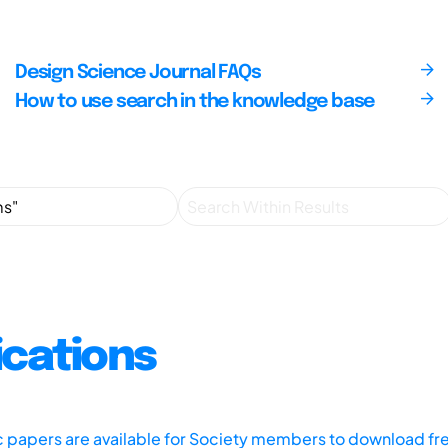
Design Science Journal FAQs
How to use search in the knowledge base
ications
ic papers are available for Society members to download fr