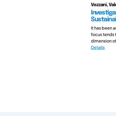
Vezzani, Val
Investig
Sustaina
It has been 
focus tends 
dimension of 
Details