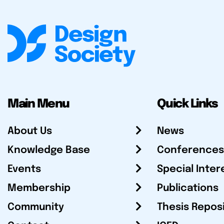
Main Menu
Quick Links
About Us
News
Knowledge Base
Conferences
Events
Special Inter
Membership
Publications
Community
Thesis Repos