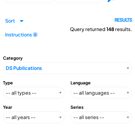
Sort
RESULTS
Query returned
148
results.
Instructions
Category
Type
Language
Year
Series