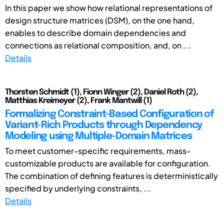
In this paper we show how relational representations of
design structure matrices (DSM), on the one hand,
enables to describe domain dependencies and
connections as relational composition, and, on ...
Details
Thorsten Schmidt (1), Fionn Winger (2), Daniel Roth (2),
Matthias Kreimeyer (2), Frank Mantwill (1)
Formalizing Constraint-Based Configuration of
Variant-Rich Products through Dependency
Modeling using Multiple-Domain Matrices
To meet customer-specific requirements, mass-
customizable products are available for configuration.
The combination of defining features is deterministically
specified by underlying constraints, ...
Details