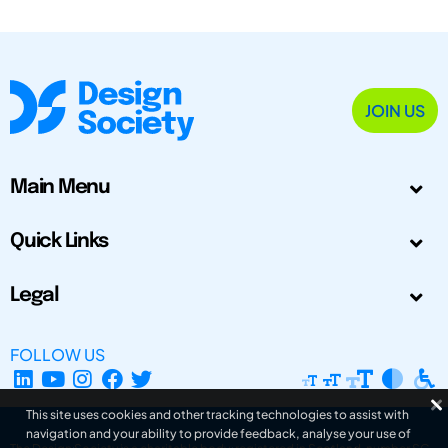
JOIN US
Main Menu
Quick Links
Legal
FOLLOW US
This site uses cookies and other tracking technologies to assist with
navigation and your ability to provide feedback, analyse your use of