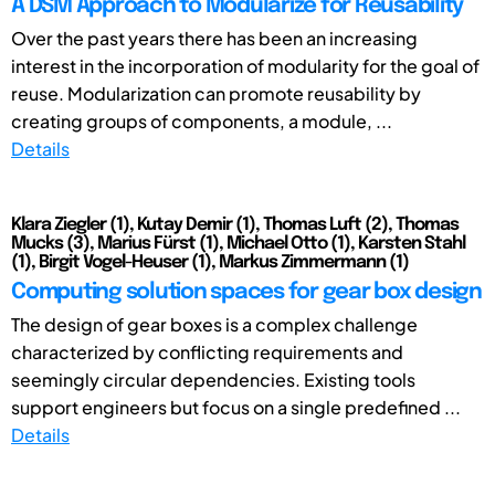
A DSM Approach to Modularize for Reusability
Over the past years there has been an increasing
interest in the incorporation of modularity for the goal of
reuse. Modularization can promote reusability by
creating groups of components, a module, ...
Details
Klara Ziegler (1), Kutay Demir (1), Thomas Luft (2), Thomas
Mucks (3), Marius Fürst (1), Michael Otto (1), Karsten Stahl
(1), Birgit Vogel-Heuser (1), Markus Zimmermann (1)
Computing solution spaces for gear box design
The design of gear boxes is a complex challenge
characterized by conflicting requirements and
seemingly circular dependencies. Existing tools
support engineers but focus on a single predefined ...
Details