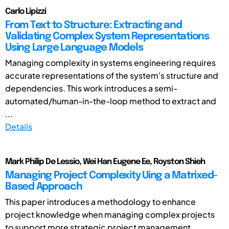
Carlo Lipizzi
From Text to Structure: Extracting and
Validating Complex System Representations
Using Large Language Models
Managing complexity in systems engineering requires
accurate representations of the system's structure and
dependencies. This work introduces a semi-
automated/human-in-the-loop method to extract and
...
Details
Mark Philip De Lessio, Wei Han Eugene Ee, Royston Shieh
Managing Project Complexity Uing a Matrixed-
Based Approach
This paper introduces a methodology to enhance
project knowledge when managing complex projects
to support more strategic project management