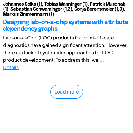
Johannes Soika (1), Tobias Wanninger (1), Patrick Muschak
(1), Sebastian Schwaminger (1,2), Sonja Berensmeier (1,3),
Markus Zimmermann (1)
Designing lab-on-a-chip systems with attribute
dependency graphs
Lab-on-a-Chip (LOC) products for point-of-care
diagnostics have gained significant attention. However,
there is a lack of systematic approaches for LOC
product development. To address this, we ...
Details
Load more