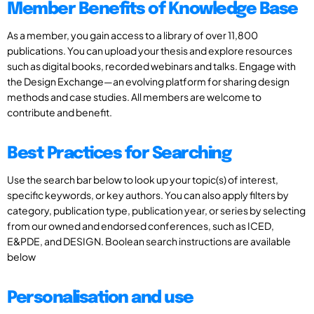
Member Benefits of Knowledge Base
As a member, you gain access to a library of over 11,800
publications. You can upload your thesis and explore resources
such as digital books, recorded webinars and talks. Engage with
the Design Exchange—an evolving platform for sharing design
methods and case studies. All members are welcome to
contribute and benefit.
Best Practices for Searching
Use the search bar below to look up your topic(s) of interest,
specific keywords, or key authors. You can also apply filters by
category, publication type, publication year, or series by selecting
from our owned and endorsed conferences, such as ICED,
E&PDE, and DESIGN. Boolean search instructions are available
below
Personalisation and use