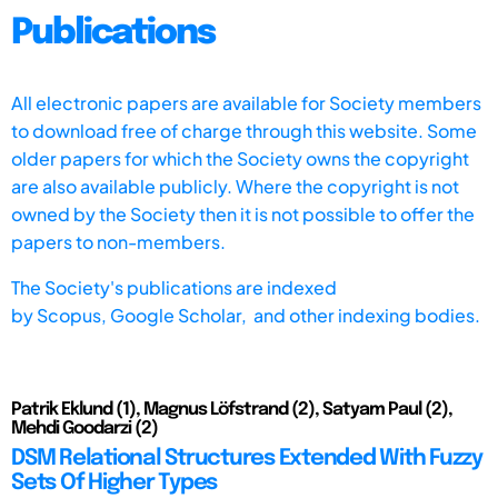
Publications
All electronic papers are available for Society members
to download free of charge through this website. Some
older papers for which the Society owns the copyright
are also available publicly. Where the copyright is not
owned by the Society then it is not possible to offer the
papers to non-members.
The Society's publications are indexed
by
Scopus,
Google Scholar, and other indexing bodies.
Patrik Eklund (1), Magnus Löfstrand (2), Satyam Paul (2),
Mehdi Goodarzi (2)
DSM Relational Structures Extended With Fuzzy
Sets Of Higher Types