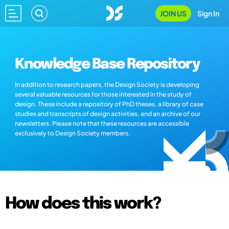
JOIN US
Sign In
Knowledge Base Repository
In addition to research papers, the Design Society is developing
several valuable resources for those interested in the study of
design. These include a repository of PhD theses, a library of case
studies and transcripts of design activities, and an archive of our
newsletters. Please note that these resources are accessible
exclusively to Design Society members.
How does this work?