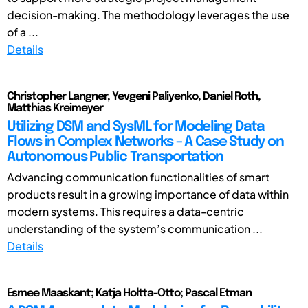
decision-making. The methodology leverages the use
of a ...
Details
Christopher Langner, Yevgeni Paliyenko, Daniel Roth,
Matthias Kreimeyer
Utilizing DSM and SysML for Modeling Data
Flows in Complex Networks – A Case Study on
Autonomous Public Transportation
Advancing communication functionalities of smart
products result in a growing importance of data within
modern systems. This requires a data-centric
understanding of the system’s communication ...
Details
Esmee Maaskant; Katja Holtta-Otto; Pascal Etman