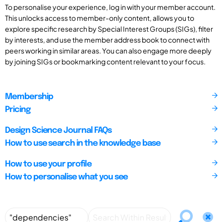
To personalise your experience, log in with your member account.
This unlocks access to member-only content, allows you to
explore specific research by Special Interest Groups (SIGs), filter
by interests, and use the member address book to connect with
peers working in similar areas. You can also engage more deeply
by joining SIGs or bookmarking content relevant to your focus.
Membership
Pricing
Design Science Journal FAQs
How to use search in the knowledge base
How to use your profile
How to personalise what you see