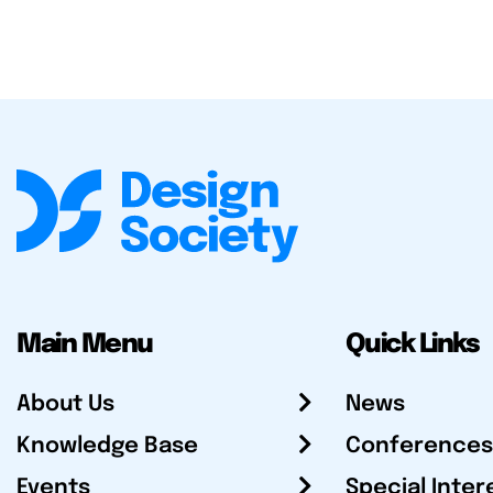
Main Menu
Quick Links
About Us
News
Knowledge Base
Conferences
Events
Special Inter