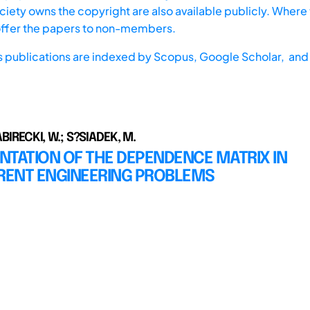
iety owns the copyright are also available publicly. Where t
offer the papers to non-members.
s publications are indexed by
Scopus,
Google Scholar, and 
BABIRECKI, W.; S?SIADEK, M.
NTATION OF THE DEPENDENCE MATRIX IN
ENT ENGINEERING PROBLEMS