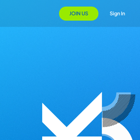
JOIN US
Sign In