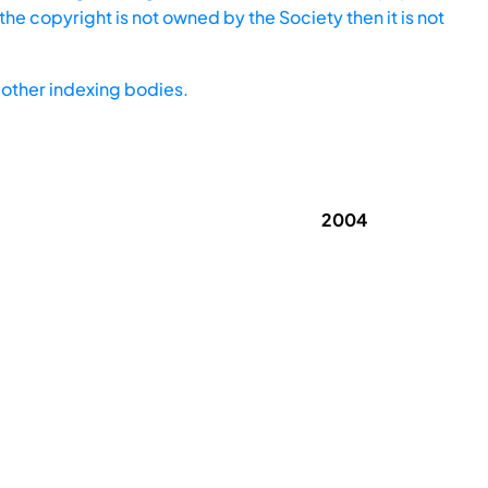
he copyright is not owned by the Society then it is not
other indexing bodies.
2004