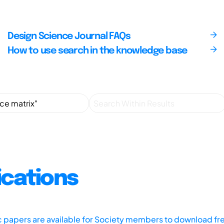
Design Science Journal FAQs
How to use search in the knowledge base
ications
ic papers are available for Society members to download fr