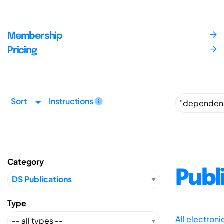
Membership
Pricing
Sort
Instructions
Category
Publ
Type
All electron