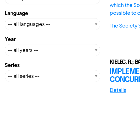
which the Soc
possible to 
Language
The Society'
Year
KIELEC, R.; 
Series
IMPLEME
CONCURR
Details