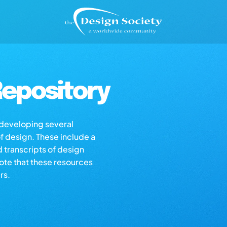
epository
s developing several
of design. These include a
d transcripts of design
note that these resources
rs.