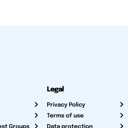
Legal
Privacy Policy
Terms of use
est Groups
Data protection