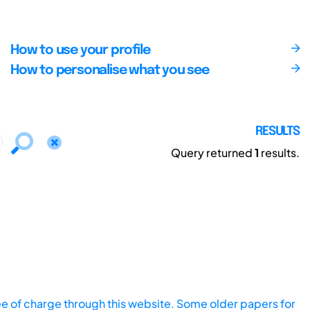
How to use your profile
How to personalise what you see
RESULTS
Query returned
1
results.
ee of charge through this website. Some older papers for