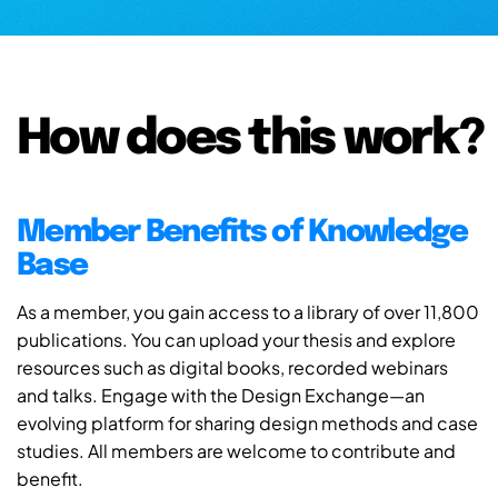
How does this work?
Member Benefits of Knowledge
Base
As a member, you gain access to a library of over 11,800
publications. You can upload your thesis and explore
resources such as digital books, recorded webinars
and talks. Engage with the Design Exchange—an
evolving platform for sharing design methods and case
studies. All members are welcome to contribute and
benefit.