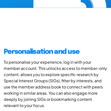
Personalisation and use
To personalise your experience, log in with your
member account. This unlocks access to member-only
content, allows you to explore specific research by
Special Interest Groups (SIGs), filter by interests, and
use the member address book to connect with peers
working in similar areas. You can also engage more
deeply by joining SIGs or bookmarking content
relevant to your focus.