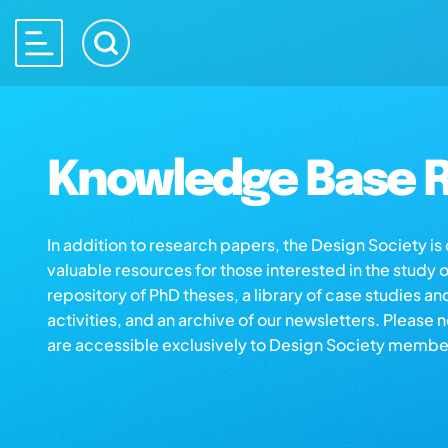
Knowledge Base R
In addition to research papers, the Design Society i
valuable resources for those interested in the study 
repository of PhD theses, a library of case studies an
activities, and an archive of our newsletters. Please 
are accessible exclusively to Design Society membe