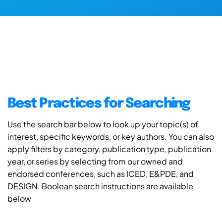
Best Practices for Searching
Use the search bar below to look up your topic(s) of
interest, specific keywords, or key authors. You can also
apply filters by category, publication type, publication
year, or series by selecting from our owned and
endorsed conferences, such as ICED, E&PDE, and
DESIGN. Boolean search instructions are available
below