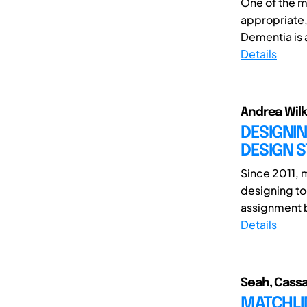
One of the m
appropriate,
Dementia is 
Details
Andrea Wilk
DESIGNIN
DESIGN S
Since 2011, 
designing to
assignment b
Details
Seah, Cassa
MATCHLIN