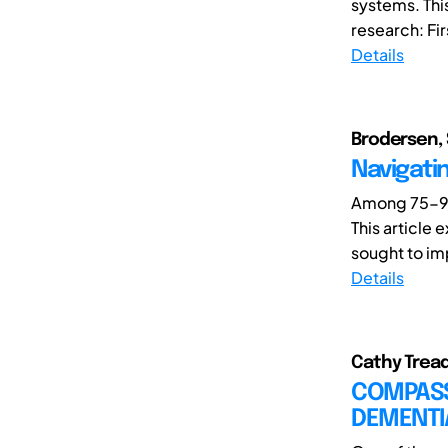
systems. Thi
research: Fir
Details
Brodersen, 
Navigati
Among 75-90
This article
sought to impr
Details
Cathy Tread
COMPASS
DEMENTI