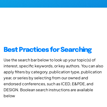
Best Practices for Searching
Use the search bar below to look up your topic(s) of
interest, specific keywords, or key authors. You can also
apply filters by category, publication type, publication
year, or series by selecting from our owned and
endorsed conferences, such as ICED, E&PDE, and
DESIGN. Boolean search instructions are available
below