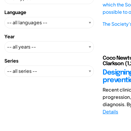
which the Soc
possible to 
Language
The Society'
Year
Coco Newton 
Series
Clarkson (1,
Designin
preventi
Recent clini
progression, 
diagnosis. By 
Details