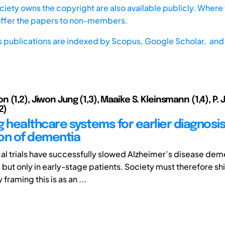
iety owns the copyright are also available publicly. Where t
offer the papers to non-members.
s publications are indexed by
Scopus,
Google Scholar, and 
(1,2), Jiwon Jung (1,3), Maaike S. Kleinsmann (1,4), P. 
2)
g healthcare systems for earlier diagnosi
on of dementia
cal trials have successfully slowed Alzheimer’s disease dem
but only in early-stage patients. Society must therefore shif
framing this is as an ...