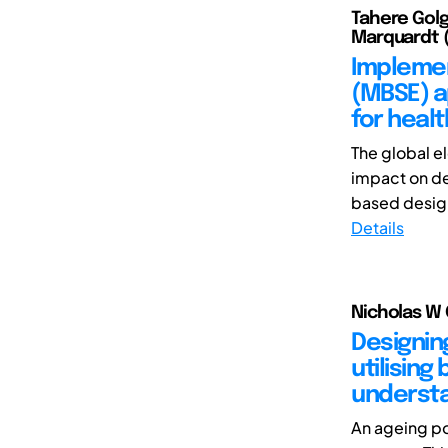
Tahere Golgo
Marquardt (
Implemen
(MBSE) 
for healt
The global e
impact on de
based design 
Details
Nicholas W 
Designin
utilising
understa
An ageing po