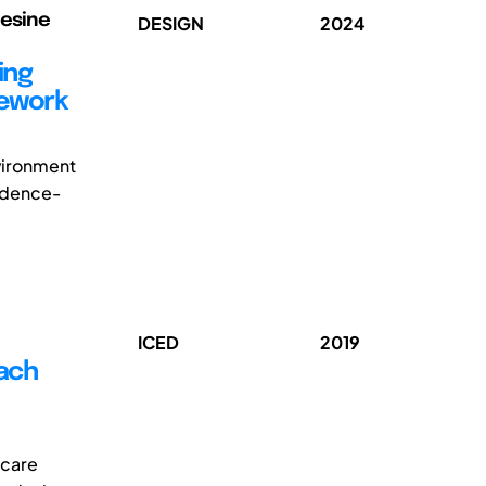
Gesine
DESIGN
2024
ing
mework
nvironment
vidence-
ICED
2019
oach
hcare