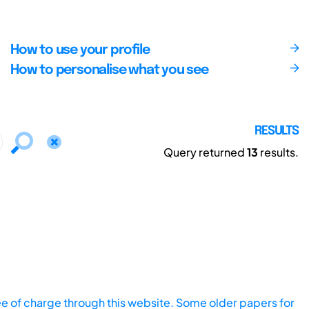
How to use your profile
How to personalise what you see
RESULTS
Query returned
13
results.
ee of charge through this website. Some older papers for