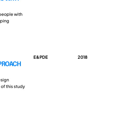
people with
oping
E&PDE
2018
PPROACH
esign
of this study