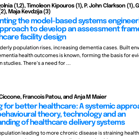
lnia (1,2), Timoleon Kipouros (1), P. John Clarkson (1), 
2), Maja Kevdzija (3)
ting the model-based systems engineer
approach to develop an assessment fra
hcare facility design
lderly population rises, increasing dementia cases. Built e
mentia health outcomes is known, forming the basis for e
studies. There's a need for ...
Ciccone, Francois Patou, and Anja M Maier
g for better healthcare: A systemic appr
 behavioural theory, technology and an
nding of healthcare delivery systems
pulation leading to more chronic disease is straining healt