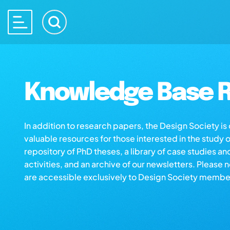
Knowledge Base R
In addition to research papers, the Design Society i
valuable resources for those interested in the study 
repository of PhD theses, a library of case studies an
activities, and an archive of our newsletters. Please 
are accessible exclusively to Design Society membe