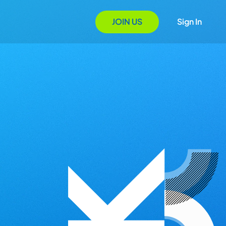
JOIN US
Sign In