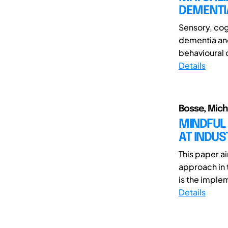
DEMENTI
Sensory, cog
dementia and
behavioural 
Details
Bosse, Micha
MINDFUL 
AT INDUS
This paper a
approach in 
is the implem
Details