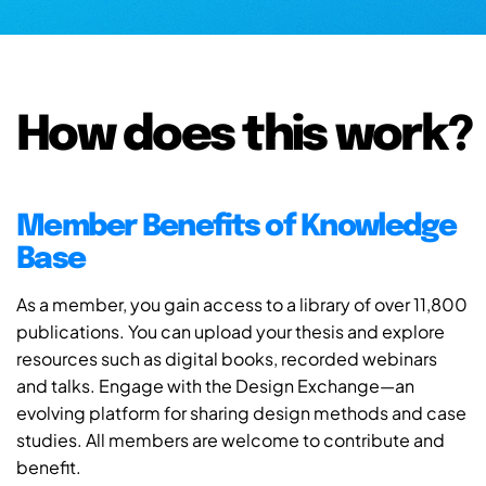
How does this work?
Member Benefits of Knowledge
Base
As a member, you gain access to a library of over 11,800
publications. You can upload your thesis and explore
resources such as digital books, recorded webinars
and talks. Engage with the Design Exchange—an
evolving platform for sharing design methods and case
studies. All members are welcome to contribute and
benefit.