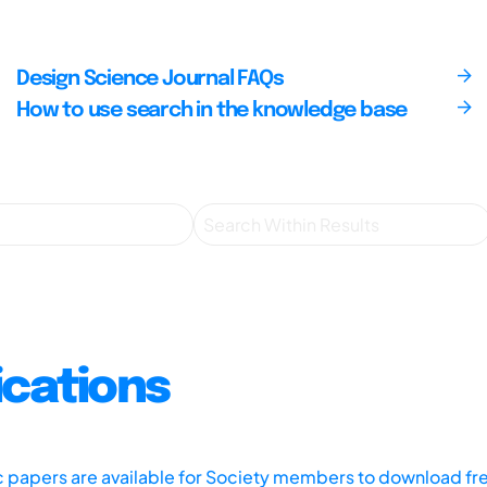
Design Science Journal FAQs
How to use search in the knowledge base
ications
ic papers are available for Society members to download fr