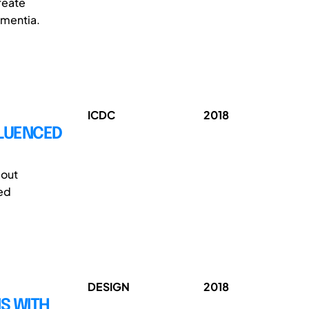
reate
ementia.
ICDC
2018
FLUENCED
bout
ded
DESIGN
2018
S WITH