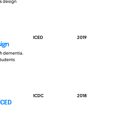
s design
ICED
2019
sign
th dementia.
students
ICDC
2018
NCED