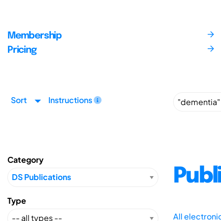
Membership
Pricing
Sort
Instructions
Category
Publ
Type
All electron