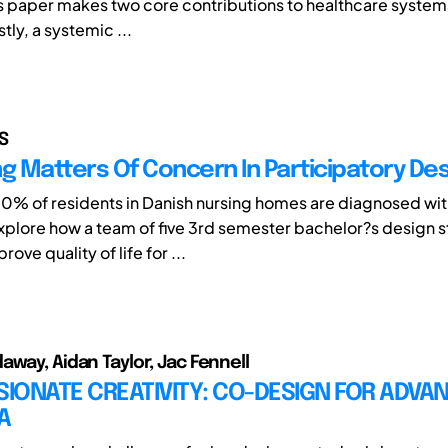
s paper makes two core contributions to healthcare system
stly, a systemic ...
S
ng Matters Of Concern In Participatory De
% of residents in Danish nursing homes are diagnosed wi
 explore how a team of five 3rd semester bachelor?s design 
ove quality of life for ...
away, Aidan Taylor, Jac Fennell
IONATE CREATIVITY: CO-DESIGN FOR ADVA
A