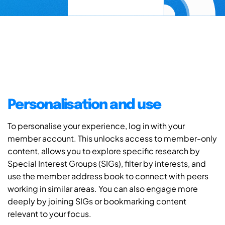
Personalisation and use
To personalise your experience, log in with your
member account. This unlocks access to member-only
content, allows you to explore specific research by
Special Interest Groups (SIGs), filter by interests, and
use the member address book to connect with peers
working in similar areas. You can also engage more
deeply by joining SIGs or bookmarking content
relevant to your focus.