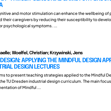
A
nitive and motor stimulation can enhance the wellbeing of 
 their caregivers by reducing their susceptibility to devel
or psychological symptoms. ...
elle; Woelfel, Christian; Krzywinski, Jens
DESIGN: APPLYING THE MINDFUL DESIGN A
TRIAL DESIGN LECTURES
ims to present teaching strategies applied to the Mindful D
the TU Dresden industrial design curriculum. The main focus 
entation of Mindful ...