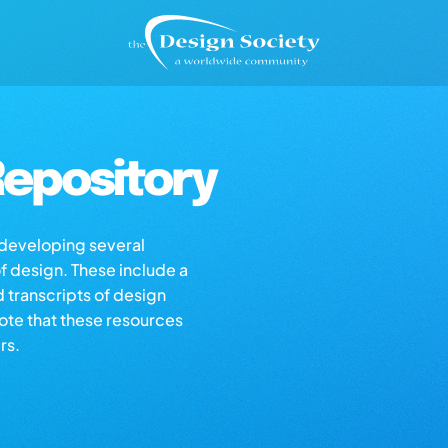
epository
s developing several
of design. These include a
d transcripts of design
note that these resources
rs.