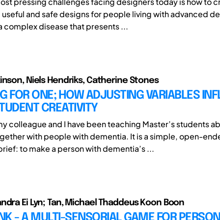
ost pressing challenges facing designers today is how to c
 useful and safe designs for people living with advanced d
a complex disease that presents ...
inson, Niels Hendriks, Catherine Stones
G FOR ONE; HOW ADJUSTING VARIABLES IN
TUDENT CREATIVITY
my colleague and I have been teaching Master’s students a
gether with people with dementia. It is a simple, open-en
rief: to make a person with dementia’s ...
ndra Ei Lyn; Tan, Michael Thaddeus Koon Boon
K - A MULTI-SENSORIAL GAME FOR PERSON