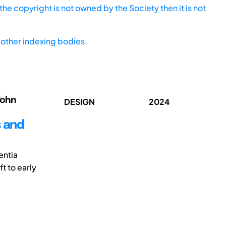
he copyright is not owned by the Society then it is not
other indexing bodies.
John
DESIGN
2024
s and
entia
t to early