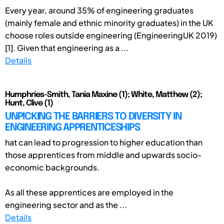
Every year, around 35% of engineering graduates
(mainly female and ethnic minority graduates) in the UK
choose roles outside engineering (EngineeringUK 2019)
[1]. Given that engineering as a ...
Details
Humphries-Smith, Tania Maxine (1); White, Matthew (2);
Hunt, Clive (1)
UNPICKING THE BARRIERS TO DIVERSITY IN
ENGINEERING APPRENTICESHIPS
hat can lead to progression to higher education than
those apprentices from middle and upwards socio-
economic backgrounds.
As all these apprentices are employed in the
engineering sector and as the ...
Details