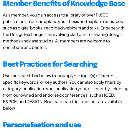
Member Benefits of Knowledge Base
As a member, you gain access to a library of over 11,800
publications. You can upload your thesis and explore resources
such as digital books, recorded webinars and talks. Engage with
the Design Exchange—an evolving platform for sharing design
methods and case studies. All members are welcome to
contribute and benefit.
Best Practices for Searching
Use the search bar below to look up your topic(s) of interest,
specific keywords, or key authors. You can also apply filters by
category, publication type, publication year, or series by selecting
from our owned and endorsed conferences, such as ICED,
E&PDE, and DESIGN. Boolean search instructions are available
below
Personalisation and use