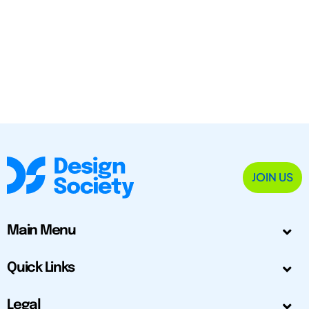
JOIN US
Main Menu
Quick Links
Legal