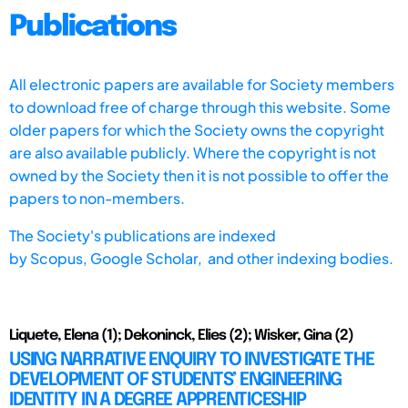
Publications
All electronic papers are available for Society members
to download free of charge through this website. Some
older papers for which the Society owns the copyright
are also available publicly. Where the copyright is not
owned by the Society then it is not possible to offer the
papers to non-members.
The Society's publications are indexed
by
Scopus,
Google Scholar, and other indexing bodies.
Liquete, Elena (1); Dekoninck, Elies (2); Wisker, Gina (2)
USING NARRATIVE ENQUIRY TO INVESTIGATE THE
DEVELOPMENT OF STUDENTS’ ENGINEERING
IDENTITY IN A DEGREE APPRENTICESHIP