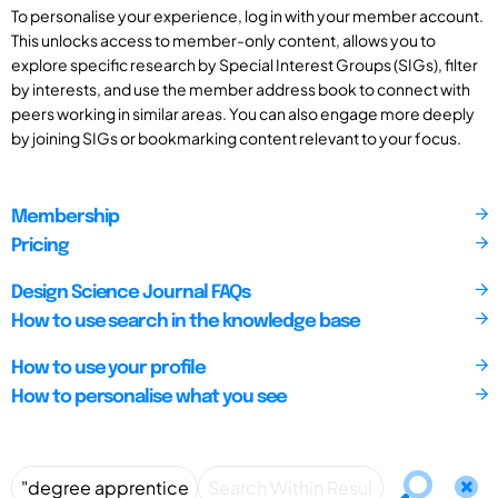
To personalise your experience, log in with your member account.
This unlocks access to member-only content, allows you to
explore specific research by Special Interest Groups (SIGs), filter
by interests, and use the member address book to connect with
peers working in similar areas. You can also engage more deeply
by joining SIGs or bookmarking content relevant to your focus.
Membership
Pricing
Design Science Journal FAQs
How to use search in the knowledge base
How to use your profile
How to personalise what you see