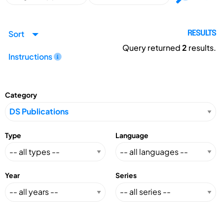
Sort
RESULTS
Query returned
2
results.
Instructions
Category
Type
Language
Year
Series