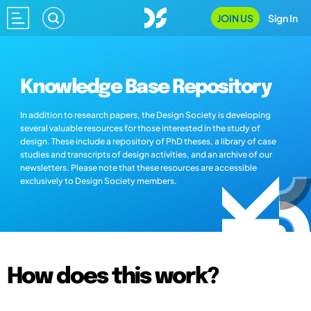
JOIN US
Sign In
Knowledge Base Repository
In addition to research papers, the Design Society is developing
several valuable resources for those interested in the study of
design. These include a repository of PhD theses, a library of case
studies and transcripts of design activities, and an archive of our
newsletters. Please note that these resources are accessible
exclusively to Design Society members.
How does this work?