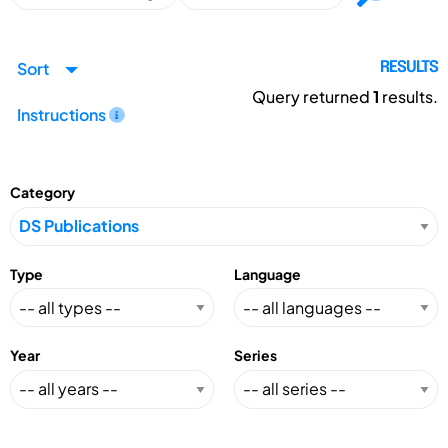
Sort
RESULTS
Query returned
1
results.
Instructions
Category
Type
Language
Year
Series