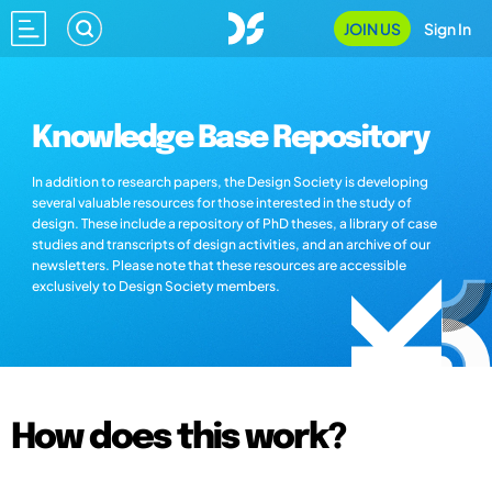
JOIN US
Sign In
Knowledge Base Repository
In addition to research papers, the Design Society is developing
several valuable resources for those interested in the study of
design. These include a repository of PhD theses, a library of case
studies and transcripts of design activities, and an archive of our
newsletters. Please note that these resources are accessible
exclusively to Design Society members.
How does this work?