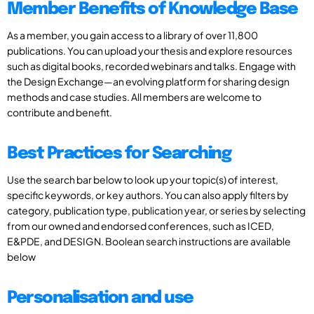
Member Benefits of Knowledge Base
As a member, you gain access to a library of over 11,800
publications. You can upload your thesis and explore resources
such as digital books, recorded webinars and talks. Engage with
the Design Exchange—an evolving platform for sharing design
methods and case studies. All members are welcome to
contribute and benefit.
Best Practices for Searching
Use the search bar below to look up your topic(s) of interest,
specific keywords, or key authors. You can also apply filters by
category, publication type, publication year, or series by selecting
from our owned and endorsed conferences, such as ICED,
E&PDE, and DESIGN. Boolean search instructions are available
below
Personalisation and use