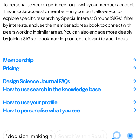
To personalise your experience, log in with your member account.
This unlocks access to member-only content, allows you to
explore specific research by Special Interest Groups (SIGs), filter
by interests, and use the member address book to connect with
peers working in similar areas. You can also engage more deeply
by joining SIGs or bookmarking content relevant to your focus.
Membership
Pricing
Design Science Journal FAQs
How to use search in the knowledge base
How to use your profile
How to personalise what you see