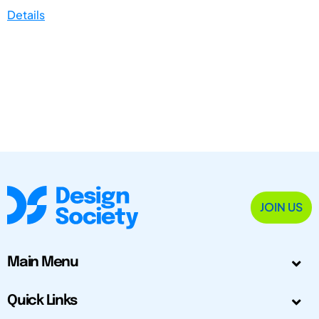
Details
JOIN US
Main Menu
Quick Links