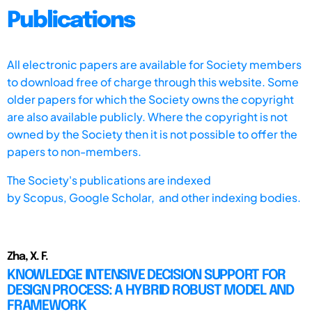
Publications
All electronic papers are available for Society members
to download free of charge through this website. Some
older papers for which the Society owns the copyright
are also available publicly. Where the copyright is not
owned by the Society then it is not possible to offer the
papers to non-members.
The Society's publications are indexed
by
Scopus,
Google Scholar, and other indexing bodies.
Zha, X. F.
KNOWLEDGE INTENSIVE DECISION SUPPORT FOR
DESIGN PROCESS: A HYBRID ROBUST MODEL AND
FRAMEWORK