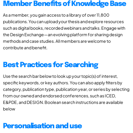
Member Benefits of Knowledge Base
As a member, you gain access to a library of over 11,800
publications. You can upload your thesis and explore resources
such as digital books, recorded webinars and talks. Engage with
the Design Exchange—an evolving platform for sharing design
methods and case studies. All members are welcome to
contribute and benefit.
Best Practices for Searching
Use the search bar below to look up your topic(s) of interest,
specific keywords, or key authors. You can also apply filters by
category, publication type, publication year, or series by selecting
from our owned and endorsed conferences, such as ICED,
E&PDE, and DESIGN. Boolean search instructions are available
below
Personalisation and use