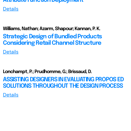
Attribute Function Deployment
Details
Williams, Nathan; Azarm, Shapour; Kannan, P. K.
Strategic Design of Bundled Products
Considering Retail Channel Structure
Details
Lonchampt, P.; Prudhomme, G.; Brissaud, D.
ASSISTING DESIGNERS IN EVALUATING PROPOS ED
SOLUTIONS THROUGHOUT THE DESIGN PROCESS
Details