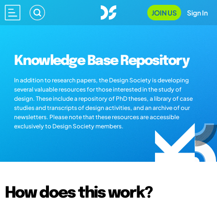
JOIN US
Sign In
Knowledge Base Repository
In addition to research papers, the Design Society is developing
several valuable resources for those interested in the study of
design. These include a repository of PhD theses, a library of case
studies and transcripts of design activities, and an archive of our
newsletters. Please note that these resources are accessible
exclusively to Design Society members.
How does this work?