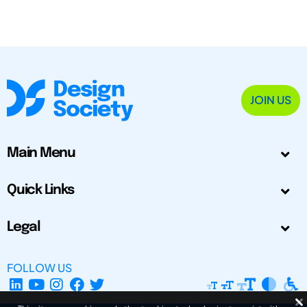
JOIN US
Main Menu
Quick Links
Legal
FOLLOW US