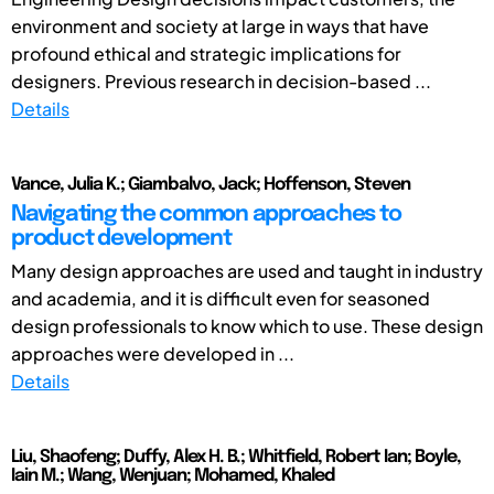
environment and society at large in ways that have
profound ethical and strategic implications for
designers. Previous research in decision-based ...
Details
Vance, Julia K.; Giambalvo, Jack; Hoffenson, Steven
Navigating the common approaches to
product development
Many design approaches are used and taught in industry
and academia, and it is difficult even for seasoned
design professionals to know which to use. These design
approaches were developed in ...
Details
Liu, Shaofeng; Duffy, Alex H. B.; Whitfield, Robert Ian; Boyle,
Iain M.; Wang, Wenjuan; Mohamed, Khaled