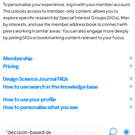
To personalise your experience, log in with your member account.
This unlocks access to member-only content, allows you to
explore specific research by Special Interest Groups (SIGs), filter
by interests, and use the member address book to connect with
peers working in similar areas. You can also engage more deeply
by joining SIGs or bookmarking content relevant to your focus.
Membership
Pricing
Design Science Journal FAQs
How to use search in the knowledge base
How to use your profile
How to personalise what you see