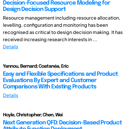
Decision-Focused Resource Modeling for
Design Decision Support
Resource management including resource allocation,
levelling, configuration and monitoring has been
recognised as critical to design decision making. It has
received increasing research interests in ...
Details
Yannou, Bernard; Coatanéa, Eric
Easy and Flexible Specifications and Product
Evaluations By Expert and Customer
Comparisons With Existing Products
Details
Hoyle, Christopher; Chen, Wei
Next Generation QFD: Decision-Based Product