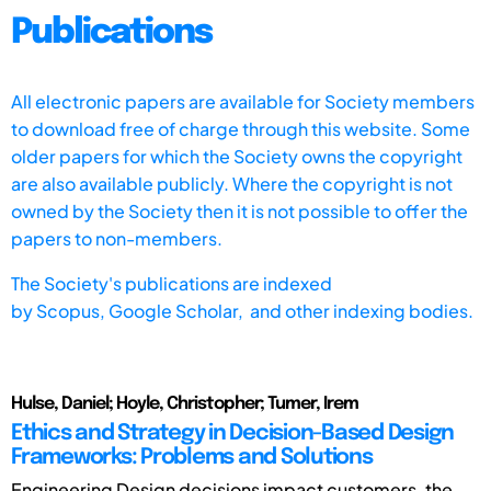
Publications
All electronic papers are available for Society members
to download free of charge through this website. Some
older papers for which the Society owns the copyright
are also available publicly. Where the copyright is not
owned by the Society then it is not possible to offer the
papers to non-members.
The Society's publications are indexed
by
Scopus,
Google Scholar, and other indexing bodies.
Hulse, Daniel; Hoyle, Christopher; Tumer, Irem
Ethics and Strategy in Decision-Based Design
Frameworks: Problems and Solutions
Engineering Design decisions impact customers, the