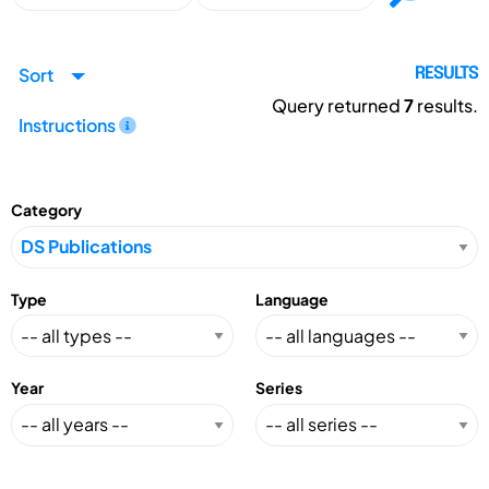
Sort
RESULTS
Query returned
7
results.
Instructions
Category
Type
Language
Year
Series