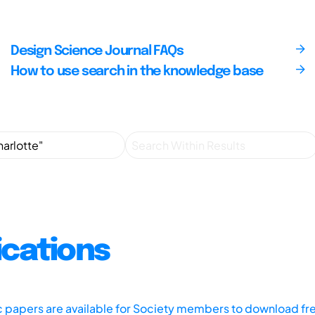
Design Science Journal FAQs
How to use search in the knowledge base
ications
ic papers are available for Society members to download fr