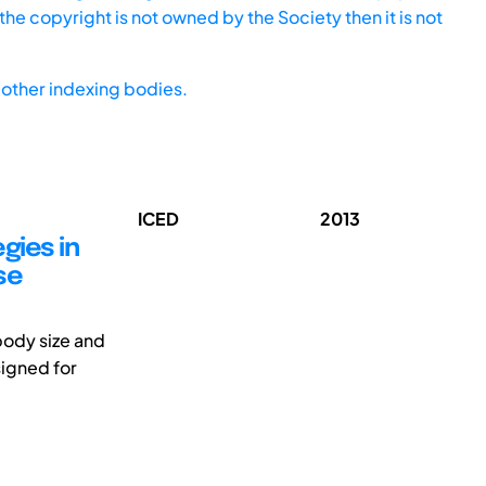
he copyright is not owned by the Society then it is not
other indexing bodies.
ICED
2013
gies in
se
body size and
signed for