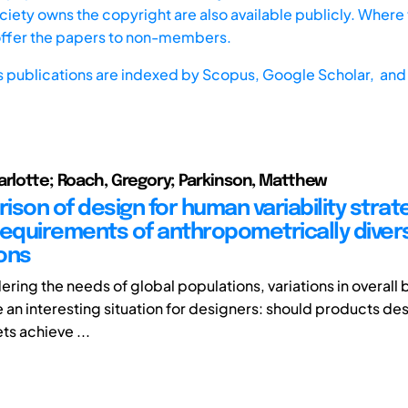
iety owns the copyright are also available publicly. Where t
offer the papers to non-members.
s publications are indexed by
Scopus,
Google Scholar, and 
arlotte; Roach, Gregory; Parkinson, Matthew
son of design for human variability strate
requirements of anthropometrically diver
ons
ring the needs of global populations, variations in overall 
 an interesting situation for designers: should products de
ts achieve ...