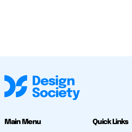
Main Menu
Quick Links