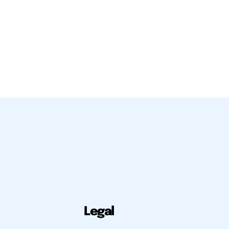
Legal