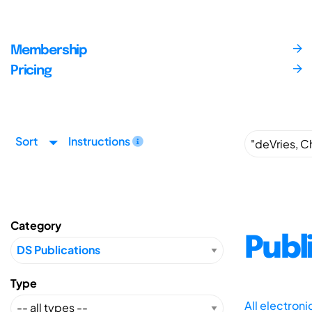
Membership
Pricing
Sort
Instructions
Category
Publ
Type
All electron