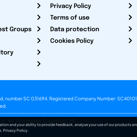
Privacy Policy
Terms of use
est Groups
Data protection
Cookies Policy
itory
otland, number SC 031694. Registered Company Number: SC40101
ved.
.o.
Powered by Superfluo CMF
ation and your ability to provide feedback, analyse your use of our products and
s.
Privacy Policy
.