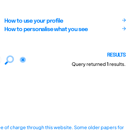
How to use your profile
How to personalise what you see
RESULTS
Query returned
1
results.
ee of charge through this website. Some older papers for