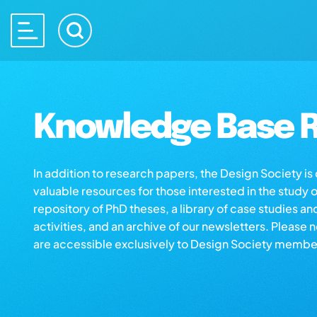
Knowledge Base R
In addition to research papers, the Design Society i
valuable resources for those interested in the study 
repository of PhD theses, a library of case studies an
activities, and an archive of our newsletters. Please 
are accessible exclusively to Design Society membe