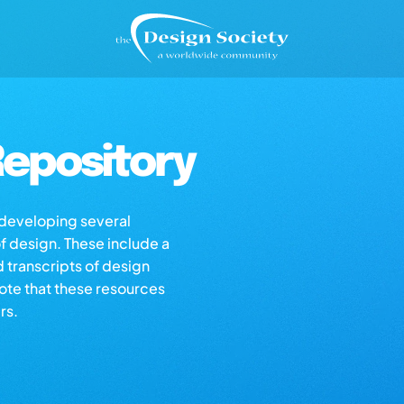
epository
s developing several
of design. These include a
d transcripts of design
note that these resources
rs.