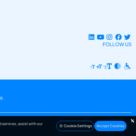
FOLLOW US
6.
 services, assist with our
Cookie Settings
Accept Cookies