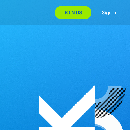
JOIN US
Sign In