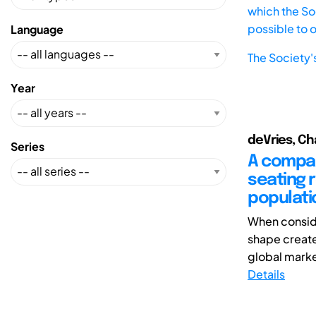
which the Soc
possible to 
Language
The Society'
Year
deVries, Ch
Series
A compari
seating 
populati
When conside
shape create
global marke
Details