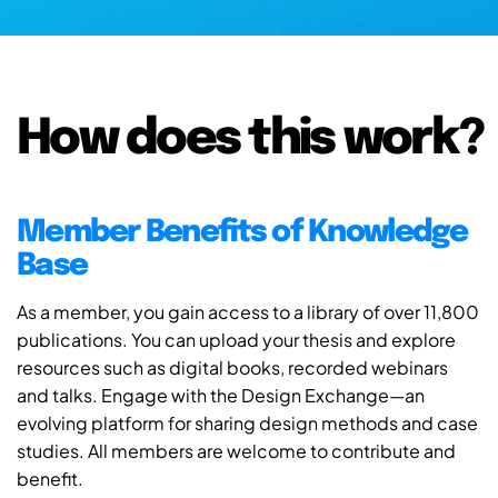
How does this work?
Member Benefits of Knowledge
Base
As a member, you gain access to a library of over 11,800
publications. You can upload your thesis and explore
resources such as digital books, recorded webinars
and talks. Engage with the Design Exchange—an
evolving platform for sharing design methods and case
studies. All members are welcome to contribute and
benefit.