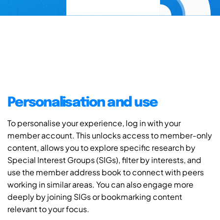
Personalisation and use
To personalise your experience, log in with your
member account. This unlocks access to member-only
content, allows you to explore specific research by
Special Interest Groups (SIGs), filter by interests, and
use the member address book to connect with peers
working in similar areas. You can also engage more
deeply by joining SIGs or bookmarking content
relevant to your focus.