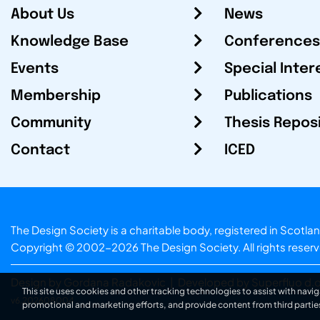
About Us
News
Knowledge Base
Conferences
Events
Special Inter
Membership
Publications
Community
Thesis Repos
Contact
ICED
The Design Society is a charitable body, registered in Sc
Copyright © 2002-2026
The Design Society
. All rights reser
Design by Gordana Radakovic
|
Developed by Superfluo d.o
This site uses cookies and other tracking technologies to assist with navig
v6.202608004
promotional and marketing efforts, and provide content from third partie