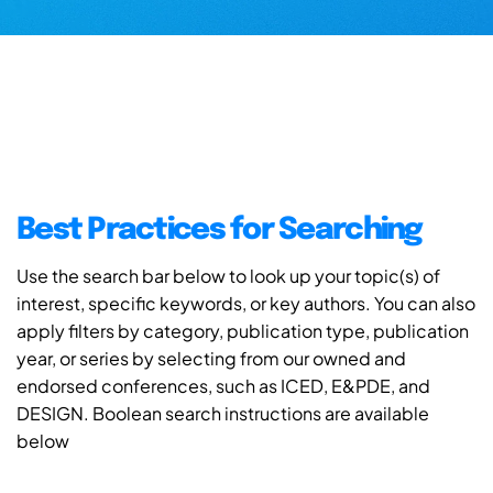
Best Practices for Searching
Use the search bar below to look up your topic(s) of
interest, specific keywords, or key authors. You can also
apply filters by category, publication type, publication
year, or series by selecting from our owned and
endorsed conferences, such as ICED, E&PDE, and
DESIGN. Boolean search instructions are available
below