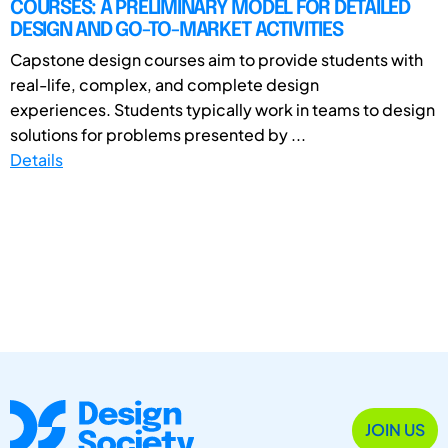
COURSES: A PRELIMINARY MODEL FOR DETAILED
DESIGN AND GO-TO-MARKET ACTIVITIES
Capstone design courses aim to provide students with
real-life, complex, and complete design
experiences. Students typically work in teams to design
solutions for problems presented by ...
Details
JOIN US