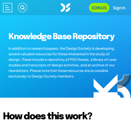
JOIN US
Sign In
Knowledge Base Repository
In addition to research papers, the Design Society is developing
several valuable resources for those interested in the study of
design. These include a repository of PhD theses, a library of case
studies and transcripts of design activities, and an archive of our
newsletters. Please note that these resources are accessible
exclusively to Design Society members.
How does this work?