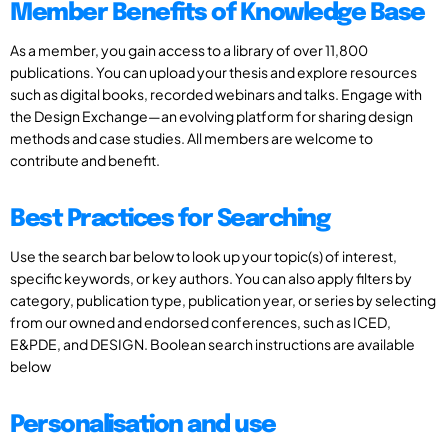
Member Benefits of Knowledge Base
As a member, you gain access to a library of over 11,800
publications. You can upload your thesis and explore resources
such as digital books, recorded webinars and talks. Engage with
the Design Exchange—an evolving platform for sharing design
methods and case studies. All members are welcome to
contribute and benefit.
Best Practices for Searching
Use the search bar below to look up your topic(s) of interest,
specific keywords, or key authors. You can also apply filters by
category, publication type, publication year, or series by selecting
from our owned and endorsed conferences, such as ICED,
E&PDE, and DESIGN. Boolean search instructions are available
below
Personalisation and use