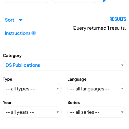
Sort
RESULTS
Query returned
1
results.
Instructions
Category
Type
Language
Year
Series