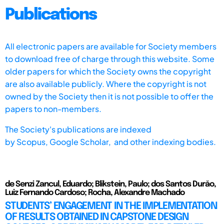
Publications
All electronic papers are available for Society members
to download free of charge through this website. Some
older papers for which the Society owns the copyright
are also available publicly. Where the copyright is not
owned by the Society then it is not possible to offer the
papers to non-members.
The Society's publications are indexed
by
Scopus,
Google Scholar, and other indexing bodies.
de Senzi Zancul, Eduardo; Blikstein, Paulo; dos Santos Durăo,
Luiz Fernando Cardoso; Rocha, Alexandre Machado
STUDENTS’ ENGAGEMENT IN THE IMPLEMENTATION
OF RESULTS OBTAINED IN CAPSTONE DESIGN