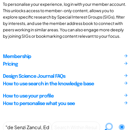
To personalise your experience, log in with your member account.
This unlocks access to member-only content, allows you to
explore specific research by Special Interest Groups (SIGs), filter
by interests, and use the member address book to connect with
peers working in similar areas. You can also engage more deeply
by joining SIGs or bookmarking content relevant to your focus.
Membership
Pricing
Design Science Journal FAQs
How to use search in the knowledge base
How to use your profile
How to personalise what you see