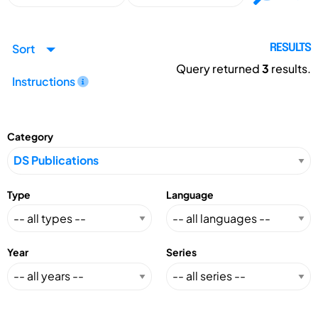
Sort
RESULTS
Query returned
3
results.
Instructions
Category
Type
Language
Year
Series