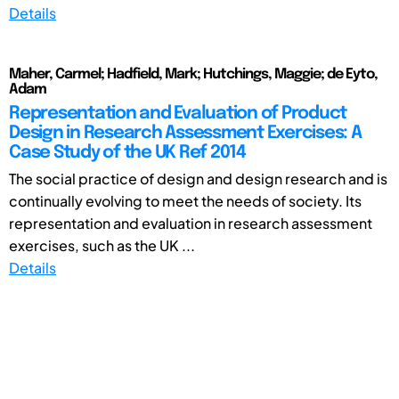
Details
Maher, Carmel; Hadfield, Mark; Hutchings, Maggie; de Eyto,
Adam
Representation and Evaluation of Product
Design in Research Assessment Exercises: A
Case Study of the UK Ref 2014
The social practice of design and design research and is
continually evolving to meet the needs of society. Its
representation and evaluation in research assessment
exercises, such as the UK ...
Details