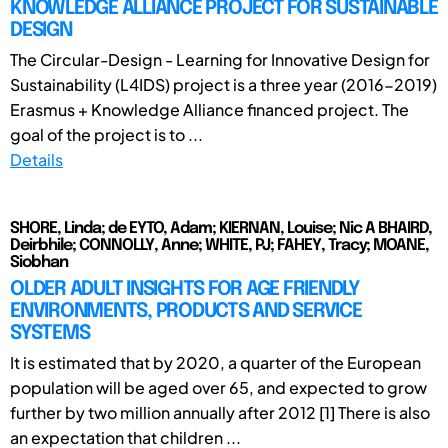
KNOWLEDGE ALLIANCE PROJECT FOR SUSTAINABLE
DESIGN
The Circular-Design - Learning for Innovative Design for
Sustainability (L4IDS) project is a three year (2016-2019)
Erasmus + Knowledge Alliance financed project. The
goal of the project is to ...
Details
SHORE, Linda; de EYTO, Adam; KIERNAN, Louise; Nic A BHAIRD,
Deirbhile; CONNOLLY, Anne; WHITE, PJ; FAHEY, Tracy; MOANE,
Siobhan
OLDER ADULT INSIGHTS FOR AGE FRIENDLY
ENVIRONMENTS, PRODUCTS AND SERVICE
SYSTEMS
It is estimated that by 2020, a quarter of the European
population will be aged over 65, and expected to grow
further by two million annually after 2012 [1] There is also
an expectation that children ...