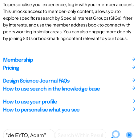
To personalise your experience, log in with your member account.
This unlocks access to member-only content, allows you to
explore specific research by Special Interest Groups (SIGs), filter
by interests, and use the member address book to connect with
peers working in similar areas. You can also engage more deeply
by joining SIGs or bookmarking content relevant to your focus.
Membership
Pricing
Design Science Journal FAQs
How to use search in the knowledge base
How to use your profile
How to personalise what you see