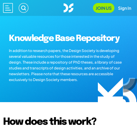
JOIN US
Sign In
Knowledge Base Repository
In addition to research papers, the Design Society is developing
several valuable resources for those interested in the study of
design. These include a repository of PhD theses, a library of case
studies and transcripts of design activities, and an archive of our
newsletters. Please note that these resources are accessible
exclusively to Design Society members.
How does this work?