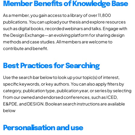
Member Benefits of Knowledge Base
As a member, you gain access to a library of over 11,800
publications. You can upload your thesis and explore resources
such as digital books, recorded webinars and talks. Engage with
the Design Exchange—an evolving platform for sharing design
methods and case studies. All members are welcome to
contribute and benefit.
Best Practices for Searching
Use the search bar below to look up your topic(s) of interest,
specific keywords, or key authors. You can also apply filters by
category, publication type, publication year, or series by selecting
from our owned and endorsed conferences, such as ICED,
E&PDE, and DESIGN. Boolean search instructions are available
below
Personalisation and use