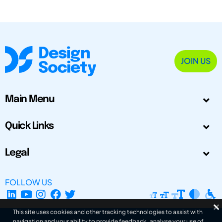
JOIN US
Main Menu
Quick Links
Legal
FOLLOW US
This site uses cookies and other tracking technologies to assist with
navigation and your ability to provide feedback, analyse your use of