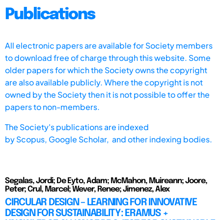
Publications
All electronic papers are available for Society members
to download free of charge through this website. Some
older papers for which the Society owns the copyright
are also available publicly. Where the copyright is not
owned by the Society then it is not possible to offer the
papers to non-members.
The Society's publications are indexed
by
Scopus,
Google Scholar, and other indexing bodies.
Segalas, Jordi; De Eyto, Adam; McMahon, Muireann; Joore,
Peter; Crul, Marcel; Wever, Renee; Jimenez, Alex
CIRCULAR DESIGN – LEARNING FOR INNOVATIVE
DESIGN FOR SUSTAINABILITY: ERAMUS +