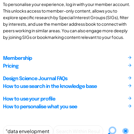
To personalise your experience, log in with your member account.
This unlocks access to member-only content, allows you to
explore specific research by Special Interest Groups (SIGs), filter
by interests, and use the member address book to connect with
peers working in similar areas. You can also engage more deeply
by joining SIGs or bookmarking content relevant to your focus.
Membership
Pricing
Design Science Journal FAQs
How to use search in the knowledge base
How to use your profile
How to personalise what you see