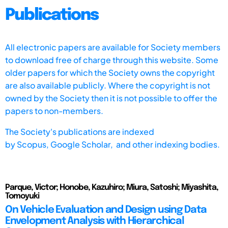
Publications
All electronic papers are available for Society members
to download free of charge through this website. Some
older papers for which the Society owns the copyright
are also available publicly. Where the copyright is not
owned by the Society then it is not possible to offer the
papers to non-members.
The Society's publications are indexed
by
Scopus,
Google Scholar, and other indexing bodies.
Parque, Victor; Honobe, Kazuhiro; Miura, Satoshi; Miyashita,
Tomoyuki
On Vehicle Evaluation and Design using Data
Envelopment Analysis with Hierarchical