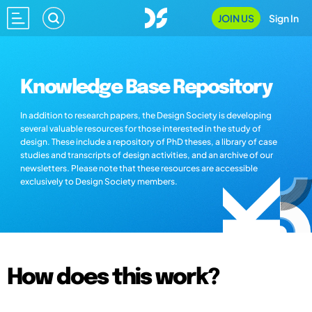
JOIN US
Sign In
Knowledge Base Repository
In addition to research papers, the Design Society is developing
several valuable resources for those interested in the study of
design. These include a repository of PhD theses, a library of case
studies and transcripts of design activities, and an archive of our
newsletters. Please note that these resources are accessible
exclusively to Design Society members.
How does this work?