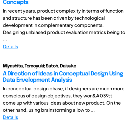
Concepts
In recent years, product complexity in terms of function
and structure has been driven by technological
development in complementary components.
Designing unbiased product evaluation metrics being to
...
Details
Miyashita, Tomoyuki; Satoh, Daisuke
A Direction of Ideas in Conceptual Design Using
Data Envelopment Analysis
In conceptual design phase, if designers are much more
conscious of design objectives, they won&#039;t
come up with various ideas about new product. On the
other hand, using brainstorming allow to ...
Details