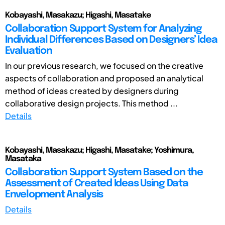
Kobayashi, Masakazu; Higashi, Masatake
Collaboration Support System for Analyzing
Individual Differences Based on Designers’ Idea
Evaluation
In our previous research, we focused on the creative
aspects of collaboration and proposed an analytical
method of ideas created by designers during
collaborative design projects. This method ...
Details
Kobayashi, Masakazu; Higashi, Masatake; Yoshimura,
Masataka
Collaboration Support System Based on the
Assessment of Created Ideas Using Data
Envelopment Analysis
Details