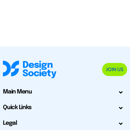
JOIN US
Main Menu
Quick Links
Legal