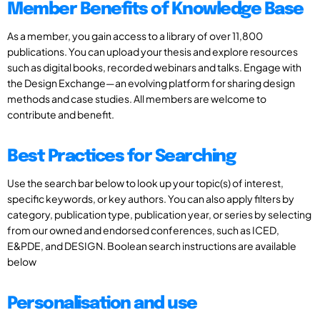
Member Benefits of Knowledge Base
As a member, you gain access to a library of over 11,800
publications. You can upload your thesis and explore resources
such as digital books, recorded webinars and talks. Engage with
the Design Exchange—an evolving platform for sharing design
methods and case studies. All members are welcome to
contribute and benefit.
Best Practices for Searching
Use the search bar below to look up your topic(s) of interest,
specific keywords, or key authors. You can also apply filters by
category, publication type, publication year, or series by selecting
from our owned and endorsed conferences, such as ICED,
E&PDE, and DESIGN. Boolean search instructions are available
below
Personalisation and use