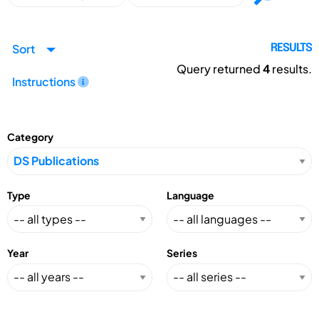
Sort
RESULTS
Query returned
4
results.
Instructions
Category
Type
Language
Year
Series