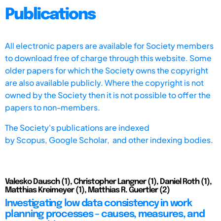
Publications
All electronic papers are available for Society members
to download free of charge through this website. Some
older papers for which the Society owns the copyright
are also available publicly. Where the copyright is not
owned by the Society then it is not possible to offer the
papers to non-members.
The Society's publications are indexed
by
Scopus,
Google Scholar, and other indexing bodies.
Valesko Dausch (1), Christopher Langner (1), Daniel Roth (1),
Matthias Kreimeyer (1), Matthias R. Guertler (2)
Investigating low data consistency in work
planning processes – causes, measures, and