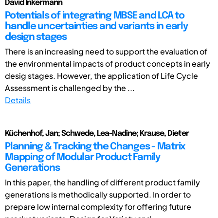
David Inkermann
Potentials of integrating MBSE and LCA to
handle uncertainties and variants in early
design stages
There is an increasing need to support the evaluation of
the environmental impacts of product concepts in early
desig stages. However, the application of Life Cycle
Assessment is challenged by the ...
Details
Küchenhof, Jan; Schwede, Lea-Nadine; Krause, Dieter
Planning & Tracking the Changes - Matrix
Mapping of Modular Product Family
Generations
In this paper, the handling of different product family
generations is methodically supported. In order to
prepare low internal complexity for offering future