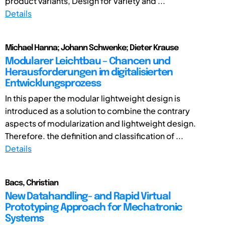
product variants, Design for Variety and ...
Details
Michael Hanna; Johann Schwenke; Dieter Krause
Modularer Leichtbau – Chancen und
Herausforderungen im digitalisierten
Entwicklungsprozess
In this paper the modular lightweight design is
introduced as a solution to combine the contrary
aspects of modularization and lightweight design.
Therefore. the definition and classification of ...
Details
Bacs, Christian
New Datahandling- and Rapid Virtual
Prototyping Approach for Mechatronic
Systems