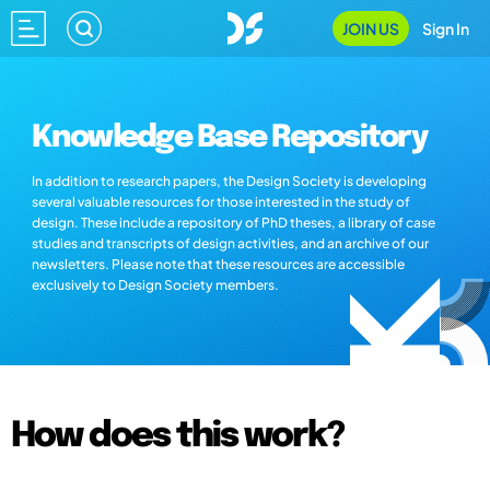
JOIN US
Sign In
Knowledge Base Repository
In addition to research papers, the Design Society is developing
several valuable resources for those interested in the study of
design. These include a repository of PhD theses, a library of case
studies and transcripts of design activities, and an archive of our
newsletters. Please note that these resources are accessible
exclusively to Design Society members.
How does this work?