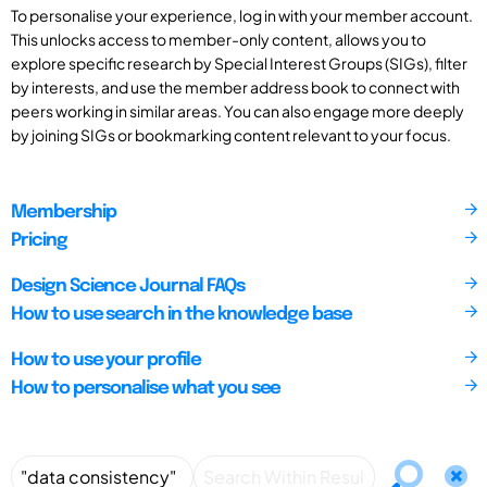
To personalise your experience, log in with your member account.
This unlocks access to member-only content, allows you to
explore specific research by Special Interest Groups (SIGs), filter
by interests, and use the member address book to connect with
peers working in similar areas. You can also engage more deeply
by joining SIGs or bookmarking content relevant to your focus.
Membership
Pricing
Design Science Journal FAQs
How to use search in the knowledge base
How to use your profile
How to personalise what you see