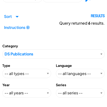
Sort
RESULTS
Query returned
6
results.
Instructions
Category
Type
Language
Year
Series