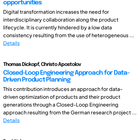
opportunities
Digital transformation increases the need for
interdisciplinary collaboration along the product
lifecycle. It is currently hindered by a low data
consistency resulting from the use of heterogeneous ...
Details
Thomas Dickopf, Christo Apostolov
Closed-Loop Engineering Approach for Data-
Driven Product Planning
This contribution introduces an approach for data-
driven optimization of products and their product
generations through a Closed-Loop Engineering
approach resulting from the German research project ...
Details