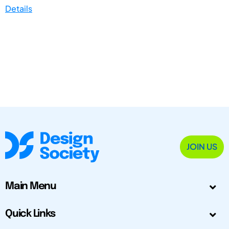
Details
JOIN US
Main Menu
Quick Links