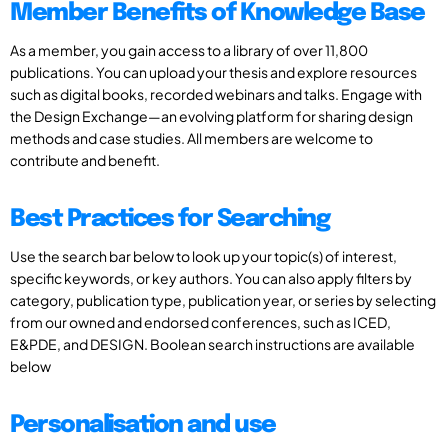
Member Benefits of Knowledge Base
As a member, you gain access to a library of over 11,800
publications. You can upload your thesis and explore resources
such as digital books, recorded webinars and talks. Engage with
the Design Exchange—an evolving platform for sharing design
methods and case studies. All members are welcome to
contribute and benefit.
Best Practices for Searching
Use the search bar below to look up your topic(s) of interest,
specific keywords, or key authors. You can also apply filters by
category, publication type, publication year, or series by selecting
from our owned and endorsed conferences, such as ICED,
E&PDE, and DESIGN. Boolean search instructions are available
below
Personalisation and use