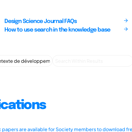
Design Science Journal FAQs
How to use search in the knowledge base
ications
ic papers are available for Society members to download fr