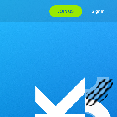
JOIN US
Sign In