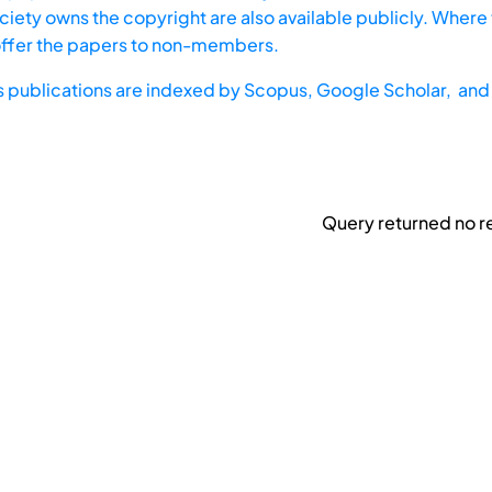
iety owns the copyright are also available publicly. Where t
offer the papers to non-members.
s publications are indexed by
Scopus,
Google Scholar, and 
Query returned no re