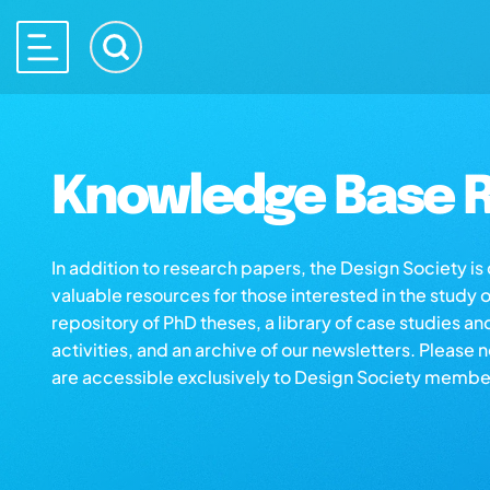
Knowledge Base R
In addition to research papers, the Design Society i
valuable resources for those interested in the study 
repository of PhD theses, a library of case studies an
activities, and an archive of our newsletters. Please 
are accessible exclusively to Design Society membe