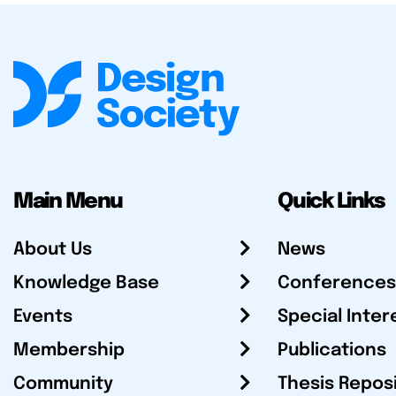
Main Menu
Quick Links
About Us
News
Knowledge Base
Conferences
Events
Special Inter
Membership
Publications
Community
Thesis Repos