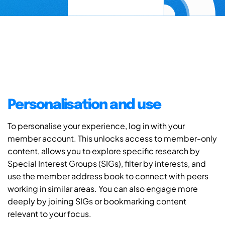
Personalisation and use
To personalise your experience, log in with your
member account. This unlocks access to member-only
content, allows you to explore specific research by
Special Interest Groups (SIGs), filter by interests, and
use the member address book to connect with peers
working in similar areas. You can also engage more
deeply by joining SIGs or bookmarking content
relevant to your focus.