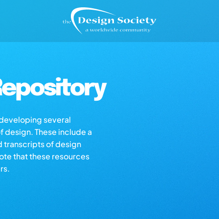
epository
s developing several
of design. These include a
d transcripts of design
note that these resources
rs.