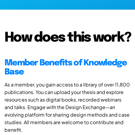
How does this work?
Member Benefits of Knowledge
Base
As a member, you gain access to a library of over 11,800
publications. You can upload your thesis and explore
resources such as digital books, recorded webinars
and talks. Engage with the Design Exchange—an
evolving platform for sharing design methods and case
studies. All members are welcome to contribute and
benefit.