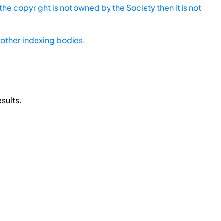
he copyright is not owned by the Society then it is not
other indexing bodies.
sults.