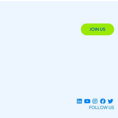
JOIN US
FOLLOW US