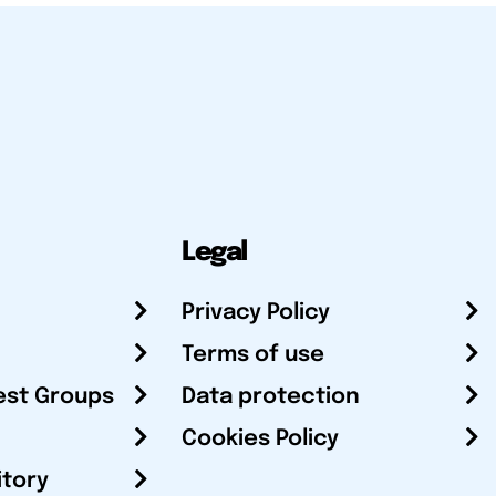
Legal
Privacy Policy
Terms of use
est Groups
Data protection
Cookies Policy
itory