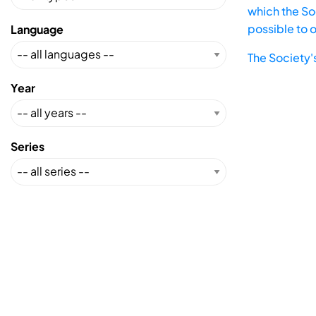
which the Soc
possible to 
Language
The Society'
Year
Series