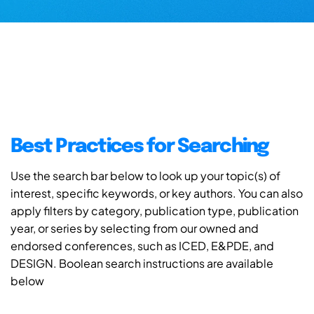
Best Practices for Searching
Use the search bar below to look up your topic(s) of
interest, specific keywords, or key authors. You can also
apply filters by category, publication type, publication
year, or series by selecting from our owned and
endorsed conferences, such as ICED, E&PDE, and
DESIGN. Boolean search instructions are available
below