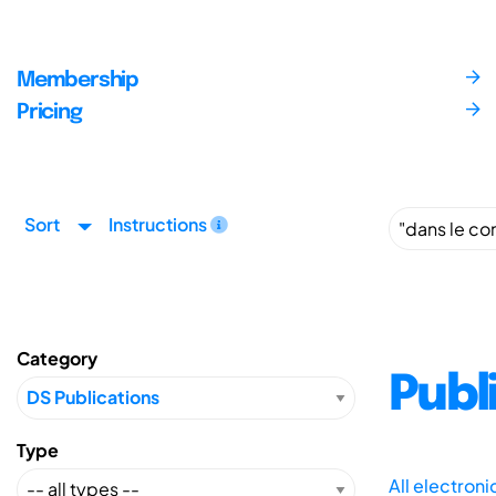
Membership
Pricing
Sort
Instructions
Category
Publ
Type
All electron