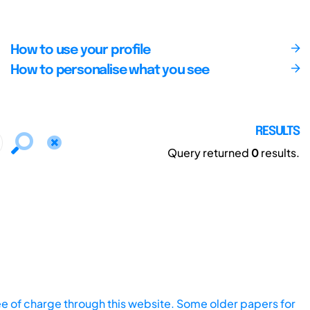
How to use your profile
How to personalise what you see
RESULTS
Query returned
0
results.
ee of charge through this website. Some older papers for