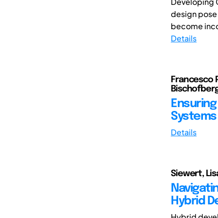
Developing C
design pose 
become incon
Details
Francesco P
Bischofberg
Ensuring 
Systems 
Details
Siewert, Lis
Navigati
Hybrid D
Hybrid devel