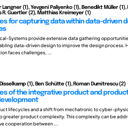
Langner (1), Yevgeni Paliyenko (1), Benedikt Müller (1),
s R. Guertler (2), Matthias Kreimeyer (1)
es for capturing data within data-driven 
es
al-Systems provide extensive data gathering opportunitie
nabling data-driven design to improve the design process. 
on faces challenges, ...
 Disselkamp (1), Ben Schütte (1), Roman Dumitrescu (2)
es of the integrative product and produc
development
uct lifecycles and a shift from mechatronic to cyber-physi
to greater product complexity. This complexity can be add
ve cooperation between ...