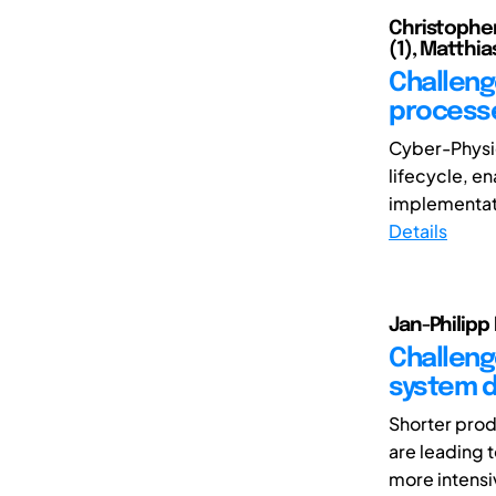
Christopher 
(1), Matthia
Challeng
process
Cyber-Physic
lifecycle, e
implementati
Details
Jan-Philipp
Challeng
system 
Shorter prod
are leading 
more intensi