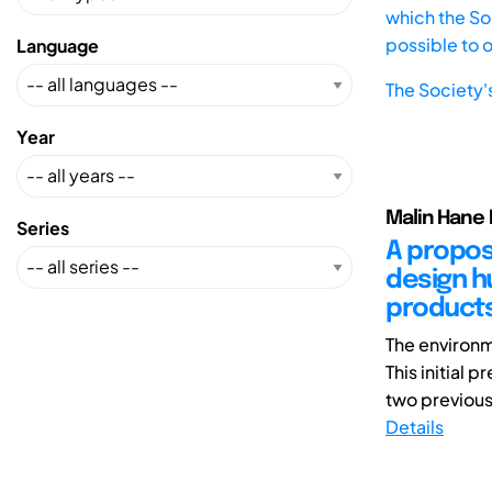
which the Soc
possible to 
Language
The Society'
Year
Malin Hane 
Series
A propos
design h
products
The environm
This initial
two previous 
Details