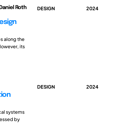
 Daniel Roth
DESIGN
2024
design
s along the
However, its
DESIGN
2024
tion
cal systems
ressed by