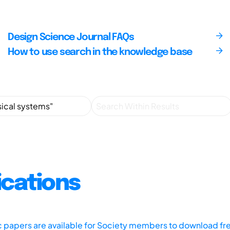
Design Science Journal FAQs
How to use search in the knowledge base
ications
ic papers are available for Society members to download fr