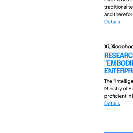
traditional t
and therefore 
Details
Xi, Xiaochao
RESEARC
"EMBODI
ENTERPRI
The “Intelli
Ministry of E
proficient in b
Details