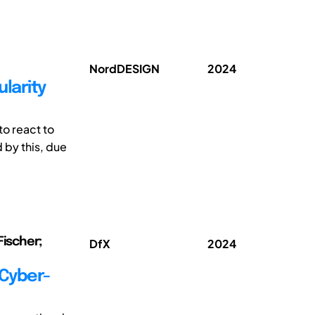
NordDESIGN
2024
larity
to react to
 by this, due
Fischer;
DfX
2024
 Cyber-