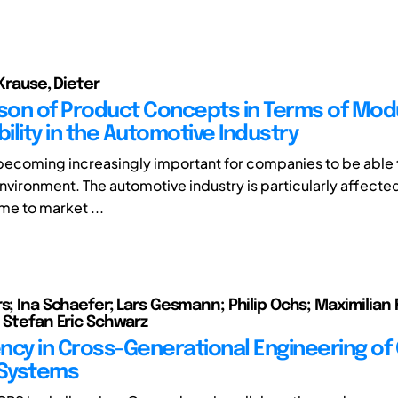
 Krause, Dieter
on of Product Concepts in Terms of Modu
bility in the Automotive Industry
is becoming increasingly important for companies to be able 
environment. The automotive industry is particularly affected
ime to market ...
s; Ina Schaefer; Lars Gesmann; Philip Ochs; Maximilian 
; Stefan Eric Schwarz
ncy in Cross-Generational Engineering of
 Systems