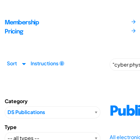
Membership
Pricing
Sort
Instructions
Category
Publ
Type
All electron