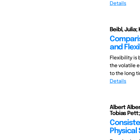
Details
Beibl, Julia;
Comparis
and Flexi
Flexibility 
the volatile 
to the long t
Details
Albert Alber
Tobias Pett
Consiste
Physical