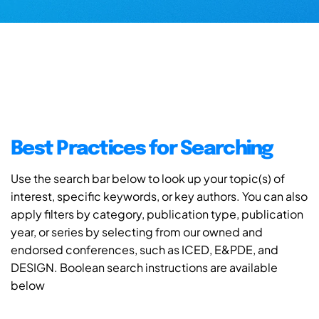
Best Practices for Searching
Use the search bar below to look up your topic(s) of
interest, specific keywords, or key authors. You can also
apply filters by category, publication type, publication
year, or series by selecting from our owned and
endorsed conferences, such as ICED, E&PDE, and
DESIGN. Boolean search instructions are available
below