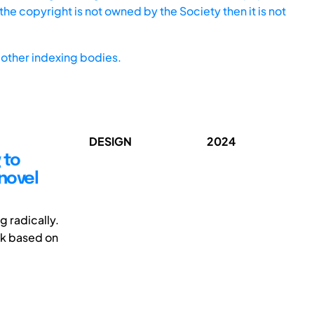
he copyright is not owned by the Society then it is not
other indexing bodies.
DESIGN
2024
 to
novel
 radically.
rk based on