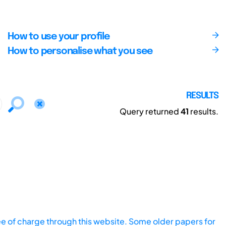
How to use your profile
How to personalise what you see
RESULTS
Query returned
41
results.
ee of charge through this website. Some older papers for