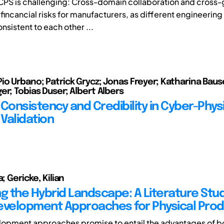
PS is challenging: Cross-domain collaboration and cross-
fincancial risks for manufacturers, as different engineerin
sistent to each other ...
io Urbano; Patrick Grycz; Jonas Freyer; Katharina Baus
er; Tobias Duser; Albert Albers
Consistency and Credibility in Cyber-Phys
Validation
a; Gericke, Kilian
ng the Hybrid Landscape: A Literature Stu
evelopment Approaches for Physical Pro
opment approaches promise to entail the advantages of bo