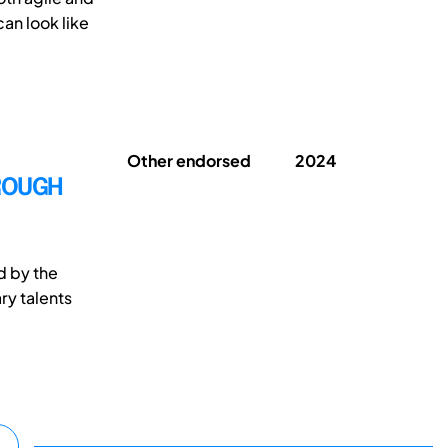
can look like
Other endorsed
2024
HROUGH
d by the
ry talents