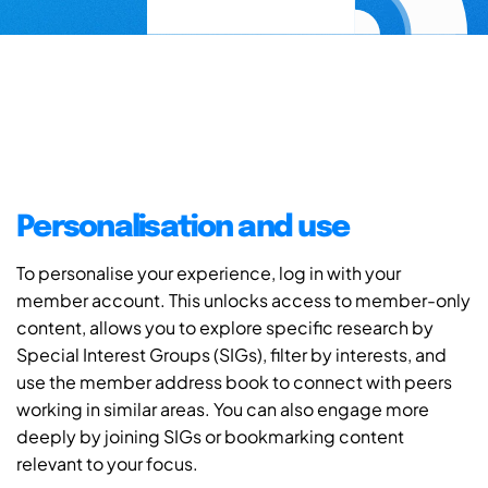
Personalisation and use
To personalise your experience, log in with your
member account. This unlocks access to member-only
content, allows you to explore specific research by
Special Interest Groups (SIGs), filter by interests, and
use the member address book to connect with peers
working in similar areas. You can also engage more
deeply by joining SIGs or bookmarking content
relevant to your focus.