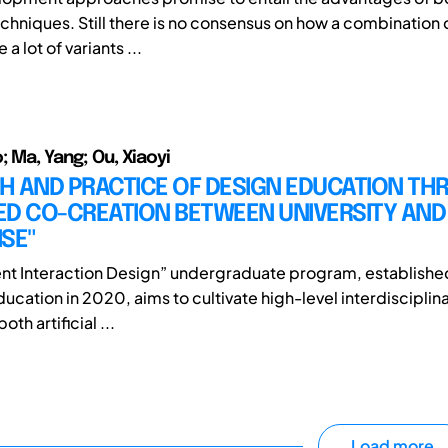
echniques. Still there is no consensus on how a combination 
a lot of variants ...
; Ma, Yang; Ou, Xiaoyi
H AND PRACTICE OF DESIGN EDUCATION T
ED CO-CREATION BETWEEN UNIVERSITY AND
SE"
gent Interaction Design” undergraduate program, establishe
ducation in 2020, aims to cultivate high-level interdisciplina
oth artificial ...
Load more