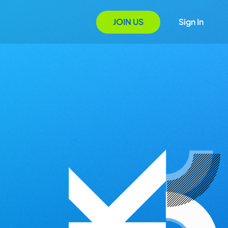
JOIN US
Sign In