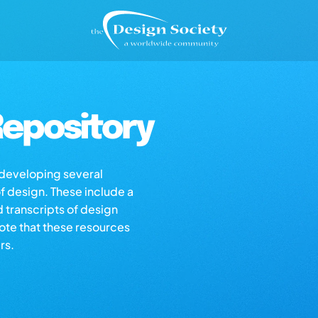
epository
s developing several
of design. These include a
d transcripts of design
note that these resources
rs.