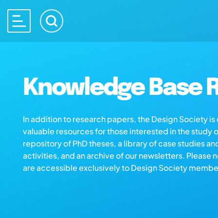
Knowledge Base R
In addition to research papers, the Design Society i
valuable resources for those interested in the study 
repository of PhD theses, a library of case studies an
activities, and an archive of our newsletters. Please 
are accessible exclusively to Design Society membe