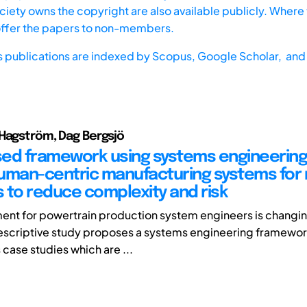
iety owns the copyright are also available publicly. Where t
offer the papers to non-members.
s publications are indexed by
Scopus,
Google Scholar, and 
Hagström, Dag Bergsjö
ed framework using systems engineering
uman-centric manufacturing systems for 
 to reduce complexity and risk
ent for powertrain production system engineers is changing
 prescriptive study proposes a systems engineering framewo
case studies which are ...