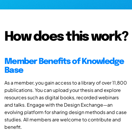
How does this work?
Member Benefits of Knowledge
Base
As a member, you gain access to a library of over 11,800
publications. You can upload your thesis and explore
resources such as digital books, recorded webinars
and talks. Engage with the Design Exchange—an
evolving platform for sharing design methods and case
studies. All members are welcome to contribute and
benefit.