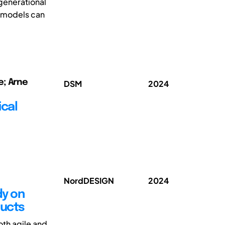
generational
g models can
e; Arne
DSM
2024
ical
NordDESIGN
2024
dy on
ducts
th agile and