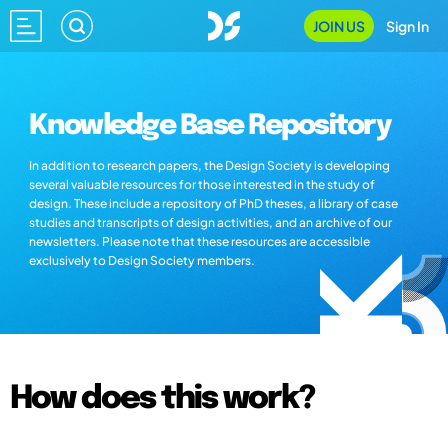
JOIN US
Sign In
Knowledge Base Repository
In addition to research papers, the Design Society is developing
several valuable resources for those interested in the study of
design. These include a repository of PhD theses, a library of case
studies and transcripts of design activities, and an archive of our
newsletters. Please note that these resources are accessible
exclusively to Design Society members.
How does this work?