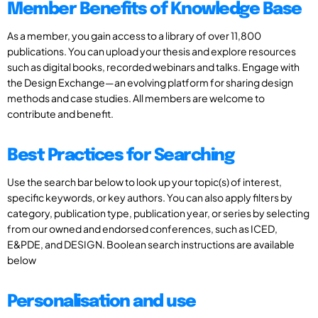
Member Benefits of Knowledge Base
As a member, you gain access to a library of over 11,800
publications. You can upload your thesis and explore resources
such as digital books, recorded webinars and talks. Engage with
the Design Exchange—an evolving platform for sharing design
methods and case studies. All members are welcome to
contribute and benefit.
Best Practices for Searching
Use the search bar below to look up your topic(s) of interest,
specific keywords, or key authors. You can also apply filters by
category, publication type, publication year, or series by selecting
from our owned and endorsed conferences, such as ICED,
E&PDE, and DESIGN. Boolean search instructions are available
below
Personalisation and use