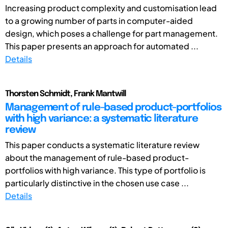
Increasing product complexity and customisation lead
to a growing number of parts in computer-aided
design, which poses a challenge for part management.
This paper presents an approach for automated ...
Details
Thorsten Schmidt, Frank Mantwill
Management of rule-based product-portfolios
with high variance: a systematic literature
review
This paper conducts a systematic literature review
about the management of rule-based product-
portfolios with high variance. This type of portfolio is
particularly distinctive in the chosen use case ...
Details