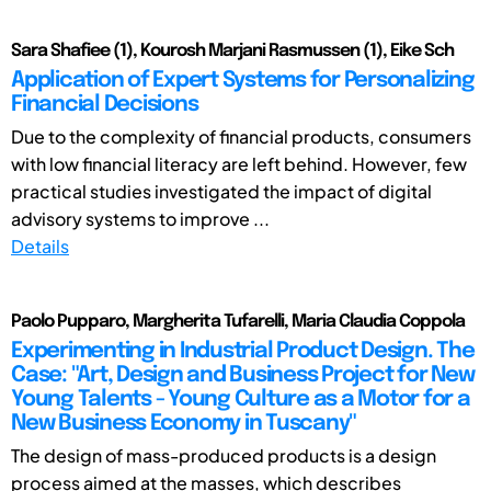
Sara Shafiee (1), Kourosh Marjani Rasmussen (1), Eike Sch
Application of Expert Systems for Personalizing
Financial Decisions
Due to the complexity of financial products, consumers
with low financial literacy are left behind. However, few
practical studies investigated the impact of digital
advisory systems to improve ...
Details
Paolo Pupparo, Margherita Tufarelli, Maria Claudia Coppola
Experimenting in Industrial Product Design. The
Case: "Art, Design and Business Project for New
Young Talents - Young Culture as a Motor for a
New Business Economy in Tuscany"
The design of mass-produced products is a design
process aimed at the masses, which describes