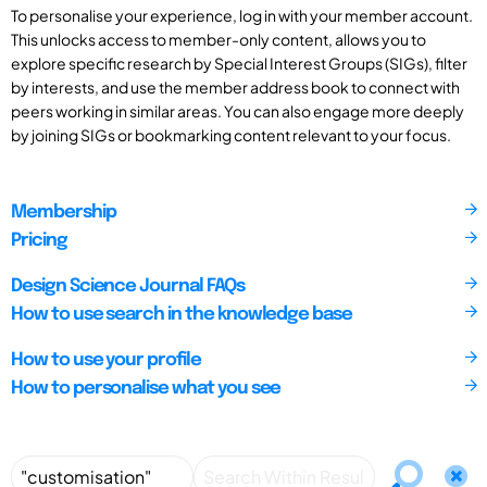
To personalise your experience, log in with your member account.
This unlocks access to member-only content, allows you to
explore specific research by Special Interest Groups (SIGs), filter
by interests, and use the member address book to connect with
peers working in similar areas. You can also engage more deeply
by joining SIGs or bookmarking content relevant to your focus.
Membership
Pricing
Design Science Journal FAQs
How to use search in the knowledge base
How to use your profile
How to personalise what you see