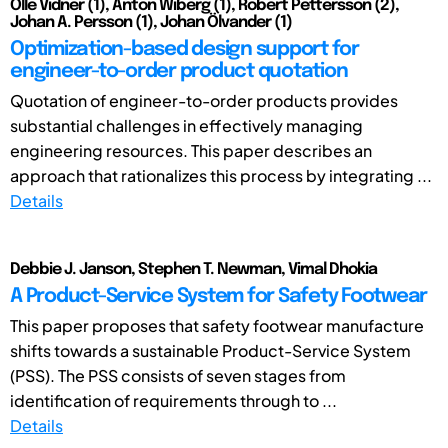
Olle Vidner (1), Anton Wiberg (1), Robert Pettersson (2),
Johan A. Persson (1), Johan Ölvander (1)
Optimization-based design support for
engineer-to-order product quotation
Quotation of engineer-to-order products provides
substantial challenges in effectively managing
engineering resources. This paper describes an
approach that rationalizes this process by integrating ...
Details
Debbie J. Janson, Stephen T. Newman, Vimal Dhokia
A Product-Service System for Safety Footwear
This paper proposes that safety footwear manufacture
shifts towards a sustainable Product-Service System
(PSS). The PSS consists of seven stages from
identification of requirements through to ...
Details