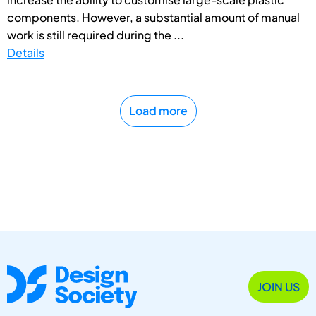
components. However, a substantial amount of manual
work is still required during the ...
Details
Load more
JOIN US