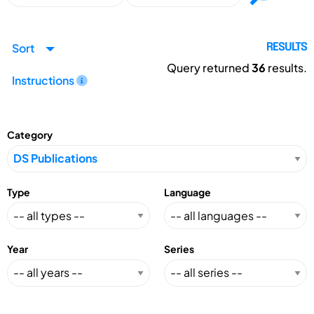
Sort
RESULTS
Query returned
36
results.
Instructions
Category
Type
Language
Year
Series