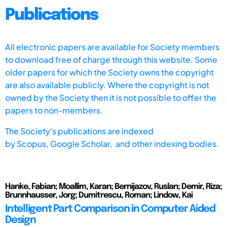
Publications
All electronic papers are available for Society members
to download free of charge through this website. Some
older papers for which the Society owns the copyright
are also available publicly. Where the copyright is not
owned by the Society then it is not possible to offer the
papers to non-members.
The Society's publications are indexed
by
Scopus,
Google Scholar, and other indexing bodies.
Hanke, Fabian; Moallim, Karan; Bernijazov, Ruslan; Demir, Riza;
Brunnhausser, Jorg; Dumitrescu, Roman; Lindow, Kai
Intelligent Part Comparison in Computer Aided
Design