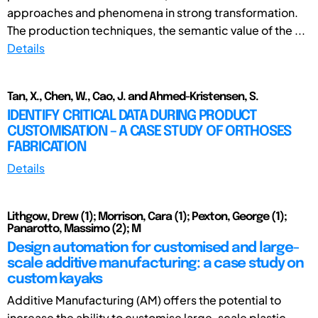
approaches and phenomena in strong transformation.
The production techniques, the semantic value of the ...
Details
Tan, X., Chen, W., Cao, J. and Ahmed-Kristensen, S.
IDENTIFY CRITICAL DATA DURING PRODUCT
CUSTOMISATION – A CASE STUDY OF ORTHOSES
FABRICATION
Details
Lithgow, Drew (1); Morrison, Cara (1); Pexton, George (1);
Panarotto, Massimo (2); M
Design automation for customised and large-
scale additive manufacturing: a case study on
custom kayaks
Additive Manufacturing (AM) offers the potential to
increase the ability to customise large-scale plastic