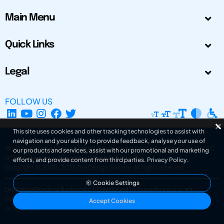
Main Menu
Quick Links
Legal
FOLLOW US
This site uses cookies and other tracking technologies to assist with
navigation and your ability to provide feedback, analyse your use of
The Design Society is a charitable body, registered in Scotland, number SC
our products and services, assist with our promotional and marketing
031694. Registered Company Number: SC401016.
efforts, and provide content from third parties.
Privacy Policy
.
Copyright © 2002-2026
The Design Society
. All rights reserved.
Cookie Settings
Design by Gordana Radakovic
|
Developed by Superfluo d.o.o.
Powered by Superfluo CMF
Accept Cookies
v6.202608004