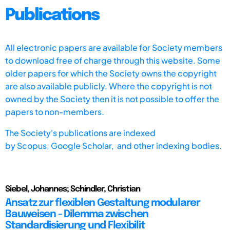
Publications
All electronic papers are available for Society members
to download free of charge through this website. Some
older papers for which the Society owns the copyright
are also available publicly. Where the copyright is not
owned by the Society then it is not possible to offer the
papers to non-members.
The Society's publications are indexed
by
Scopus,
Google Scholar, and other indexing bodies.
Siebel, Johannes; Schindler, Christian
Ansatz zur flexiblen Gestaltung modularer
Bauweisen - Dilemma zwischen
Standardisierung und Flexibilit