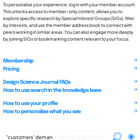
To personalise your experience, log in with your member account.
This unlocks access to member-only content, allows you to
explore specific research by Special Interest Groups (SIGs), filter
by interests, and use the member address book to connect with
peers working in similar areas. You can also engage more deeply
by joining SIGs or bookmarking content relevant to your focus.
Membership
Pricing
Design Science Journal FAQs
How to use search in the knowledge base
How to use your profile
How to personalise what you see