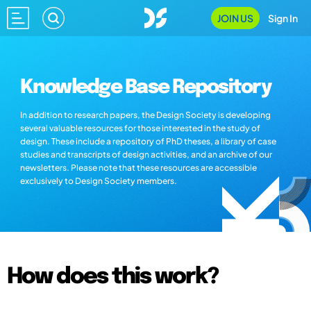
JOIN US
Sign In
Knowledge Base Repository
In addition to research papers, the Design Society is developing
several valuable resources for those interested in the study of
design. These include a repository of PhD theses, a library of case
studies and transcripts of design activities, and an archive of our
newsletters. Please note that these resources are accessible
exclusively to Design Society members.
How does this work?