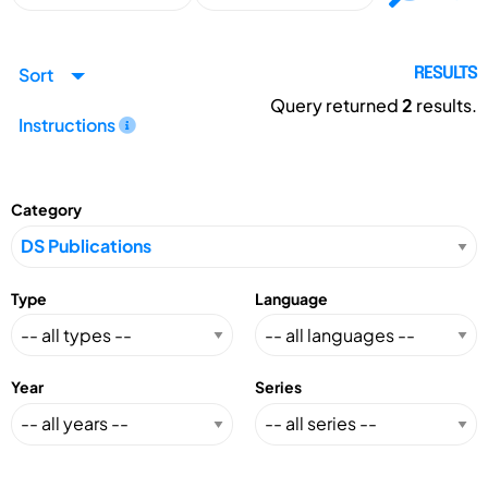
Sort
RESULTS
Query returned
2
results.
Instructions
Category
Type
Language
Year
Series