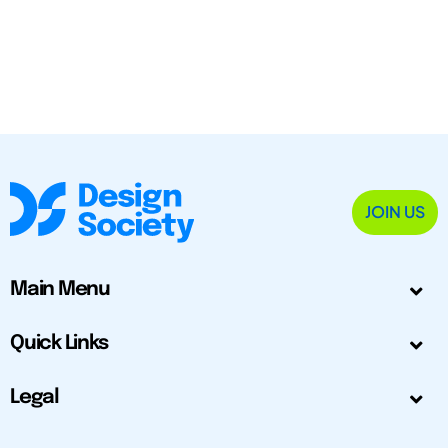
JOIN US
Main Menu
Quick Links
Legal