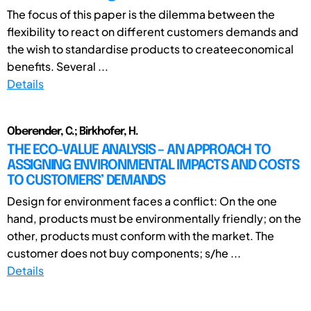
The focus of this paper is the dilemma between the
flexibility to react on different customers demands and
the wish to standardise products to createeconomical
benefits. Several ...
Details
Oberender, C.; Birkhofer, H.
THE ECO-VALUE ANALYSIS – AN APPROACH TO
ASSIGNING ENVIRONMENTAL IMPACTS AND COSTS
TO CUSTOMERS’ DEMANDS
Design for environment faces a conflict: On the one
hand, products must be environmentally friendly; on the
other, products must conform with the market. The
customer does not buy components; s/he ...
Details