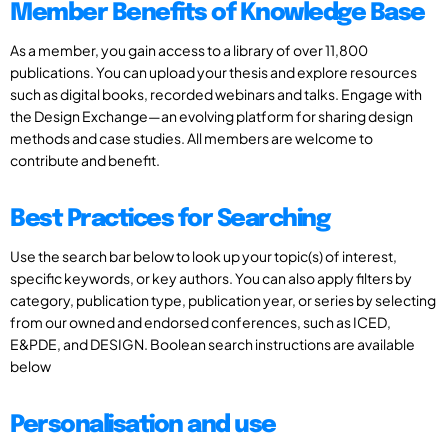
Member Benefits of Knowledge Base
As a member, you gain access to a library of over 11,800
publications. You can upload your thesis and explore resources
such as digital books, recorded webinars and talks. Engage with
the Design Exchange—an evolving platform for sharing design
methods and case studies. All members are welcome to
contribute and benefit.
Best Practices for Searching
Use the search bar below to look up your topic(s) of interest,
specific keywords, or key authors. You can also apply filters by
category, publication type, publication year, or series by selecting
from our owned and endorsed conferences, such as ICED,
E&PDE, and DESIGN. Boolean search instructions are available
below
Personalisation and use