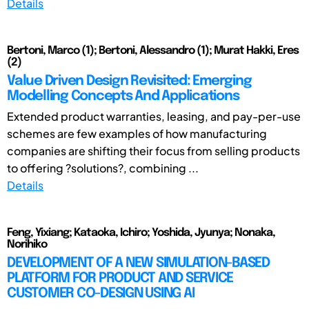
Details
Bertoni, Marco (1); Bertoni, Alessandro (1); Murat Hakki, Eres
(2)
Value Driven Design Revisited: Emerging
Modelling Concepts And Applications
Extended product warranties, leasing, and pay-per-use
schemes are few examples of how manufacturing
companies are shifting their focus from selling products
to offering ?solutions?, combining ...
Details
Feng, Yixiang; Kataoka, Ichiro; Yoshida, Jyunya; Nonaka,
Norihiko
DEVELOPMENT OF A NEW SIMULATION-BASED
PLATFORM FOR PRODUCT AND SERVICE
CUSTOMER CO-DESIGN USING AI