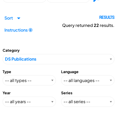
Sort
RESULTS
Query returned
22
results.
Instructions
Category
Type
Language
Year
Series