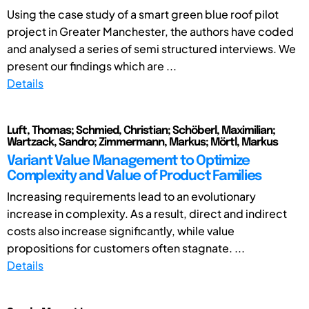
Using the case study of a smart green blue roof pilot
project in Greater Manchester, the authors have coded
and analysed a series of semi structured interviews. We
present our findings which are ...
Details
Luft, Thomas; Schmied, Christian; Schöberl, Maximilian;
Wartzack, Sandro; Zimmermann, Markus; Mörtl, Markus
Variant Value Management to Optimize
Complexity and Value of Product Families
Increasing requirements lead to an evolutionary
increase in complexity. As a result, direct and indirect
costs also increase significantly, while value
propositions for customers often stagnate. ...
Details