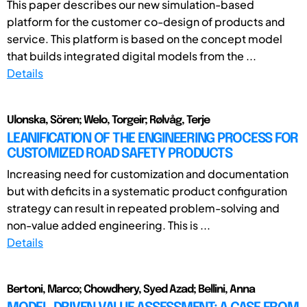
This paper describes our new simulation-based
platform for the customer co-design of products and
service. This platform is based on the concept model
that builds integrated digital models from the ...
Details
Ulonska, Sören; Welo, Torgeir; Rølvåg, Terje
LEANIFICATION OF THE ENGINEERING PROCESS FOR
CUSTOMIZED ROAD SAFETY PRODUCTS
Increasing need for customization and documentation
but with deficits in a systematic product configuration
strategy can result in repeated problem-solving and
non-value added engineering. This is ...
Details
Bertoni, Marco; Chowdhery, Syed Azad; Bellini, Anna