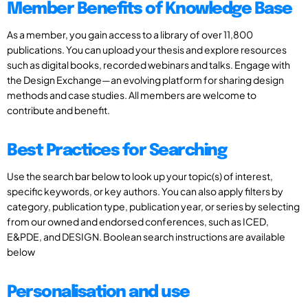
Member Benefits of Knowledge Base
As a member, you gain access to a library of over 11,800
publications. You can upload your thesis and explore resources
such as digital books, recorded webinars and talks. Engage with
the Design Exchange—an evolving platform for sharing design
methods and case studies. All members are welcome to
contribute and benefit.
Best Practices for Searching
Use the search bar below to look up your topic(s) of interest,
specific keywords, or key authors. You can also apply filters by
category, publication type, publication year, or series by selecting
from our owned and endorsed conferences, such as ICED,
E&PDE, and DESIGN. Boolean search instructions are available
below
Personalisation and use