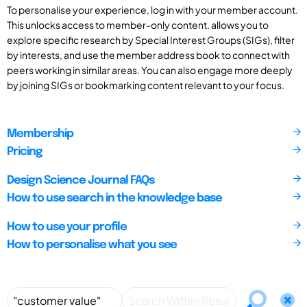
To personalise your experience, log in with your member account.
This unlocks access to member-only content, allows you to
explore specific research by Special Interest Groups (SIGs), filter
by interests, and use the member address book to connect with
peers working in similar areas. You can also engage more deeply
by joining SIGs or bookmarking content relevant to your focus.
Membership
Pricing
Design Science Journal FAQs
How to use search in the knowledge base
How to use your profile
How to personalise what you see