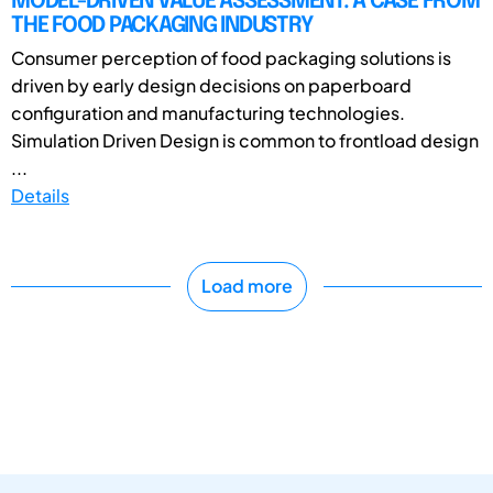
MODEL-DRIVEN VALUE ASSESSMENT: A CASE FROM
THE FOOD PACKAGING INDUSTRY
Consumer perception of food packaging solutions is
driven by early design decisions on paperboard
configuration and manufacturing technologies.
Simulation Driven Design is common to frontload design
...
Details
Load more