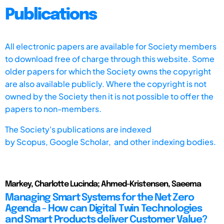
Publications
All electronic papers are available for Society members
to download free of charge through this website. Some
older papers for which the Society owns the copyright
are also available publicly. Where the copyright is not
owned by the Society then it is not possible to offer the
papers to non-members.
The Society's publications are indexed
by
Scopus,
Google Scholar, and other indexing bodies.
Markey, Charlotte Lucinda; Ahmed-Kristensen, Saeema
Managing Smart Systems for the Net Zero
Agenda - How can Digital Twin Technologies
and Smart Products deliver Customer Value?