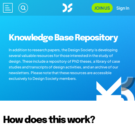
JOIN US
Sign In
Knowledge Base Repository
In addition to research papers, the Design Society is developing
several valuable resources for those interested in the study of
design. These include a repository of PhD theses, a library of case
studies and transcripts of design activities, and an archive of our
newsletters. Please note that these resources are accessible
exclusively to Design Society members.
How does this work?