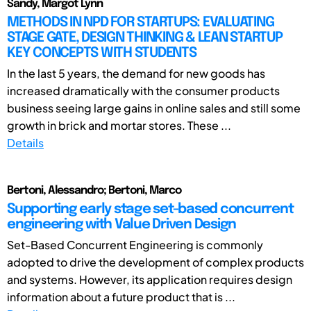
Sandy, Margot Lynn
METHODS IN NPD FOR STARTUPS: EVALUATING
STAGE GATE, DESIGN THINKING & LEAN STARTUP
KEY CONCEPTS WITH STUDENTS
In the last 5 years, the demand for new goods has
increased dramatically with the consumer products
business seeing large gains in online sales and still some
growth in brick and mortar stores. These ...
Details
Bertoni, Alessandro; Bertoni, Marco
Supporting early stage set-based concurrent
engineering with Value Driven Design
Set-Based Concurrent Engineering is commonly
adopted to drive the development of complex products
and systems. However, its application requires design
information about a future product that is ...