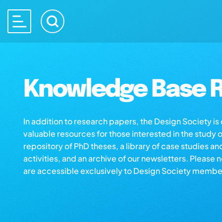
Knowledge Base R
In addition to research papers, the Design Society i
valuable resources for those interested in the study 
repository of PhD theses, a library of case studies an
activities, and an archive of our newsletters. Please 
are accessible exclusively to Design Society membe