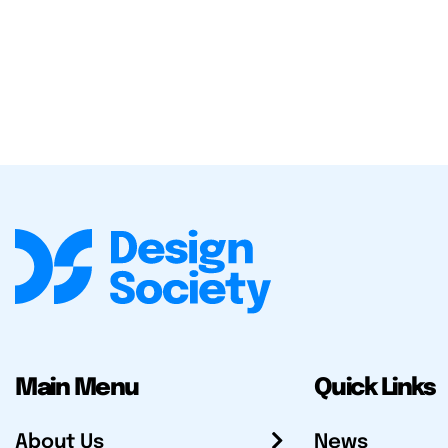
Main Menu
Quick Links
About Us
News