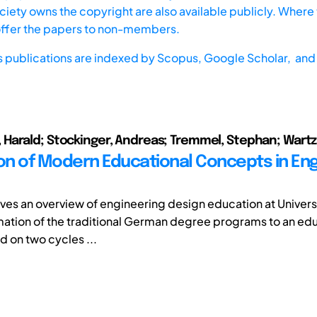
iety owns the copyright are also available publicly. Where t
offer the papers to non-members.
s publications are indexed by
Scopus,
Google Scholar, and 
arald; Stockinger, Andreas; Tremmel, Stephan; Wartz
ion of Modern Educational Concepts in En
ves an overview of engineering design education at Universit
mation of the traditional German degree programs to an ed
 on two cycles ...