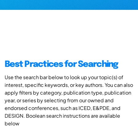
Best Practices for Searching
Use the search bar below to look up your topic(s) of
interest, specific keywords, or key authors. You can also
apply filters by category, publication type, publication
year, or series by selecting from our owned and
endorsed conferences, such as ICED, E&PDE, and
DESIGN. Boolean search instructions are available
below