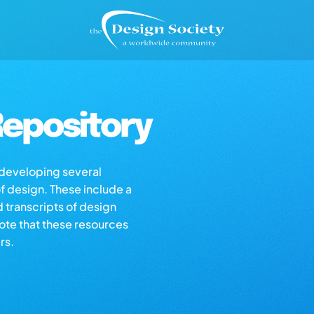
epository
s developing several
of design. These include a
d transcripts of design
note that these resources
rs.