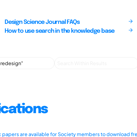
Design Science Journal FAQs
How to use search in the knowledge base
ications
ic papers are available for Society members to download fr