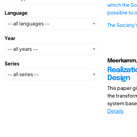
which the Soc
possible to 
Language
The Society'
Year
Meerkamm, H
Series
Realizat
Design
This paper gi
the transfor
system based
Details