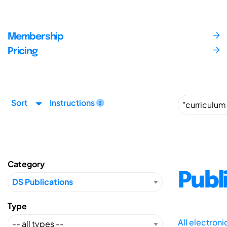
Membership
Pricing
Sort
Instructions
Category
Publ
Type
All electron