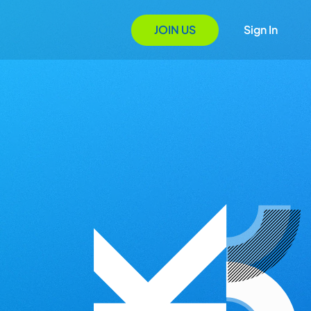
JOIN US
Sign In