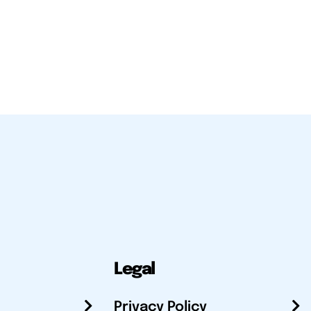
Legal
Privacy Policy