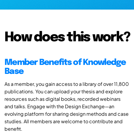
How does this work?
Member Benefits of Knowledge
Base
As a member, you gain access to a library of over 11,800
publications. You can upload your thesis and explore
resources such as digital books, recorded webinars
and talks. Engage with the Design Exchange—an
evolving platform for sharing design methods and case
studies. All members are welcome to contribute and
benefit.