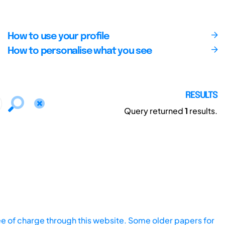
How to use your profile
How to personalise what you see
RESULTS
Query returned
1
results.
ee of charge through this website. Some older papers for