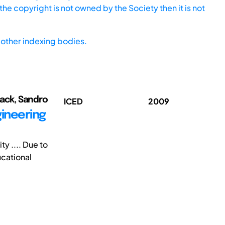
he copyright is not owned by the Society then it is not
other indexing bodies.
ack, Sandro
ICED
2009
gineering
y .... Due to
ucational