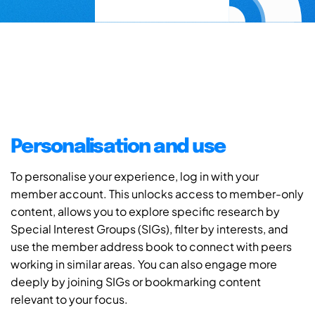
Personalisation and use
To personalise your experience, log in with your
member account. This unlocks access to member-only
content, allows you to explore specific research by
Special Interest Groups (SIGs), filter by interests, and
use the member address book to connect with peers
working in similar areas. You can also engage more
deeply by joining SIGs or bookmarking content
relevant to your focus.