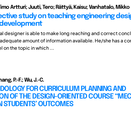
mo Artturi; Juuti, Tero; Rättyä, Kaisu; Vanhatalo, Mikko
ctive study on teaching engineering desi
 development
al designer is able to make long reaching and correct conc
adequate amount of information available. He/she has a c
on the topic in which ...
hang, P.-F.; Wu, J.-C.
DOLOGY FOR CURRICULUM PLANNING AND
ION OF THE DESIGN-ORIENTED COURSE “ME
N STUDENTS’ OUTCOMES