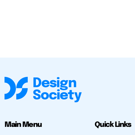
Main Menu
Quick Links