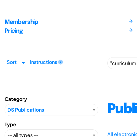
Membership
Pricing
Sort
Instructions
Category
Publ
Type
All electron