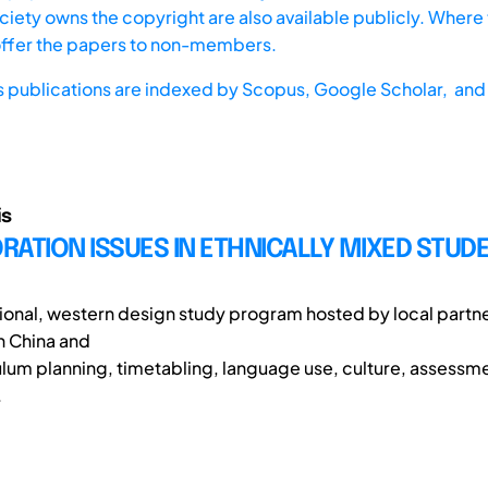
iety owns the copyright are also available publicly. Where t
offer the papers to non-members.
s publications are indexed by
Scopus,
Google Scholar, and 
is
ATION ISSUES IN ETHNICALLY MIXED STUD
ational, western design study program hosted by local partn
in China and
culum planning, timetabling, language use, culture, assessm
.