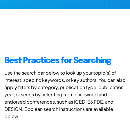
Best Practices for Searching
Use the search bar below to look up your topic(s) of
interest, specific keywords, or key authors. You can also
apply filters by category, publication type, publication
year, or series by selecting from our owned and
endorsed conferences, such as ICED, E&PDE, and
DESIGN. Boolean search instructions are available
below