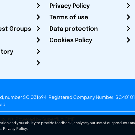
Privacy Policy
Terms of use
est Groups
Data protection
Cookies Policy
itory
otland, number SC 031694. Registered Company Number: SC40101
ved.
.o.
Powered by Superfluo CMF
ation and your ability to provide feedback, analyse your use of our products and
s.
Privacy Policy
.