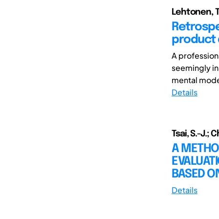
Lehtonen, Ti
Retrospe
product
A profession
seemingly in
mental model 
Details
Tsai, S.-J.; C
A METHO
EVALUAT
BASED O
Details