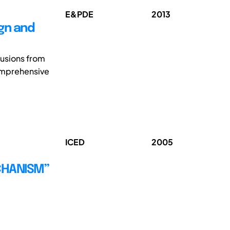
E&PDE
2013
gn and
lusions from
omprehensive
ICED
2005
CHANISM”