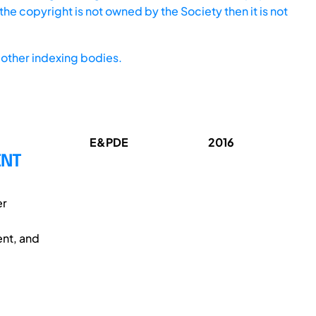
he copyright is not owned by the Society then it is not
other indexing bodies.
E&PDE
2016
ENT
er
ent, and