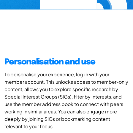
Personalisation and use
To personalise your experience, log in with your
member account. This unlocks access to member-only
content, allows you to explore specific research by
Special Interest Groups (SIGs), filter by interests, and
use the member address book to connect with peers
working in similar areas. You can also engage more
deeply by joining SIGs or bookmarking content
relevant to your focus.