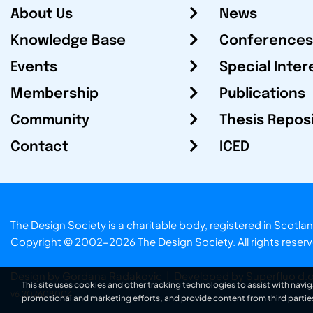
About Us
News
Knowledge Base
Conferences
Events
Special Inter
Membership
Publications
Community
Thesis Repos
Contact
ICED
The Design Society is a charitable body, registered in Sc
Copyright © 2002-2026
The Design Society
. All rights reser
Design by Gordana Radakovic
|
Developed by Superfluo d.o
This site uses cookies and other tracking technologies to assist with navig
v6.202608004
promotional and marketing efforts, and provide content from third partie