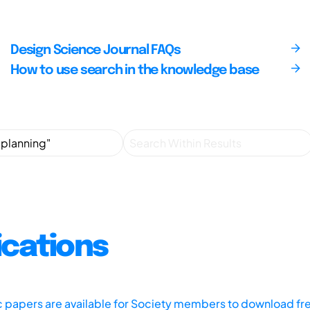
Design Science Journal FAQs
How to use search in the knowledge base
ications
ic papers are available for Society members to download fr