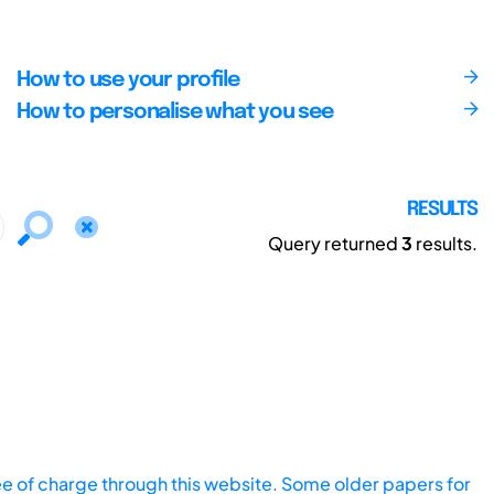
How to use your profile
How to personalise what you see
RESULTS
Query returned
3
results.
ee of charge through this website. Some older papers for