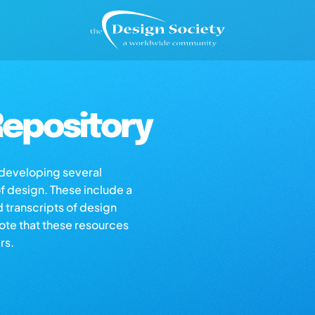
epository
s developing several
of design. These include a
d transcripts of design
note that these resources
rs.