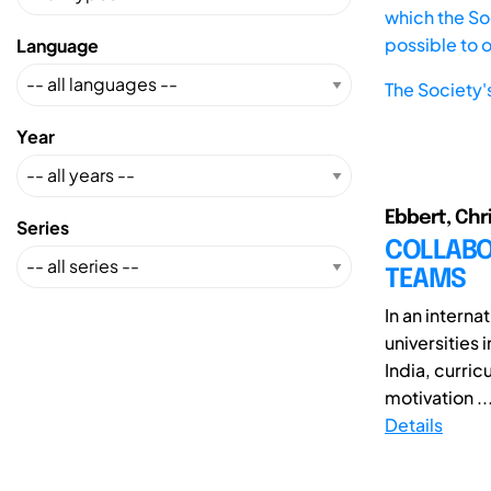
which the Soc
possible to 
Language
The Society'
Year
Ebbert, Chr
Series
COLLABOR
TEAMS
In an intern
universities 
India, curri
motivation ..
Details