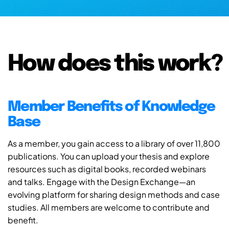
How does this work?
Member Benefits of Knowledge
Base
As a member, you gain access to a library of over 11,800
publications. You can upload your thesis and explore
resources such as digital books, recorded webinars
and talks. Engage with the Design Exchange—an
evolving platform for sharing design methods and case
studies. All members are welcome to contribute and
benefit.