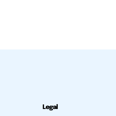
Legal