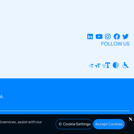
FOLLOW US
6.
 services, assist with our
Cookie Settings
Accept Cookies