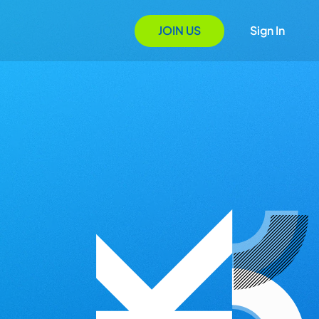
JOIN US
Sign In