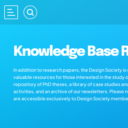
Knowledge Base R
In addition to research papers, the Design Society i
valuable resources for those interested in the study 
repository of PhD theses, a library of case studies an
activities, and an archive of our newsletters. Please 
are accessible exclusively to Design Society membe