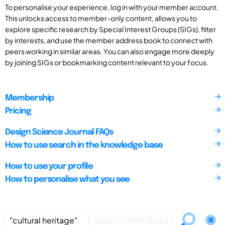
To personalise your experience, log in with your member account.
This unlocks access to member-only content, allows you to
explore specific research by Special Interest Groups (SIGs), filter
by interests, and use the member address book to connect with
peers working in similar areas. You can also engage more deeply
by joining SIGs or bookmarking content relevant to your focus.
Membership
Pricing
Design Science Journal FAQs
How to use search in the knowledge base
How to use your profile
How to personalise what you see