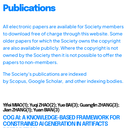
Publications
All electronic papers are available for Society members
to download free of charge through this website. Some
older papers for which the Society owns the copyright
are also available publicly. Where the copyright is not
owned by the Society then it is not possible to offer the
papers to non-members.
The Society's publications are indexed
by
Scopus,
Google Scholar, and other indexing bodies.
Yifei MIAO(1); Yuqi ZHAO(2); Yue BAI(3); Guanglin ZHANG(3);
Jian ZHANG(1); Yuan BIAN(3)
COG AI: A KNOWLEDGE-BASED FRAMEWORK FOR
CONSTRAINED AI GENERATION IN ARTIFACTS