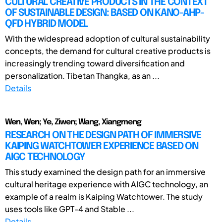
CULTURAL CREATIVE PRODUCTS IN THE CONTEXT
OF SUSTAINABLE DESIGN: BASED ON KANO-AHP-
QFD HYBRID MODEL
With the widespread adoption of cultural sustainability
concepts, the demand for cultural creative products is
increasingly trending toward diversification and
personalization. Tibetan Thangka, as an ...
Details
Wen, Wen; Ye, Ziwen; Wang, Xiangmeng
RESEARCH ON THE DESIGN PATH OF IMMERSIVE
KAIPING WATCHTOWER EXPERIENCE BASED ON
AIGC TECHNOLOGY
This study examined the design path for an immersive
cultural heritage experience with AIGC technology, an
example of a realm is Kaiping Watchtower. The study
uses tools like GPT-4 and Stable ...
Details