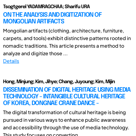
Tsogtgerel YADAMRAGCHAA; Sharifu URA
ON THE ANALYSIS AND DIGITIZATION OF
MONGOLIAN ARTIFACTS
Mongolian artifacts (clothing, architecture, furniture,
carpets, and tools) exhibit distinctive patterns rooted in
nomadic traditions. This article presents a method to
analyze and digitize those ...
Details
Hong, Minjung; Kim, Jihye; Chang, Juyoung; Kim, Mijin
DISSEMINATION OF DIGITAL HERITAGE USING MEDIA
TECHNOLOGY - INTANGIBLE CULTURAL HERITAGE
OF KOREA, DONGNAE CRANE DANCE -
The digital transformation of cultural heritage is being
pursued in various ways to enhance public awareness
and accessibility through the use of media technology.
This study focuses on converting ...