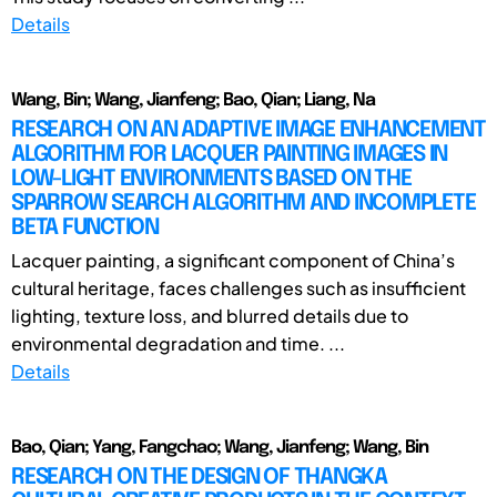
Details
Wang, Bin; Wang, Jianfeng; Bao, Qian; Liang, Na
RESEARCH ON AN ADAPTIVE IMAGE ENHANCEMENT
ALGORITHM FOR LACQUER PAINTING IMAGES IN
LOW-LIGHT ENVIRONMENTS BASED ON THE
SPARROW SEARCH ALGORITHM AND INCOMPLETE
BETA FUNCTION
Lacquer painting, a significant component of China’s
cultural heritage, faces challenges such as insufficient
lighting, texture loss, and blurred details due to
environmental degradation and time. ...
Details
Bao, Qian; Yang, Fangchao; Wang, Jianfeng; Wang, Bin
RESEARCH ON THE DESIGN OF THANGKA