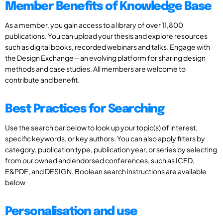
Member Benefits of Knowledge Base
As a member, you gain access to a library of over 11,800
publications. You can upload your thesis and explore resources
such as digital books, recorded webinars and talks. Engage with
the Design Exchange—an evolving platform for sharing design
methods and case studies. All members are welcome to
contribute and benefit.
Best Practices for Searching
Use the search bar below to look up your topic(s) of interest,
specific keywords, or key authors. You can also apply filters by
category, publication type, publication year, or series by selecting
from our owned and endorsed conferences, such as ICED,
E&PDE, and DESIGN. Boolean search instructions are available
below
Personalisation and use