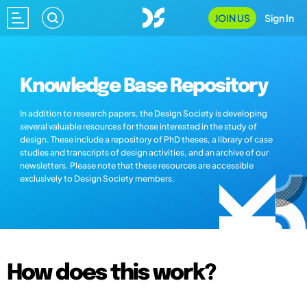
JOIN US
Sign In
Knowledge Base Repository
In addition to research papers, the Design Society is developing
several valuable resources for those interested in the study of
design. These include a repository of PhD theses, a library of case
studies and transcripts of design activities, and an archive of our
newsletters. Please note that these resources are accessible
exclusively to Design Society members.
How does this work?