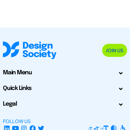
JOIN US
Main Menu
Quick Links
Legal
FOLLOW US