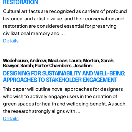
RESTORATION
Cultural artifacts are recognized as carriers of profound
historical and artistic value, and their conservation and
restoration are considered essential for preserving
civilizational memory and ...
Details
Wodehouse, Andrew; MacLean, Laura; Morton, Sarah;
Bowyer, Sarah; Porter Chambers, Josafinni
DESIGNING FOR SUSTAINABILITY AND WELL-BEING:
APPROACHES TO STAKEHOLDER ENGAGEMENT
This paper will outline novel approaches for designers
who wish to actively engage users in the creation of
green spaces for health and wellbeing benefit. As such,
the research strongly aligns with ...
Details