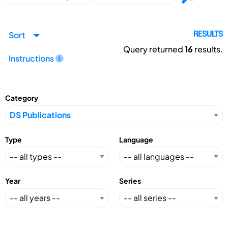
Sort
RESULTS
Query returned
16
results.
Instructions
Category
Type
Language
Year
Series