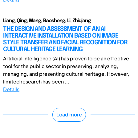
Liang, Qing; Wang, Baosheng; Li, Zhiqiang
THE DESIGN AND ASSESSMENT OF AN AI
INTERACTIVE INSTALLATION BASED ON IMAGE
STYLE TRANSFER AND FACIAL RECOGNITION FOR
CULTURAL HERITAGE LEARNING
Artificial intelligence (AI) has proven to be an effective
tool for the public sector in preserving, analyzing,
managing, and presenting cultural heritage. However,
limited research has been ...
Details
Load more