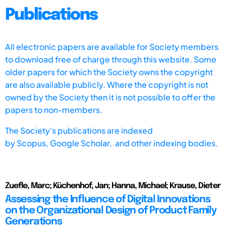
Publications
All electronic papers are available for Society members
to download free of charge through this website. Some
older papers for which the Society owns the copyright
are also available publicly. Where the copyright is not
owned by the Society then it is not possible to offer the
papers to non-members.
The Society's publications are indexed
by
Scopus,
Google Scholar, and other indexing bodies.
Zuefle, Marc; Küchenhof, Jan; Hanna, Michael; Krause, Dieter
Assessing the Influence of Digital Innovations
on the Organizational Design of Product Family
Generations