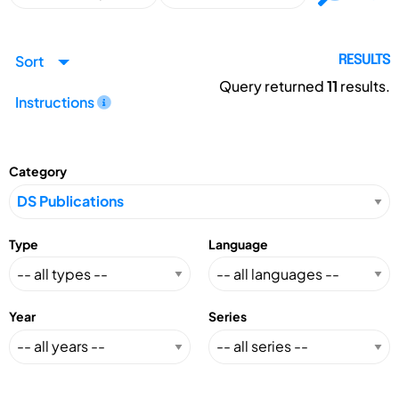
Sort
RESULTS
Query returned
11
results.
Instructions
Category
Type
Language
Year
Series