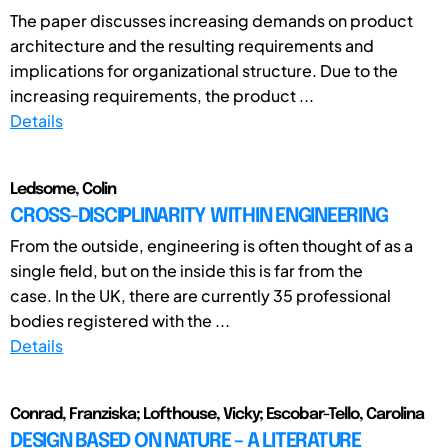
The paper discusses increasing demands on product
architecture and the resulting requirements and
implications for organizational structure. Due to the
increasing requirements, the product ...
Details
Ledsome, Colin
CROSS-DISCIPLINARITY WITHIN ENGINEERING
From the outside, engineering is often thought of as a
single field, but on the inside this is far from the
case. In the UK, there are currently 35 professional
bodies registered with the ...
Details
Conrad, Franziska; Lofthouse, Vicky; Escobar-Tello, Carolina
DESIGN BASED ON NATURE – A LITERATURE