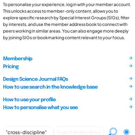
To personalise your experience, log in with your member account.
This unlocks access to member-only content, allows you to
explore specific research by Special Interest Groups (SIGs), filter
by interests, and use the member address book to connect with
peers working in similar areas. You can also engage more deeply
by joining SIGs or bookmarking content relevant to your focus.
Membership
Pricing
Design Science Journal FAQs
How to use search in the knowledge base
How to use your profile
How to personalise what you see