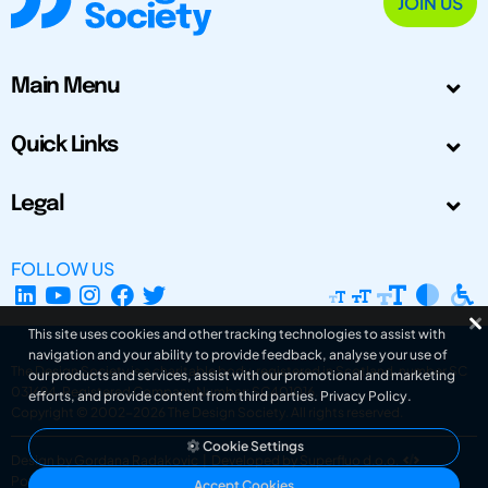
JOIN US
Main Menu
Quick Links
Legal
FOLLOW US
This site uses cookies and other tracking technologies to assist with
navigation and your ability to provide feedback, analyse your use of
The Design Society is a charitable body, registered in Scotland, number SC
our products and services, assist with our promotional and marketing
031694. Registered Company Number: SC401016.
efforts, and provide content from third parties.
Privacy Policy
.
Copyright © 2002-2026
The Design Society
. All rights reserved.
Cookie Settings
Design by Gordana Radakovic
|
Developed by Superfluo d.o.o.
Powered by Superfluo CMF
Accept Cookies