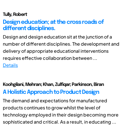
Tully, Robert
Design education; at the cross roads of
different disciplines.
Design and design education sit at the junction of a
number of different disciplines. The development and
delivery of appropriate educational interventions
requires effective collaboration between ...
Details
Koohgilani, Mehran; Khan, Zulfiqar; Parkinson, Biran
A Holistic Approach to Product Design
The demand and expectations for manufactured
products continues to grow whilst the level of
technology employed in their design becoming more
sophisticated and critical. As a result, in educating ...