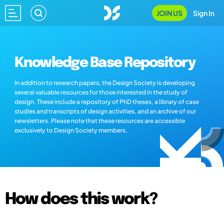
JOIN US
Sign In
Knowledge Base Repository
In addition to research papers, the Design Society is developing
several valuable resources for those interested in the study of
design. These include a repository of PhD theses, a library of case
studies and transcripts of design activities, and an archive of our
newsletters. Please note that these resources are accessible
exclusively to Design Society members.
How does this work?