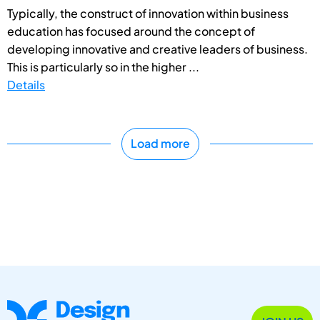
Typically, the construct of innovation within business
education has focused around the concept of
developing innovative and creative leaders of business.
This is particularly so in the higher ...
Details
Load more