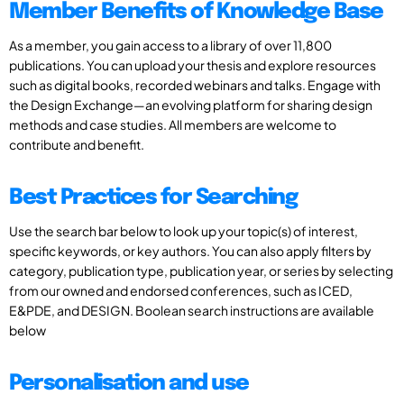
Member Benefits of Knowledge Base
As a member, you gain access to a library of over 11,800
publications. You can upload your thesis and explore resources
such as digital books, recorded webinars and talks. Engage with
the Design Exchange—an evolving platform for sharing design
methods and case studies. All members are welcome to
contribute and benefit.
Best Practices for Searching
Use the search bar below to look up your topic(s) of interest,
specific keywords, or key authors. You can also apply filters by
category, publication type, publication year, or series by selecting
from our owned and endorsed conferences, such as ICED,
E&PDE, and DESIGN. Boolean search instructions are available
below
Personalisation and use