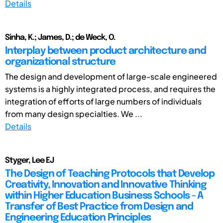
Details
Sinha, K.; James, D.; de Weck, O.
Interplay between product architecture and
organizational structure
The design and development of large-scale engineered
systems is a highly integrated process, and requires the
integration of efforts of large numbers of individuals
from many design specialties. We ...
Details
Styger, Lee EJ
The Design of Teaching Protocols that Develop
Creativity, Innovation and Innovative Thinking
within Higher Education Business Schools - A
Transfer of Best Practice from Design and
Engineering Education Principles