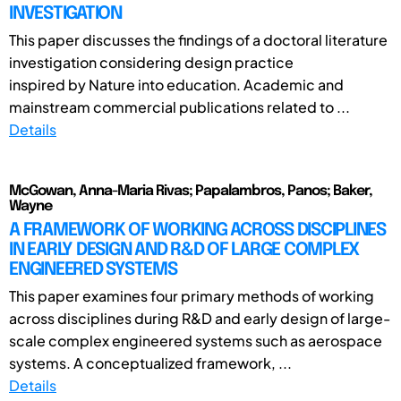
INVESTIGATION
This paper discusses the findings of a doctoral literature
investigation considering design practice
inspired by Nature into education. Academic and
mainstream commercial publications related to ...
Details
McGowan, Anna-Maria Rivas; Papalambros, Panos; Baker,
Wayne
A FRAMEWORK OF WORKING ACROSS DISCIPLINES
IN EARLY DESIGN AND R&D OF LARGE COMPLEX
ENGINEERED SYSTEMS
This paper examines four primary methods of working
across disciplines during R&D and early design of large-
scale complex engineered systems such as aerospace
systems. A conceptualized framework, ...
Details