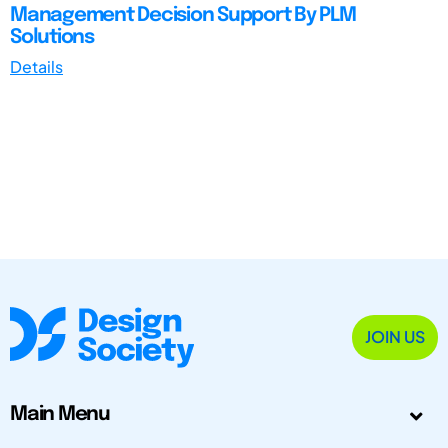
Management Decision Support By PLM
Solutions
Details
JOIN US
Main Menu