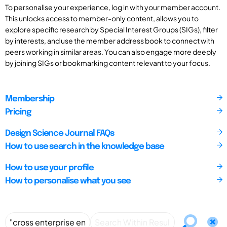
To personalise your experience, log in with your member account.
This unlocks access to member-only content, allows you to
explore specific research by Special Interest Groups (SIGs), filter
by interests, and use the member address book to connect with
peers working in similar areas. You can also engage more deeply
by joining SIGs or bookmarking content relevant to your focus.
Membership
Pricing
Design Science Journal FAQs
How to use search in the knowledge base
How to use your profile
How to personalise what you see