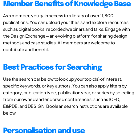
Member Benefits of Knowledge Base
As a member, you gain access to a library of over 11,800
publications. You can upload your thesis and explore resources
such as digital books, recorded webinars and talks. Engage with
the Design Exchange—an evolving platform for sharing design
methods and case studies. All members are welcome to
contribute and benefit.
Best Practices for Searching
Use the search bar below to look up your topic(s) of interest,
specific keywords, or key authors. You can also apply filters by
category, publication type, publication year, or series by selecting
from our owned and endorsed conferences, such as ICED,
E&PDE, and DESIGN. Boolean search instructions are available
below
Personalisation and use