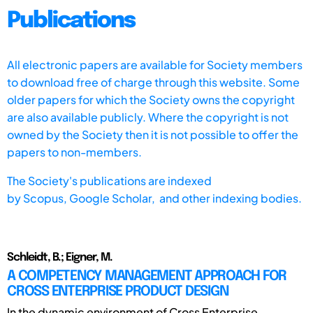
Publications
All electronic papers are available for Society members
to download free of charge through this website. Some
older papers for which the Society owns the copyright
are also available publicly. Where the copyright is not
owned by the Society then it is not possible to offer the
papers to non-members.
The Society's publications are indexed
by
Scopus,
Google Scholar, and other indexing bodies.
Schleidt, B.; Eigner, M.
A COMPETENCY MANAGEMENT APPROACH FOR
CROSS ENTERPRISE PRODUCT DESIGN
In the dynamic environment of Cross Enterprise