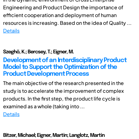
Engineering and Product Design the importance of
efficient cooperation and deployment of human
resources is increasing. Based on the idea of Quality ...
Details
Szeghö, K.; Bercsey, T.; Eigner, M.
Development of an Interdisciplinary Product
Model to Support the Optimization of the
Product Development Process
The main objective of the research presented in the
study is to accelerate the improvement of complex
products. In the first step, the product life cycle is
examined as a whole (taking into ...
Details
Bitzer, Michael; Eigner, Martin; Langlotz, Martin