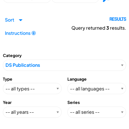
Sort
RESULTS
Query returned
3
results.
Instructions
Category
Type
Language
Year
Series