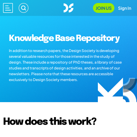
JOIN US
Sign In
Knowledge Base Repository
In addition to research papers, the Design Society is developing
several valuable resources for those interested in the study of
design. These include a repository of PhD theses, a library of case
studies and transcripts of design activities, and an archive of our
newsletters. Please note that these resources are accessible
exclusively to Design Society members.
How does this work?