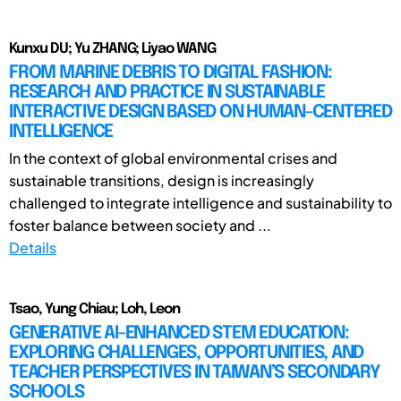
Kunxu DU; Yu ZHANG; Liyao WANG
FROM MARINE DEBRIS TO DIGITAL FASHION:
RESEARCH AND PRACTICE IN SUSTAINABLE
INTERACTIVE DESIGN BASED ON HUMAN-CENTERED
INTELLIGENCE
In the context of global environmental crises and
sustainable transitions, design is increasingly
challenged to integrate intelligence and sustainability to
foster balance between society and ...
Details
Tsao, Yung Chiau; Loh, Leon
GENERATIVE AI-ENHANCED STEM EDUCATION:
EXPLORING CHALLENGES, OPPORTUNITIES, AND
TEACHER PERSPECTIVES IN TAIWAN’S SECONDARY
SCHOOLS