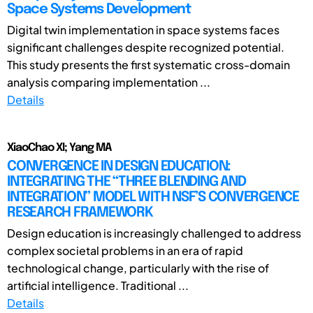
Space Systems Development
Digital twin implementation in space systems faces
significant challenges despite recognized potential.
This study presents the first systematic cross-domain
analysis comparing implementation ...
Details
XiaoChao XI; Yang MA
CONVERGENCE IN DESIGN EDUCATION:
INTEGRATING THE “THREE BLENDING AND
INTEGRATION” MODEL WITH NSF’S CONVERGENCE
RESEARCH FRAMEWORK
Design education is increasingly challenged to address
complex societal problems in an era of rapid
technological change, particularly with the rise of
artificial intelligence. Traditional ...
Details