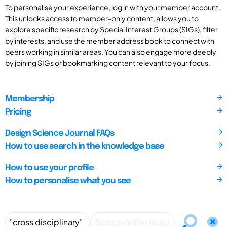
To personalise your experience, log in with your member account.
This unlocks access to member-only content, allows you to
explore specific research by Special Interest Groups (SIGs), filter
by interests, and use the member address book to connect with
peers working in similar areas. You can also engage more deeply
by joining SIGs or bookmarking content relevant to your focus.
Membership
Pricing
Design Science Journal FAQs
How to use search in the knowledge base
How to use your profile
How to personalise what you see