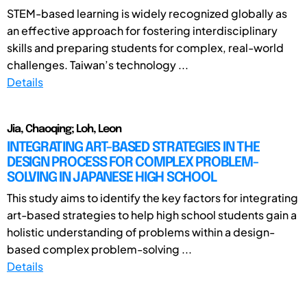
STEM-based learning is widely recognized globally as
an effective approach for fostering interdisciplinary
skills and preparing students for complex, real-world
challenges. Taiwan’s technology ...
Details
Jia, Chaoqing; Loh, Leon
INTEGRATING ART-BASED STRATEGIES IN THE
DESIGN PROCESS FOR COMPLEX PROBLEM-
SOLVING IN JAPANESE HIGH SCHOOL
This study aims to identify the key factors for integrating
art-based strategies to help high school students gain a
holistic understanding of problems within a design-
based complex problem-solving ...
Details