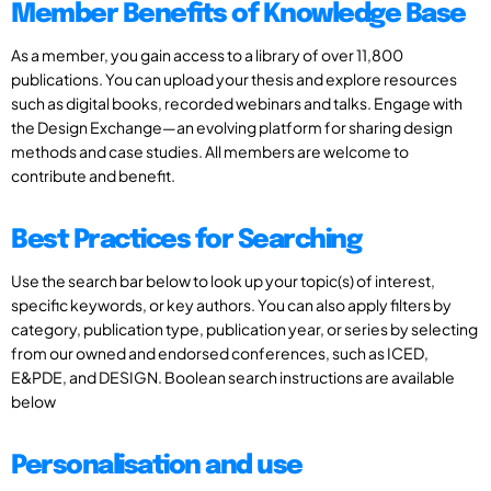
Member Benefits of Knowledge Base
As a member, you gain access to a library of over 11,800
publications. You can upload your thesis and explore resources
such as digital books, recorded webinars and talks. Engage with
the Design Exchange—an evolving platform for sharing design
methods and case studies. All members are welcome to
contribute and benefit.
Best Practices for Searching
Use the search bar below to look up your topic(s) of interest,
specific keywords, or key authors. You can also apply filters by
category, publication type, publication year, or series by selecting
from our owned and endorsed conferences, such as ICED,
E&PDE, and DESIGN. Boolean search instructions are available
below
Personalisation and use