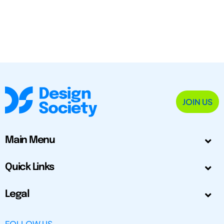
JOIN US
Main Menu
Quick Links
Legal
FOLLOW US