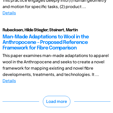
This practice engages deeply into (1) human geometry
and motion for specific tasks, (2) product ...
Details
Rubecksen, Hilde Stiegler; Steinert, Martin
Man-Made Adaptations to Wool in the
Anthropocene – Proposed Reference
Framework for Fibre Comparison
This paper examines man-made adaptations to apparel
wool in the Anthropocene and seeks to create a novel
framework for mapping existing and novel fibre
developments, treatments, and technologies. It ...
Details
Load more