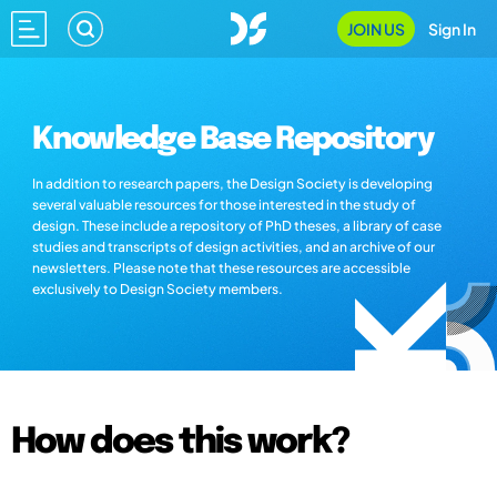
JOIN US
Sign In
Knowledge Base Repository
In addition to research papers, the Design Society is developing
several valuable resources for those interested in the study of
design. These include a repository of PhD theses, a library of case
studies and transcripts of design activities, and an archive of our
newsletters. Please note that these resources are accessible
exclusively to Design Society members.
How does this work?