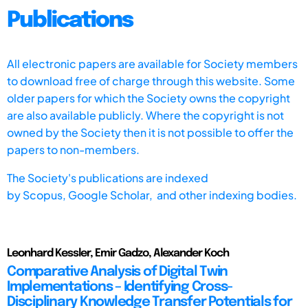
Publications
All electronic papers are available for Society members
to download free of charge through this website. Some
older papers for which the Society owns the copyright
are also available publicly. Where the copyright is not
owned by the Society then it is not possible to offer the
papers to non-members.
The Society's publications are indexed
by
Scopus,
Google Scholar, and other indexing bodies.
Leonhard Kessler, Emir Gadzo, Alexander Koch
Comparative Analysis of Digital Twin
Implementations – Identifying Cross-
Disciplinary Knowledge Transfer Potentials for