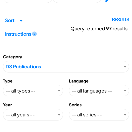
Sort
RESULTS
Query returned
97
results.
Instructions
Category
Type
Language
Year
Series