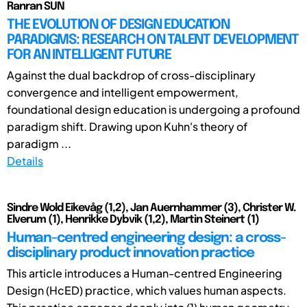
Ranran SUN
THE EVOLUTION OF DESIGN EDUCATION
PARADIGMS: RESEARCH ON TALENT DEVELOPMENT
FOR AN INTELLIGENT FUTURE
Against the dual backdrop of cross-disciplinary
convergence and intelligent empowerment,
foundational design education is undergoing a profound
paradigm shift. Drawing upon Kuhn's theory of
paradigm ...
Details
Sindre Wold Eikevåg (1,2), Jan Auernhammer (3), Christer W.
Elverum (1), Henrikke Dybvik (1,2), Martin Steinert (1)
Human-centred engineering design: a cross-
disciplinary product innovation practice
This article introduces a Human-centred Engineering
Design (HcED) practice, which values human aspects.