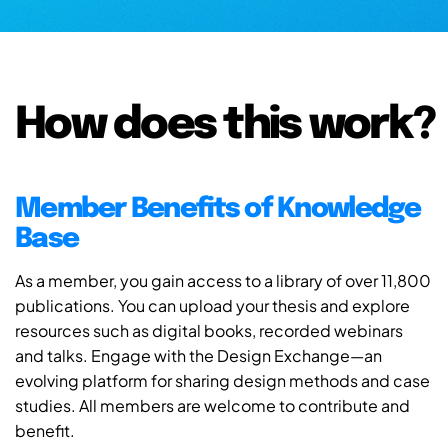
How does this work?
Member Benefits of Knowledge
Base
As a member, you gain access to a library of over 11,800
publications. You can upload your thesis and explore
resources such as digital books, recorded webinars
and talks. Engage with the Design Exchange—an
evolving platform for sharing design methods and case
studies. All members are welcome to contribute and
benefit.