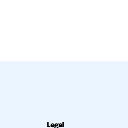
Legal