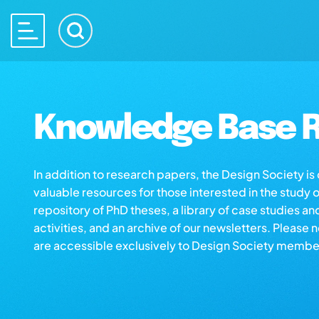
Knowledge Base R
In addition to research papers, the Design Society i
valuable resources for those interested in the study 
repository of PhD theses, a library of case studies an
activities, and an archive of our newsletters. Please 
are accessible exclusively to Design Society membe