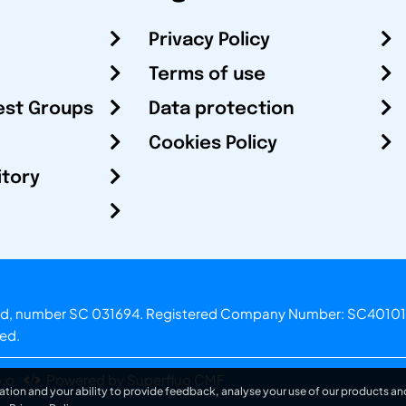
Privacy Policy
Terms of use
est Groups
Data protection
Cookies Policy
itory
otland, number SC 031694. Registered Company Number: SC40101
ved.
.o.
Powered by Superfluo CMF
ation and your ability to provide feedback, analyse your use of our products and