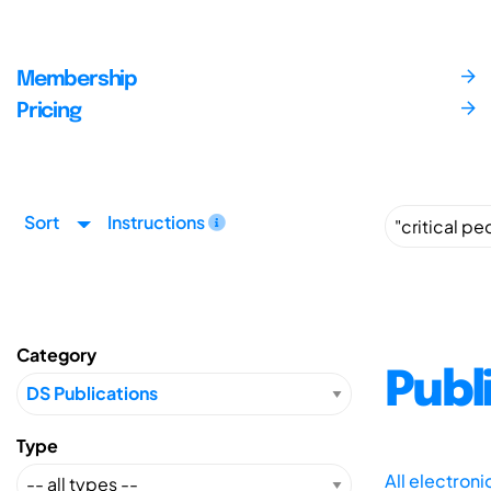
Membership
Pricing
Sort
Instructions
Category
Publ
Type
All electron