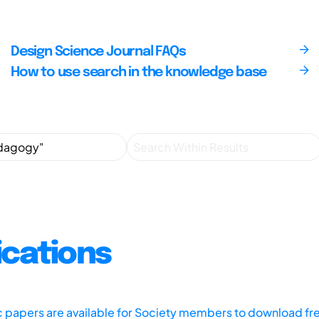
Design Science Journal FAQs
How to use search in the knowledge base
ications
ic papers are available for Society members to download fr