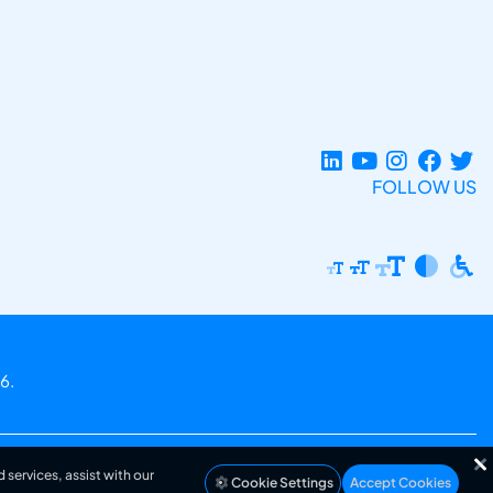
FOLLOW US
6.
 services, assist with our
Cookie Settings
Accept Cookies