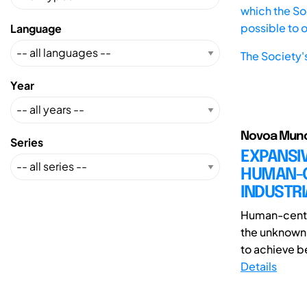
which the Soc
possible to 
Language
The Society'
Year
Novoa Munoz
Series
EXPANSIV
HUMAN-CE
INDUSTRI
Human-center
the unknown 
to achieve be
Details