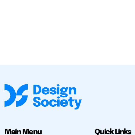
Main Menu
Quick Links