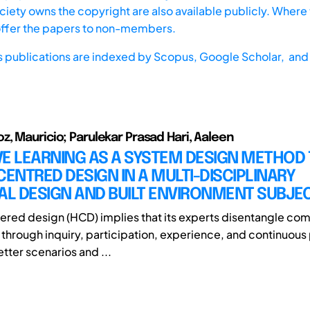
iety owns the copyright are also available publicly. Where t
offer the papers to non-members.
s publications are indexed by
Scopus,
Google Scholar, and 
, Mauricio; Parulekar Prasad Hari, Aaleen
E LEARNING AS A SYSTEM DESIGN METHOD 
NTRED DESIGN IN A MULTI-DISCIPLINARY
AL DESIGN AND BUILT ENVIRONMENT SUBJE
ed design (HCD) implies that its experts disentangle com
through inquiry, participation, experience, and continuous
tter scenarios and ...