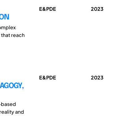
E&PDE
2023
ION
complex
 that reach
E&PDE
2023
DAGOGY,
t-based
reality and