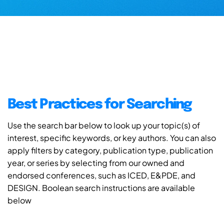
Best Practices for Searching
Use the search bar below to look up your topic(s) of
interest, specific keywords, or key authors. You can also
apply filters by category, publication type, publication
year, or series by selecting from our owned and
endorsed conferences, such as ICED, E&PDE, and
DESIGN. Boolean search instructions are available
below