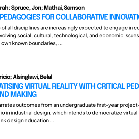
arah; Spruce, Jon; Mathai, Samson
 PEDAGOGIES FOR COLLABORATIVE INNOVAT
 of all disciplines are increasingly expected to engage in 
volving social, cultural, technological, and economic issues
 own known boundaries, ...
cio; Alsinglawi, Belal
ISING VIRTUAL REALITY WITH CRITICAL PE
AND MAKING
arrates outcomes from an undergraduate first-year projec
io in industrial design, which intends to democratize virtual 
ink design education ...