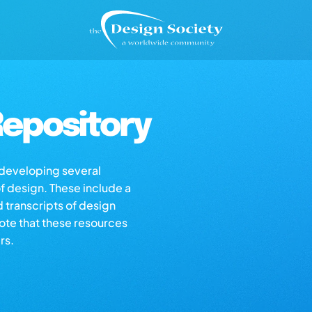
epository
s developing several
of design. These include a
d transcripts of design
note that these resources
rs.