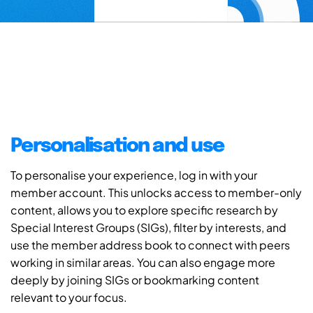
Personalisation and use
To personalise your experience, log in with your
member account. This unlocks access to member-only
content, allows you to explore specific research by
Special Interest Groups (SIGs), filter by interests, and
use the member address book to connect with peers
working in similar areas. You can also engage more
deeply by joining SIGs or bookmarking content
relevant to your focus.