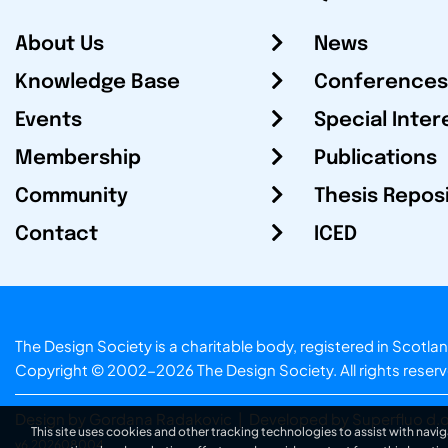
About Us
News
Knowledge Base
Conferences
Events
Special Inter
Membership
Publications
Community
Thesis Repos
Contact
ICED
The Design Society is a charitable body, registered in Sc
Copyright © 2002-2026
The Design Society
. All rights reser
Design by Gordana Radakovic
|
Developed by Superfluo d.o
This site uses cookies and other tracking technologies to assist with navig
v6.202608004