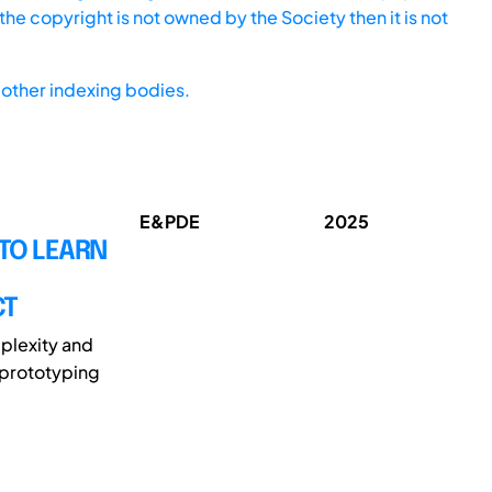
he copyright is not owned by the Society then it is not
other indexing bodies.
E&PDE
2025
TO LEARN
CT
plexity and
 prototyping