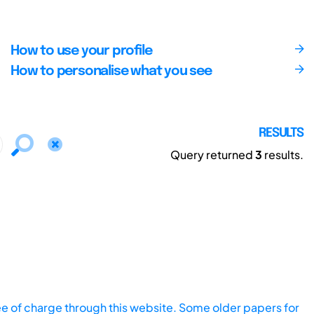
How to use your profile
How to personalise what you see
RESULTS
Query returned
3
results.
ee of charge through this website. Some older papers for