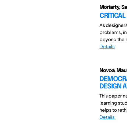
Moriarty, S
CRITICAL
As designers
problems, in
beyond their
Details
Novoa, Mauri
DEMOCRAT
DESIGN 
This paper n
learning stud
helps to reth
Details