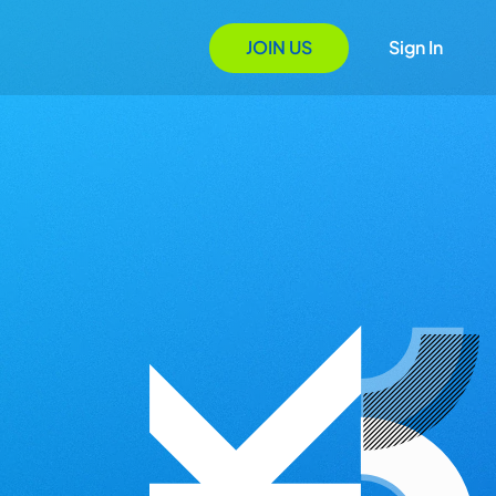
JOIN US
Sign In