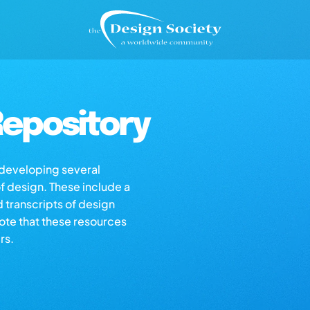
epository
s developing several
of design. These include a
d transcripts of design
note that these resources
rs.