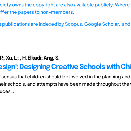
iety owns the copyright are also available publicly. Where t
offer the papers to non-members.
s publications are indexed by
Scopus,
Google Scholar, and 
; Xu, L.; , H. Elkadi; Ang, S.
Design‘: Designing Creative Schools with Ch
onsensus that children should be involved in the planning an
heir schools, and attempts have been made throughout the 
uces ...