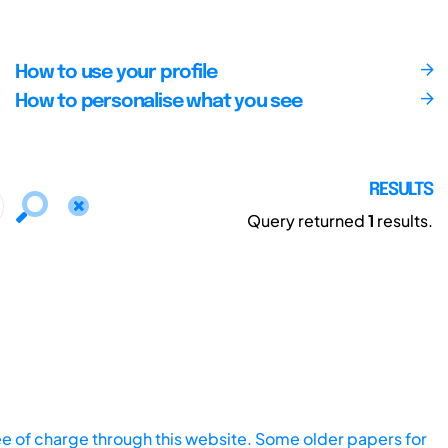
How to use your profile
How to personalise what you see
RESULTS
Query returned
1
results.
ee of charge through this website. Some older papers for