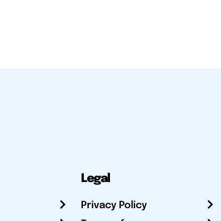
Legal
Privacy Policy