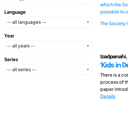
which the Soc
possible to 
Language
The Society'
Year
Izadpanahi, P.
Series
'Kids in 
There is a c
process of t
paper introd
Details