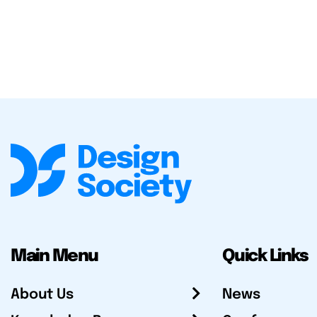
Main Menu
Quick Links
About Us
News