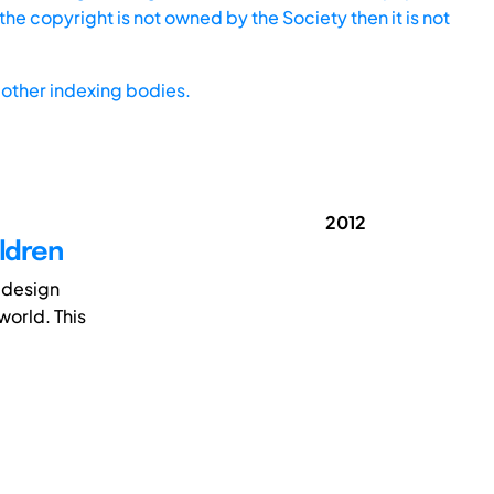
he copyright is not owned by the Society then it is not
other indexing bodies.
2012
ildren
d design
world. This