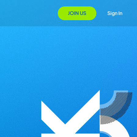
JOIN US
Sign In