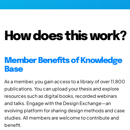
How does this work?
Member Benefits of Knowledge
Base
As a member, you gain access to a library of over 11,800
publications. You can upload your thesis and explore
resources such as digital books, recorded webinars
and talks. Engage with the Design Exchange—an
evolving platform for sharing design methods and case
studies. All members are welcome to contribute and
benefit.