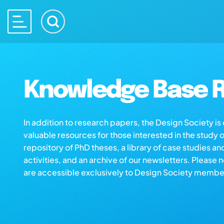
Knowledge Base R
In addition to research papers, the Design Society i
valuable resources for those interested in the study 
repository of PhD theses, a library of case studies an
activities, and an archive of our newsletters. Please 
are accessible exclusively to Design Society membe