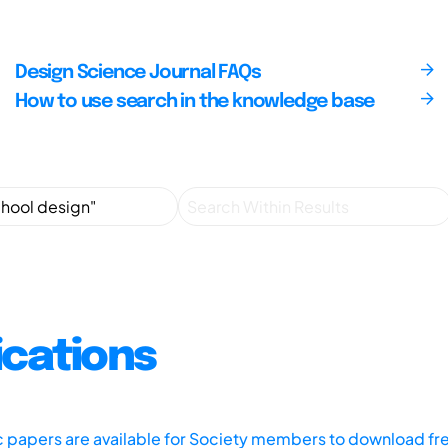
Design Science Journal FAQs
How to use search in the knowledge base
ications
ic papers are available for Society members to download fr