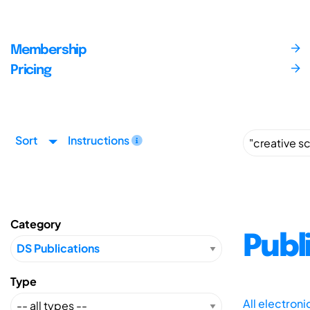
Membership
Pricing
Sort
Instructions
Category
Publ
Type
All electron