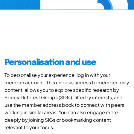
Personalisation and use
To personalise your experience, log in with your
member account. This unlocks access to member-only
content, allows you to explore specific research by
Special Interest Groups (SIGs), filter by interests, and
use the member address book to connect with peers
working in similar areas. You can also engage more
deeply by joining SIGs or bookmarking content
relevant to your focus.