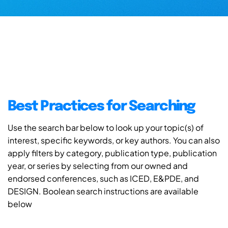
Best Practices for Searching
Use the search bar below to look up your topic(s) of
interest, specific keywords, or key authors. You can also
apply filters by category, publication type, publication
year, or series by selecting from our owned and
endorsed conferences, such as ICED, E&PDE, and
DESIGN. Boolean search instructions are available
below