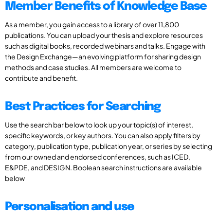
Member Benefits of Knowledge Base
As a member, you gain access to a library of over 11,800
publications. You can upload your thesis and explore resources
such as digital books, recorded webinars and talks. Engage with
the Design Exchange—an evolving platform for sharing design
methods and case studies. All members are welcome to
contribute and benefit.
Best Practices for Searching
Use the search bar below to look up your topic(s) of interest,
specific keywords, or key authors. You can also apply filters by
category, publication type, publication year, or series by selecting
from our owned and endorsed conferences, such as ICED,
E&PDE, and DESIGN. Boolean search instructions are available
below
Personalisation and use