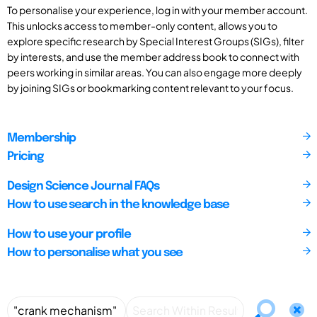
To personalise your experience, log in with your member account.
This unlocks access to member-only content, allows you to
explore specific research by Special Interest Groups (SIGs), filter
by interests, and use the member address book to connect with
peers working in similar areas. You can also engage more deeply
by joining SIGs or bookmarking content relevant to your focus.
Membership
Pricing
Design Science Journal FAQs
How to use search in the knowledge base
How to use your profile
How to personalise what you see