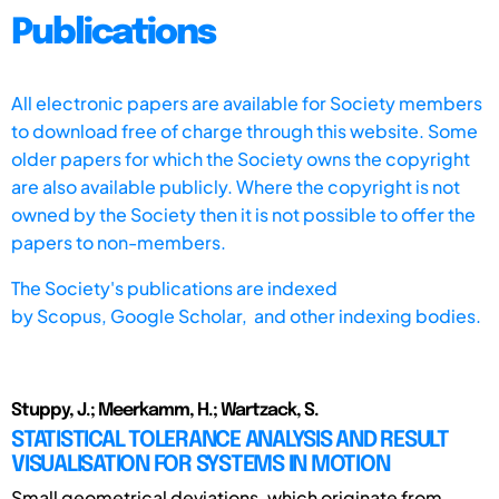
Publications
All electronic papers are available for Society members
to download free of charge through this website. Some
older papers for which the Society owns the copyright
are also available publicly. Where the copyright is not
owned by the Society then it is not possible to offer the
papers to non-members.
The Society's publications are indexed
by
Scopus,
Google Scholar, and other indexing bodies.
Stuppy, J.; Meerkamm, H.; Wartzack, S.
STATISTICAL TOLERANCE ANALYSIS AND RESULT
VISUALISATION FOR SYSTEMS IN MOTION
Small geometrical deviations, which originate from