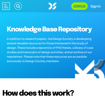
JOIN US
Sign In
Knowledge Base Repository
In addition to research papers, the Design Society is developing
several valuable resources for those interested in the study of
design. These include a repository of PhD theses, a library of case
studies and transcripts of design activities, and an archive of our
newsletters. Please note that these resources are accessible
exclusively to Design Society members.
How does this work?