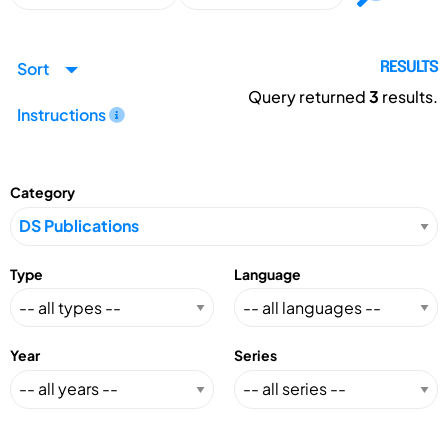
Sort
RESULTS
Query returned
3
results.
Instructions
Category
Type
Language
Year
Series