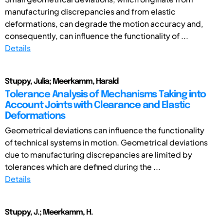
manufacturing discrepancies and from elastic
deformations, can degrade the motion accuracy and,
consequently, can influence the functionality of ...
Details
Stuppy, Julia; Meerkamm, Harald
Tolerance Analysis of Mechanisms Taking into
Account Joints with Clearance and Elastic
Deformations
Geometrical deviations can influence the functionality
of technical systems in motion. Geometrical deviations
due to manufacturing discrepancies are limited by
tolerances which are defined during the ...
Details
Stuppy, J.; Meerkamm, H.