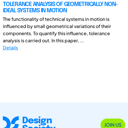
TOLERANCE ANALYSIS OF GEOMETRICALLY NON-
IDEAL SYSTEMS IN MOTION
The functionality of technical systems in motion is
influenced by small geometrical variations of their
components. To quantify this influence, tolerance
analysis is carried out. In this paper, ...
Details
JOIN US