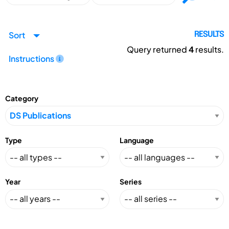
Sort
RESULTS
Query returned
4
results.
Instructions
Category
Type
Language
Year
Series