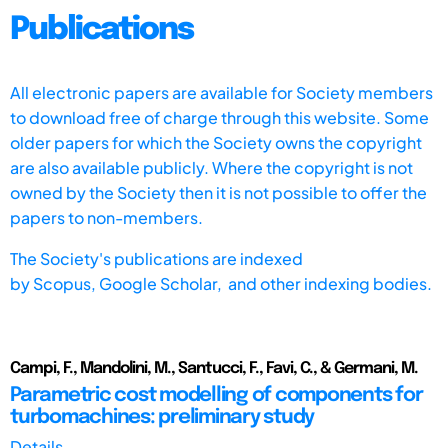
Publications
All electronic papers are available for Society members
to download free of charge through this website. Some
older papers for which the Society owns the copyright
are also available publicly. Where the copyright is not
owned by the Society then it is not possible to offer the
papers to non-members.
The Society's publications are indexed
by
Scopus,
Google Scholar, and other indexing bodies.
Campi, F., Mandolini, M., Santucci, F., Favi, C., & Germani, M.
Parametric cost modelling of components for
turbomachines: preliminary study
Details