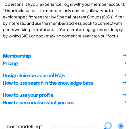
To personalise your experience, log in with your member account.
This unlocks access to member-only content, allows you to
explore specific research by Special Interest Groups (SIGs), filter
by interests, and use the member address book to connect with
peers working in similar areas. You can also engage more deeply
by joining SIGs or bookmarking content relevant to your focus.
Membership
Pricing
Design Science Journal FAQs
How to use search in the knowledge base
How to use your profile
How to personalise what you see