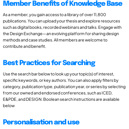
Member Benefits of Knowledge Base
As a member, you gain access to a library of over 11,800
publications. You can upload your thesis and explore resources
such as digital books, recorded webinars and talks. Engage with
the Design Exchange—an evolving platform for sharing design
methods and case studies. All members are welcome to
contribute and benefit.
Best Practices for Searching
Use the search bar below to look up your topic(s) of interest,
specific keywords, or key authors. You can also apply filters by
category, publication type, publication year, or series by selecting
from our owned and endorsed conferences, such as ICED,
E&PDE, and DESIGN. Boolean search instructions are available
below
Personalisation and use