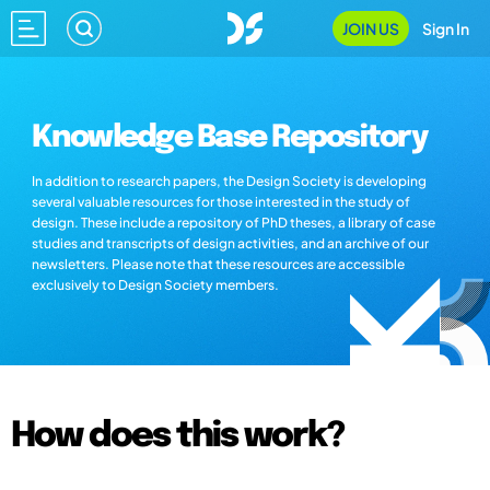
JOIN US
Sign In
Knowledge Base Repository
In addition to research papers, the Design Society is developing
several valuable resources for those interested in the study of
design. These include a repository of PhD theses, a library of case
studies and transcripts of design activities, and an archive of our
newsletters. Please note that these resources are accessible
exclusively to Design Society members.
How does this work?