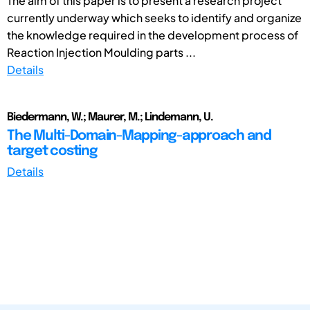
The aim of this paper is to present a research project
currently underway which seeks to identify and organize
the knowledge required in the development process of
Reaction Injection Moulding parts ...
Details
Biedermann, W.; Maurer, M.; Lindemann, U.
The Multi-Domain-Mapping-approach and
target costing
Details