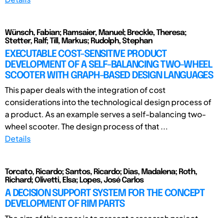
Wünsch, Fabian; Ramsaier, Manuel; Breckle, Theresa;
Stetter, Ralf; Till, Markus; Rudolph, Stephan
EXECUTABLE COST-SENSITIVE PRODUCT
DEVELOPMENT OF A SELF-BALANCING TWO-WHEEL
SCOOTER WITH GRAPH-BASED DESIGN LANGUAGES
This paper deals with the integration of cost
considerations into the technological design process of
a product. As an example serves a self-balancing two-
wheel scooter. The design process of that ...
Details
Torcato, Ricardo; Santos, Ricardo; Dias, Madalena; Roth,
Richard; Olivetti, Elsa; Lopes, José Carlos
A DECISION SUPPORT SYSTEM FOR THE CONCEPT
DEVELOPMENT OF RIM PARTS