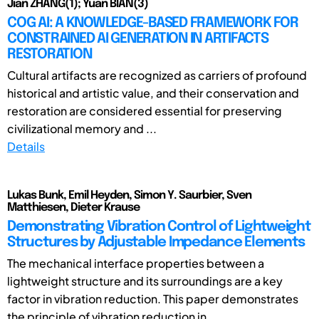
Jian ZHANG(1); Yuan BIAN(3)
COG AI: A KNOWLEDGE-BASED FRAMEWORK FOR
CONSTRAINED AI GENERATION IN ARTIFACTS
RESTORATION
Cultural artifacts are recognized as carriers of profound
historical and artistic value, and their conservation and
restoration are considered essential for preserving
civilizational memory and ...
Details
Lukas Bunk, Emil Heyden, Simon Y. Saurbier, Sven
Matthiesen, Dieter Krause
Demonstrating Vibration Control of Lightweight
Structures by Adjustable Impedance Elements
The mechanical interface properties between a
lightweight structure and its surroundings are a key
factor in vibration reduction. This paper demonstrates
the principle of vibration reduction in ...