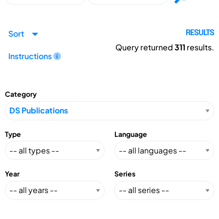
Sort
RESULTS
Query returned
311
results.
Instructions
Category
Type
Language
Year
Series