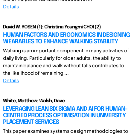
Details
David W. ROSEN (1); Christina Youngmi CHOI (2)
HUMAN FACTORS AND ERGONOMICS IN DESIGNING
WEARABLES TO ENHANCE WALKING STABILITY
Walking is an important component in many activities of
daily living. Particularly for older adults, the ability to
maintain balance and walk without falls contributes to
the likelihood of remaining ...
Details
White, Matthew; Walsh, Dave
LEVERAGING LEAN SIX SIGMA AND AI FOR HUMAN-
CENTRED PROCESS OPTIMISATION IN UNIVERSITY
PLACEMENT SERVICES
This paper examines systems design methodologies to