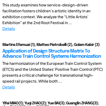
This study examines how service-design-driven
facilitation fosters children’s artistic identity in an
exhibition context. We analyze the “Little Artists’
Exhibition” at the 2nd Root Festival in ...
Details
Martins Efemuai (1), Matteo Pietrobelli (2), Golam Kabir (3)
Application of Design Structure Matrix To
Advance Train Control Systems Harmonization
The harmonization of the European Train Control System
(ETCS) and the United States' Positive Train Control (PTC)
presents a critical challenge for transnational high-
speed rail projects. While both ...
Details
Yifei MIAO(1); Yuqi ZHAO(2); Yue BAI(3); Guanglin ZHANG(3);