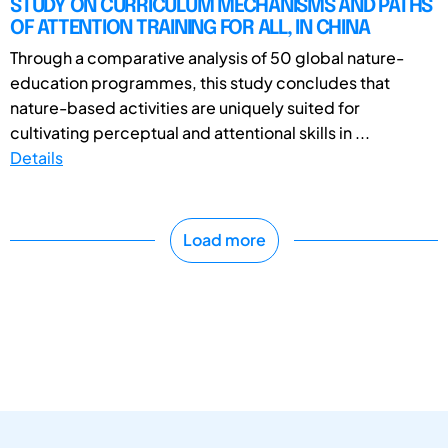
STUDY ON CURRICULUM MECHANISMS AND PATHS
OF ATTENTION TRAINING FOR ALL, IN CHINA
Through a comparative analysis of 50 global nature-
education programmes, this study concludes that
nature-based activities are uniquely suited for
cultivating perceptual and attentional skills in ...
Details
Load more