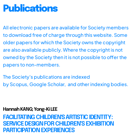
Publications
All electronic papers are available for Society members
to download free of charge through this website. Some
older papers for which the Society owns the copyright
are also available publicly. Where the copyright is not
owned by the Society then it is not possible to offer the
papers to non-members.
The Society's publications are indexed
by
Scopus,
Google Scholar, and other indexing bodies.
Hannah KANG; Yong-Ki LEE
FACILITATING CHILDREN'S ARTISTIC IDENTITY:
SERVICE DESIGN FOR CHILDREN’S EXHIBITION
PARTICIPATION EXPERIENCES