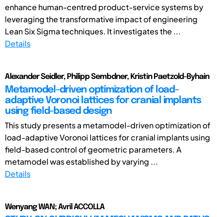
enhance human-centred product-service systems by
leveraging the transformative impact of engineering
Lean Six Sigma techniques. It investigates the ...
Details
Alexander Seidler, Philipp Sembdner, Kristin Paetzold-Byhain
Metamodel-driven optimization of load-
adaptive Voronoi lattices for cranial implants
using field-based design
This study presents a metamodel-driven optimization of
load-adaptive Voronoi lattices for cranial implants using
field-based control of geometric parameters. A
metamodel was established by varying ...
Details
Wenyang WAN; Avril ACCOLLA