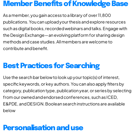
Member Benefits of Knowledge Base
As a member, you gain access to a library of over 11,800
publications. You can upload your thesis and explore resources
such as digital books, recorded webinars and talks. Engage with
the Design Exchange—an evolving platform for sharing design
methods and case studies. All members are welcome to
contribute and benefit.
Best Practices for Searching
Use the search bar below to look up your topic(s) of interest,
specific keywords, or key authors. You can also apply filters by
category, publication type, publication year, or series by selecting
from our owned and endorsed conferences, such as ICED,
E&PDE, and DESIGN. Boolean search instructions are available
below
Personalisation and use