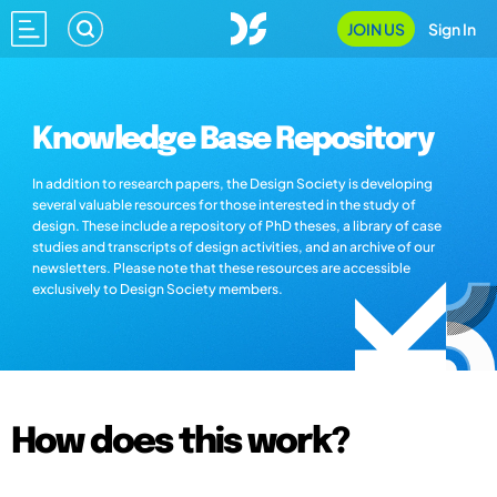
JOIN US
Sign In
Knowledge Base Repository
In addition to research papers, the Design Society is developing
several valuable resources for those interested in the study of
design. These include a repository of PhD theses, a library of case
studies and transcripts of design activities, and an archive of our
newsletters. Please note that these resources are accessible
exclusively to Design Society members.
How does this work?