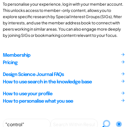
To personalise your experience, log in with your member account.
This unlocks access to member-only content, allows you to
explore specific research by Special Interest Groups (SIGs), filter
by interests, and use the member address book to connect with
peers working in similar areas. You can also engage more deeply
by joining SIGs or bookmarking content relevant to your focus.
Membership
Pricing
Design Science Journal FAQs
How to use search in the knowledge base
How to use your profile
How to personalise what you see