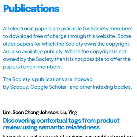
Publications
All electronic papers are available for Society members
to download free of charge through this website. Some
older papers for which the Society owns the copyright
are also available publicly. Where the copyright is not
owned by the Society then it is not possible to offer the
papers to non-members.
The Society's publications are indexed
by
Scopus,
Google Scholar, and other indexing bodies.
Lim, Soon Chong Johnson; Liu, Ying
Discovering contextual tags from product
review using semantic relatedness
Nowadays, online product reviews has enabled product