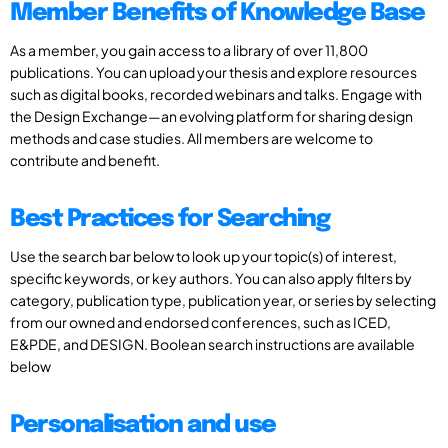
Member Benefits of Knowledge Base
As a member, you gain access to a library of over 11,800
publications. You can upload your thesis and explore resources
such as digital books, recorded webinars and talks. Engage with
the Design Exchange—an evolving platform for sharing design
methods and case studies. All members are welcome to
contribute and benefit.
Best Practices for Searching
Use the search bar below to look up your topic(s) of interest,
specific keywords, or key authors. You can also apply filters by
category, publication type, publication year, or series by selecting
from our owned and endorsed conferences, such as ICED,
E&PDE, and DESIGN. Boolean search instructions are available
below
Personalisation and use