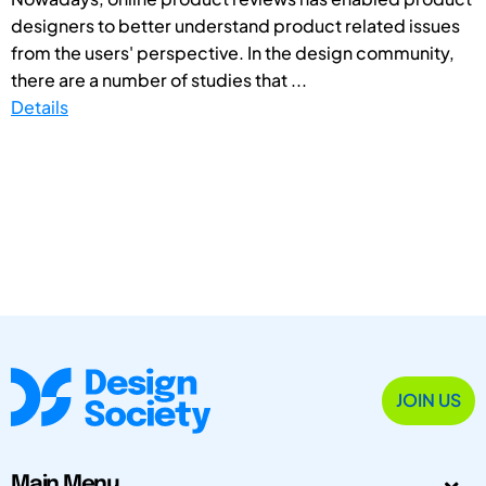
designers to better understand product related issues
from the users' perspective. In the design community,
there are a number of studies that ...
Details
JOIN US
Main Menu