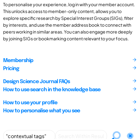
To personalise your experience, log in with your member account.
This unlocks access to member-only content, allows you to
explore specific research by Special Interest Groups (SIGs), filter
by interests, and use the member address book to connect with
peers working in similar areas. You can also engage more deeply
by joining SIGs or bookmarking content relevant to your focus.
Membership
Pricing
Design Science Journal FAQs
How to use search in the knowledge base
How to use your profile
How to personalise what you see