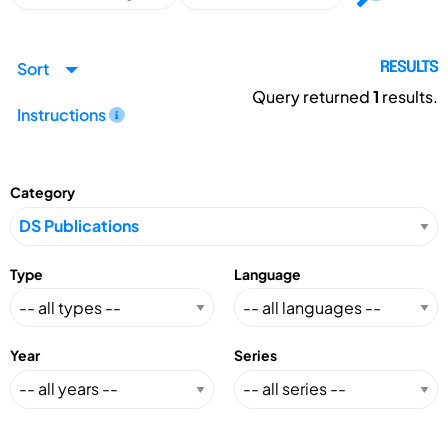
Sort
RESULTS
Query returned
1
results.
Instructions
Category
Type
Language
Year
Series