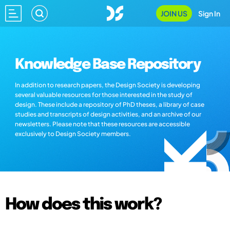
JOIN US
Sign In
Knowledge Base Repository
In addition to research papers, the Design Society is developing
several valuable resources for those interested in the study of
design. These include a repository of PhD theses, a library of case
studies and transcripts of design activities, and an archive of our
newsletters. Please note that these resources are accessible
exclusively to Design Society members.
How does this work?