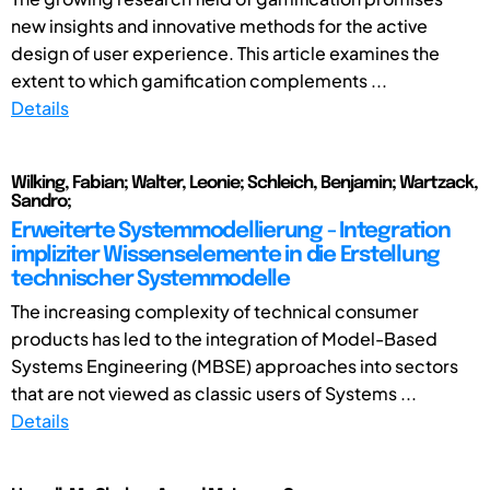
new insights and innovative methods for the active
design of user experience. This article examines the
extent to which gamification complements ...
Details
Wilking, Fabian; Walter, Leonie; Schleich, Benjamin; Wartzack,
Sandro;
Erweiterte Systemmodellierung - Integration
impliziter Wissenselemente in die Erstellung
technischer Systemmodelle
The increasing complexity of technical consumer
products has led to the integration of Model-Based
Systems Engineering (MBSE) approaches into sectors
that are not viewed as classic users of Systems ...
Details