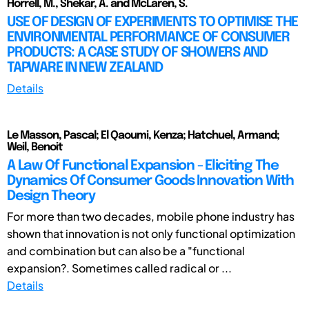
Horrell, M., Shekar, A. and McLaren, S.
USE OF DESIGN OF EXPERIMENTS TO OPTIMISE THE
ENVIRONMENTAL PERFORMANCE OF CONSUMER
PRODUCTS: A CASE STUDY OF SHOWERS AND
TAPWARE IN NEW ZEALAND
Details
Le Masson, Pascal; El Qaoumi, Kenza; Hatchuel, Armand;
Weil, Benoit
A Law Of Functional Expansion - Eliciting The
Dynamics Of Consumer Goods Innovation With
Design Theory
For more than two decades, mobile phone industry has
shown that innovation is not only functional optimization
and combination but can also be a "functional
expansion?. Sometimes called radical or ...
Details