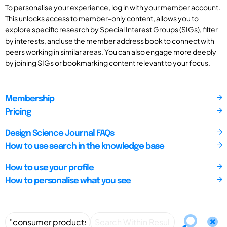
To personalise your experience, log in with your member account.
This unlocks access to member-only content, allows you to
explore specific research by Special Interest Groups (SIGs), filter
by interests, and use the member address book to connect with
peers working in similar areas. You can also engage more deeply
by joining SIGs or bookmarking content relevant to your focus.
Membership
Pricing
Design Science Journal FAQs
How to use search in the knowledge base
How to use your profile
How to personalise what you see