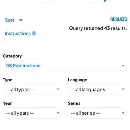
Sort
RESULTS
Query returned
43
results.
Instructions
Category
Type
Language
Year
Series