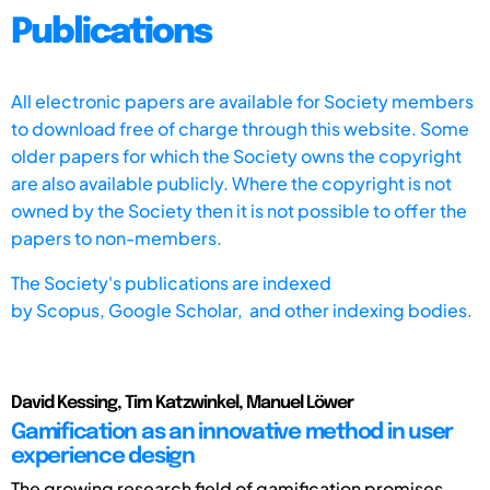
Publications
All electronic papers are available for Society members
to download free of charge through this website. Some
older papers for which the Society owns the copyright
are also available publicly. Where the copyright is not
owned by the Society then it is not possible to offer the
papers to non-members.
The Society's publications are indexed
by
Scopus,
Google Scholar, and other indexing bodies.
David Kessing, Tim Katzwinkel, Manuel Löwer
Gamification as an innovative method in user
experience design
The growing research field of gamification promises