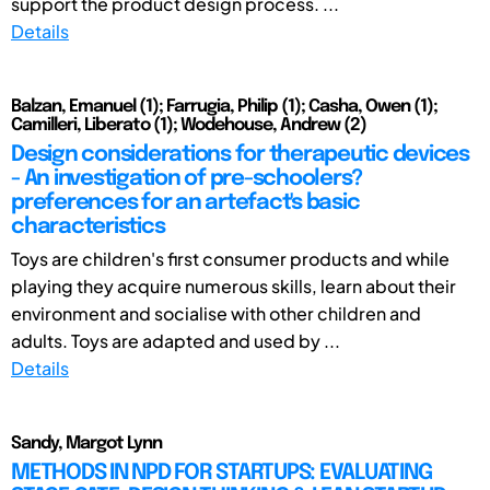
support the product design process. ...
Details
Balzan, Emanuel (1); Farrugia, Philip (1); Casha, Owen (1);
Camilleri, Liberato (1); Wodehouse, Andrew (2)
Design considerations for therapeutic devices
- An investigation of pre-schoolers?
preferences for an artefact's basic
characteristics
Toys are children's first consumer products and while
playing they acquire numerous skills, learn about their
environment and socialise with other children and
adults. Toys are adapted and used by ...
Details
Sandy, Margot Lynn
METHODS IN NPD FOR STARTUPS: EVALUATING