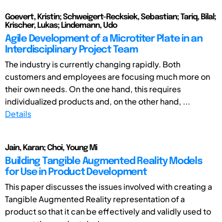
Goevert, Kristin; Schweigert-Recksiek, Sebastian; Tariq, Bilal;
Krischer, Lukas; Lindemann, Udo
Agile Development of a Microtiter Plate in an
Interdisciplinary Project Team
The industry is currently changing rapidly. Both
customers and employees are focusing much more on
their own needs. On the one hand, this requires
individualized products and, on the other hand, ...
Details
Jain, Karan; Choi, Young Mi
Building Tangible Augmented Reality Models
for Use in Product Development
This paper discusses the issues involved with creating a
Tangible Augmented Reality representation of a
product so that it can be effectively and validly used to