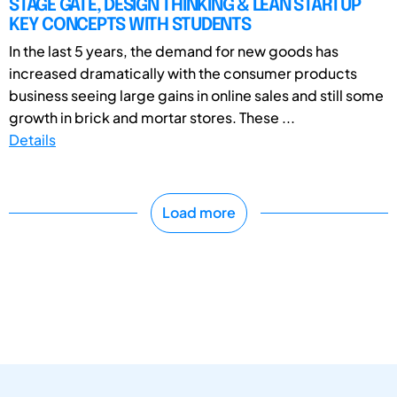
STAGE GATE, DESIGN THINKING & LEAN STARTUP
KEY CONCEPTS WITH STUDENTS
In the last 5 years, the demand for new goods has
increased dramatically with the consumer products
business seeing large gains in online sales and still some
growth in brick and mortar stores. These ...
Details
Load more