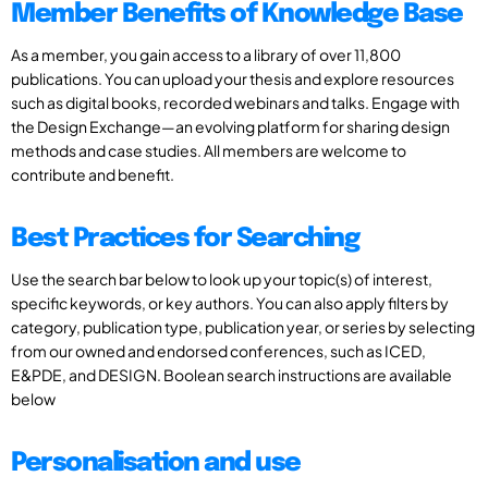
Member Benefits of Knowledge Base
As a member, you gain access to a library of over 11,800
publications. You can upload your thesis and explore resources
such as digital books, recorded webinars and talks. Engage with
the Design Exchange—an evolving platform for sharing design
methods and case studies. All members are welcome to
contribute and benefit.
Best Practices for Searching
Use the search bar below to look up your topic(s) of interest,
specific keywords, or key authors. You can also apply filters by
category, publication type, publication year, or series by selecting
from our owned and endorsed conferences, such as ICED,
E&PDE, and DESIGN. Boolean search instructions are available
below
Personalisation and use