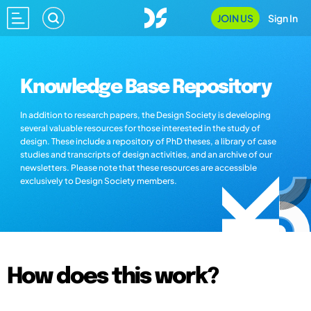
JOIN US
Sign In
Knowledge Base Repository
In addition to research papers, the Design Society is developing
several valuable resources for those interested in the study of
design. These include a repository of PhD theses, a library of case
studies and transcripts of design activities, and an archive of our
newsletters. Please note that these resources are accessible
exclusively to Design Society members.
How does this work?