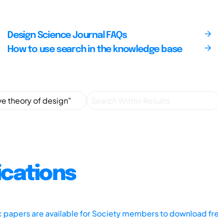
Design Science Journal FAQs
How to use search in the knowledge base
ications
ic papers are available for Society members to download fr