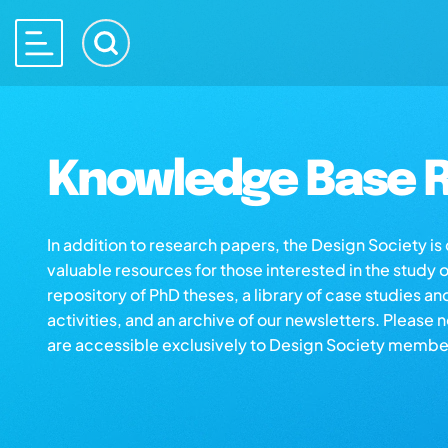
Knowledge Base R
In addition to research papers, the Design Society i
valuable resources for those interested in the study 
repository of PhD theses, a library of case studies an
activities, and an archive of our newsletters. Please 
are accessible exclusively to Design Society membe