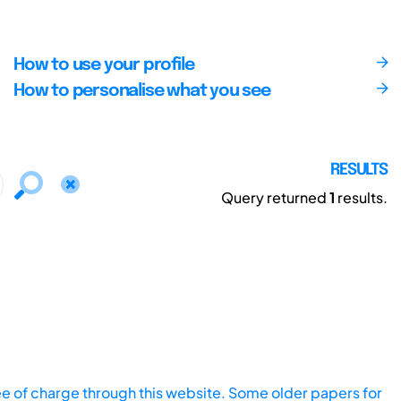
How to use your profile
How to personalise what you see
RESULTS
Query returned
1
results.
ee of charge through this website. Some older papers for