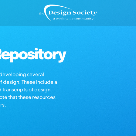
epository
s developing several
of design. These include a
d transcripts of design
note that these resources
rs.