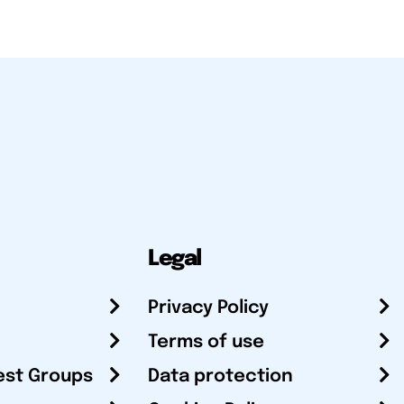
Legal
Privacy Policy
Terms of use
est Groups
Data protection