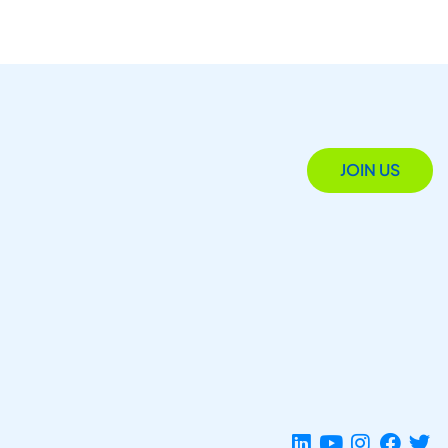
JOIN US