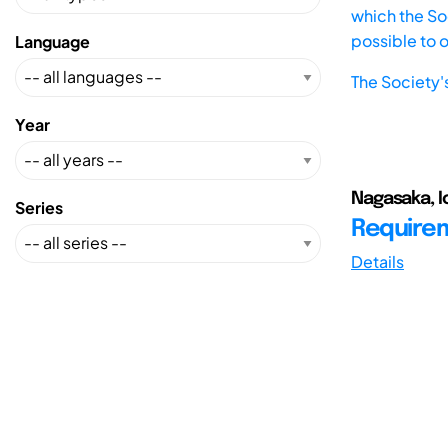
which the Soc
possible to 
Language
The Society'
Year
Nagasaka, I
Series
Requirem
Details