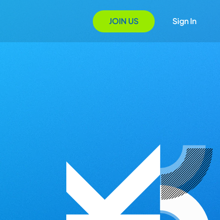
JOIN US
Sign In