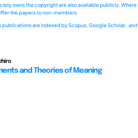
iety owns the copyright are also available publicly. Where t
offer the papers to non-members.
s publications are indexed by
Scopus,
Google Scholar, and 
chiro
ents and Theories of Meaning