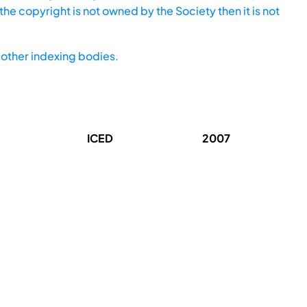
he copyright is not owned by the Society then it is not
other indexing bodies.
ICED
2007