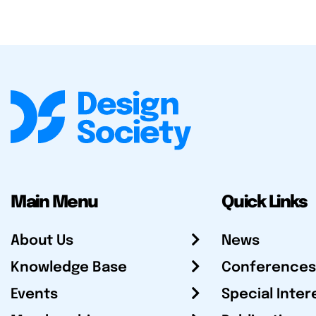
Main Menu
Quick Links
About Us
News
Knowledge Base
Conferences
Events
Special Inter