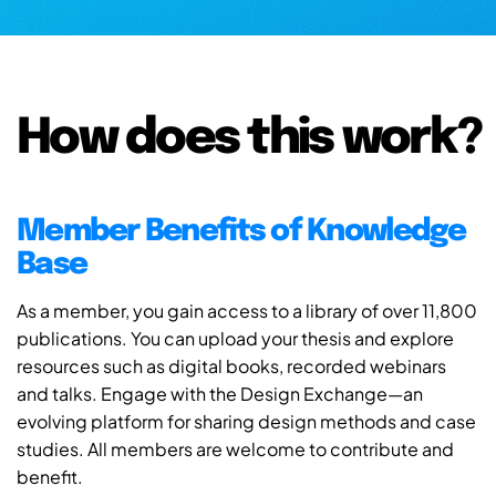
How does this work?
Member Benefits of Knowledge
Base
As a member, you gain access to a library of over 11,800
publications. You can upload your thesis and explore
resources such as digital books, recorded webinars
and talks. Engage with the Design Exchange—an
evolving platform for sharing design methods and case
studies. All members are welcome to contribute and
benefit.