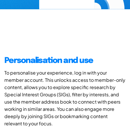
Personalisation and use
To personalise your experience, log in with your
member account. This unlocks access to member-only
content, allows you to explore specific research by
Special Interest Groups (SIGs), filter by interests, and
use the member address book to connect with peers
working in similar areas. You can also engage more
deeply by joining SIGs or bookmarking content
relevant to your focus.