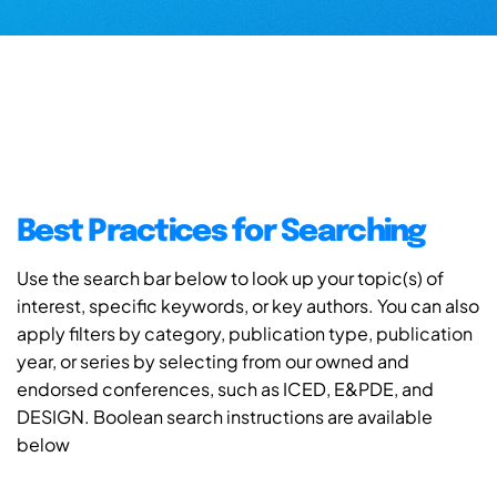
Best Practices for Searching
Use the search bar below to look up your topic(s) of
interest, specific keywords, or key authors. You can also
apply filters by category, publication type, publication
year, or series by selecting from our owned and
endorsed conferences, such as ICED, E&PDE, and
DESIGN. Boolean search instructions are available
below