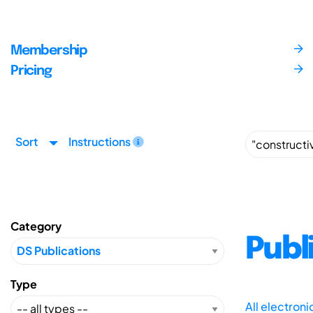
Membership
Pricing
Sort
Instructions
Category
Publ
Type
All electron