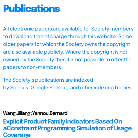
Publications
All electronic papers are available for Society members
to download free of charge through this website. Some
older papers for which the Society owns the copyright
are also available publicly. Where the copyright is not
owned by the Society then it is not possible to offer the
papers to non-members.
The Society's publications are indexed
by
Scopus,
Google Scholar, and other indexing bodies.
Wang,Jiliang ;Yannou,Bernard
Explicit Product Family Indicators Based On
aConstraint Programming Simulation of Usage
Coverage