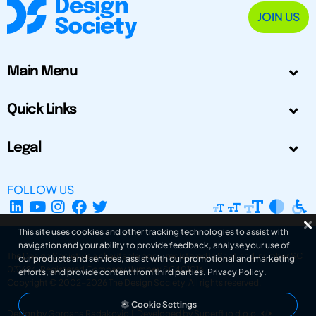
JOIN US
Main Menu
Quick Links
Legal
FOLLOW US
This site uses cookies and other tracking technologies to assist with
navigation and your ability to provide feedback, analyse your use of
The Design Society is a charitable body, registered in Scotland, number SC
our products and services, assist with our promotional and marketing
031694. Registered Company Number: SC401016.
efforts, and provide content from third parties.
Privacy Policy
.
Copyright © 2002-2026
The Design Society
. All rights reserved.
Cookie Settings
Design by Gordana Radakovic
|
Developed by Superfluo d.o.o.