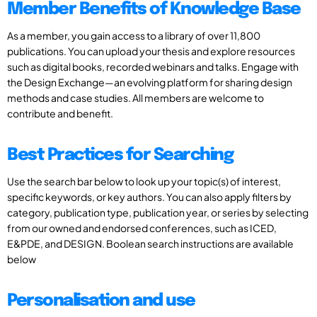
Member Benefits of Knowledge Base
As a member, you gain access to a library of over 11,800
publications. You can upload your thesis and explore resources
such as digital books, recorded webinars and talks. Engage with
the Design Exchange—an evolving platform for sharing design
methods and case studies. All members are welcome to
contribute and benefit.
Best Practices for Searching
Use the search bar below to look up your topic(s) of interest,
specific keywords, or key authors. You can also apply filters by
category, publication type, publication year, or series by selecting
from our owned and endorsed conferences, such as ICED,
E&PDE, and DESIGN. Boolean search instructions are available
below
Personalisation and use