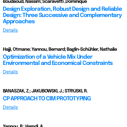
Boudaoud, Nassim; Scaravetti ,Dominique
Design Exploration, Robust Design and Reliable
Design: Three Successive and Complementary
Approaches
Details
Hajji, Otmane; Yannou, Bernard; Baglin-Schühler, Nathalie
Optimization of a Vehicle Mix Under
Environmental and Economical Constraints
Details
BANASZAK, Z.; JAKUBOWSKI, J.; STRYJSKI, R.
CP APPROACH TO CIM PROTOTYPING
Details
Yannou, B.; Hamdi, A.