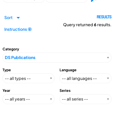
Sort
RESULTS
Query returned
6
results.
Instructions
Category
Type
Language
Year
Series