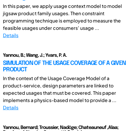
In this paper, we apply usage context model to model
jigsaw product family usages. Then constraint
programming technique is employed to measure the
feasible usages under consumers’ usage ...
Details
Yannou, B.; Wang, J.; Yvars, P. A.
SIMULATION OF THE USAGE COVERAGE OF A GIVEN
PRODUCT
In the context of the Usage Coverage Model of a
product-service, design parameters are linked to
expected usages that must be covered. This paper
implements a physics-based model to provide a ...
Details
Yannou, Bernard; Troussier, Nadčge; Chateauneuf ,Alaa;