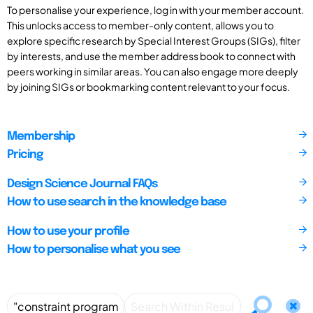
To personalise your experience, log in with your member account.
This unlocks access to member-only content, allows you to
explore specific research by Special Interest Groups (SIGs), filter
by interests, and use the member address book to connect with
peers working in similar areas. You can also engage more deeply
by joining SIGs or bookmarking content relevant to your focus.
Membership
Pricing
Design Science Journal FAQs
How to use search in the knowledge base
How to use your profile
How to personalise what you see