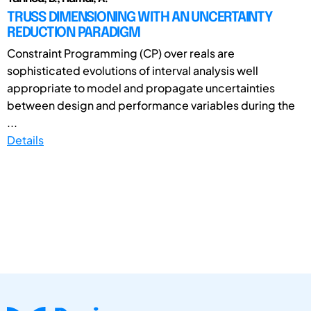
TRUSS DIMENSIONING WITH AN UNCERTAINTY
REDUCTION PARADIGM
Constraint Programming (CP) over reals are
sophisticated evolutions of interval analysis well
appropriate to model and propagate uncertainties
between design and performance variables during the
...
Details