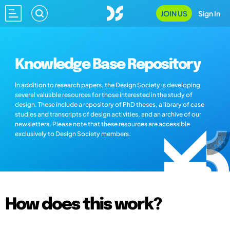
JOIN US
Sign In
Knowledge Base Repository
In addition to research papers, the Design Society is developing
several valuable resources for those interested in the study of
design. These include a repository of PhD theses, a library of case
studies and transcripts of design activities, and an archive of our
newsletters. Please note that these resources are accessible
exclusively to Design Society members.
How does this work?