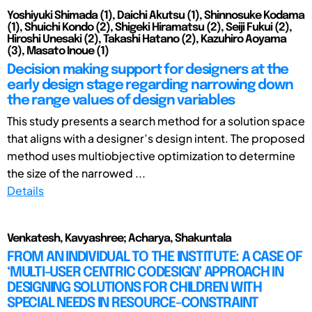
Yoshiyuki Shimada (1), Daichi Akutsu (1), Shinnosuke Kodama
(1), Shuichi Kondo (2), Shigeki Hiramatsu (2), Seiji Fukui (2),
Hiroshi Unesaki (2), Takashi Hatano (2), Kazuhiro Aoyama
(3), Masato Inoue (1)
Decision making support for designers at the
early design stage regarding narrowing down
the range values of design variables
This study presents a search method for a solution space
that aligns with a designer’s design intent. The proposed
method uses multiobjective optimization to determine
the size of the narrowed ...
Details
Venkatesh, Kavyashree; Acharya, Shakuntala
FROM AN INDIVIDUAL TO THE INSTITUTE: A CASE OF
‘MULTI-USER CENTRIC CODESIGN’ APPROACH IN
DESIGNING SOLUTIONS FOR CHILDREN WITH
SPECIAL NEEDS IN RESOURCE-CONSTRAINT