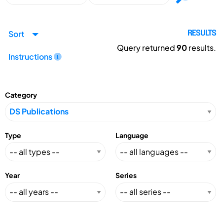
Sort
RESULTS
Query returned
90
results.
Instructions
Category
Type
Language
Year
Series