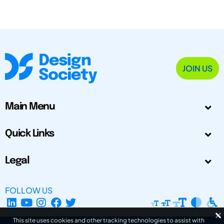
JOIN US
Main Menu
Quick Links
Legal
FOLLOW US
This site uses cookies and other tracking technologies to assist with