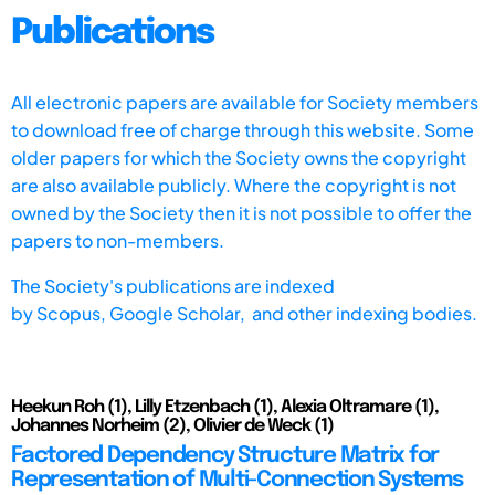
Publications
All electronic papers are available for Society members
to download free of charge through this website. Some
older papers for which the Society owns the copyright
are also available publicly. Where the copyright is not
owned by the Society then it is not possible to offer the
papers to non-members.
The Society's publications are indexed
by
Scopus,
Google Scholar, and other indexing bodies.
Heekun Roh (1), Lilly Etzenbach (1), Alexia Oltramare (1),
Johannes Norheim (2), Olivier de Weck (1)
Factored Dependency Structure Matrix for
Representation of Multi-Connection Systems