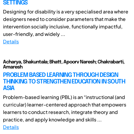
SETTINGS
Designing for disability is a very specialised area where
designers need to consider parameters that make the
intervention socially inclusive, functionally impactful,
user-friendly, and widely ...
Details
Acharya, Shakuntala; Bhatt, Apoorv Naresh; Chakrabarti,
Amaresh
PROBLEM BASED LEARNING THROUGH DESIGN
THINKING TO STRENGTHEN EDUCATION IN SOUTH
ASIA
Problem-based learning (PBL) is an “instructional (and
curricular) learner-centered approach that empowers
learners to conduct research, integrate theory and
practice, and apply knowledge and skills ...
Details