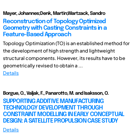
Mayer, Johannes;Denk, Martin;Wartzack, Sandro
Reconstruction of Topology Optimized
Geometry with Casting Constraints in a
Feature-Based Approach
Topology Optimization (TO) is an established method for
the development of high strength and lightweight
structural components. However, its results have to be
geometrically revised to obtain a ...
Details
Borgue, O., Valjak, F., Panarotto, M. and Isaksson, O.
SUPPORTING ADDITIVE MANUFACTURING
TECHNOLOGY DEVELOPMENT THROUGH
CONSTRAINT MODELLING IN EARLY CONCEPTUAL
DESIGN: A SATELLITE PROPULSION CASE STUDY
Details