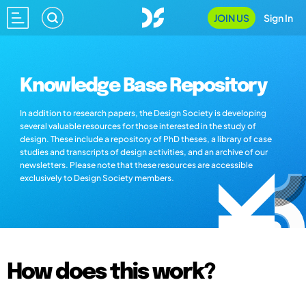
JOIN US
Sign In
Knowledge Base Repository
In addition to research papers, the Design Society is developing
several valuable resources for those interested in the study of
design. These include a repository of PhD theses, a library of case
studies and transcripts of design activities, and an archive of our
newsletters. Please note that these resources are accessible
exclusively to Design Society members.
How does this work?