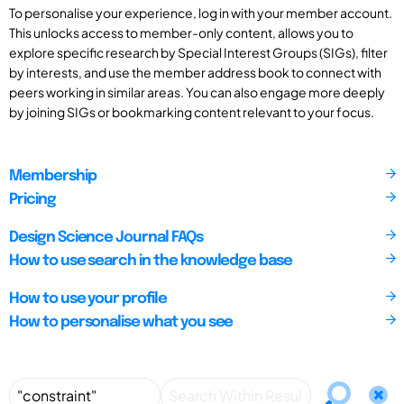
To personalise your experience, log in with your member account.
This unlocks access to member-only content, allows you to
explore specific research by Special Interest Groups (SIGs), filter
by interests, and use the member address book to connect with
peers working in similar areas. You can also engage more deeply
by joining SIGs or bookmarking content relevant to your focus.
Membership
Pricing
Design Science Journal FAQs
How to use search in the knowledge base
How to use your profile
How to personalise what you see