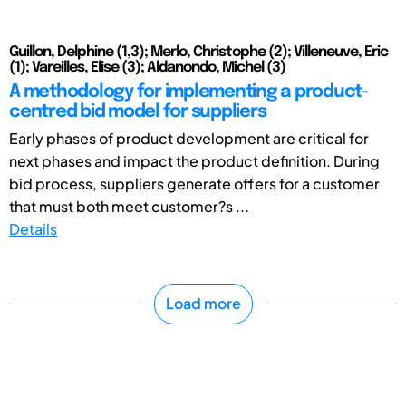
Guillon, Delphine (1,3); Merlo, Christophe (2); Villeneuve, Eric
(1); Vareilles, Elise (3); Aldanondo, Michel (3)
A methodology for implementing a product-
centred bid model for suppliers
Early phases of product development are critical for
next phases and impact the product definition. During
bid process, suppliers generate offers for a customer
that must both meet customer?s ...
Details
Load more