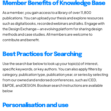
Member Benefits of Knowledge Base
As a member, you gain access to a library of over 11,800
publications. You can upload your thesis and explore resources
such as digital books, recorded webinars and talks. Engage with
the Design Exchange—an evolving platform for sharing design
methods and case studies. All members are welcome to
contribute and benefit.
Best Practices for Searching
Use the search bar below to look up your topic(s) of interest,
specific keywords, or key authors. You can also apply filters by
category, publication type, publication year, or series by selecting
from our owned and endorsed conferences, such as ICED,
E&PDE, and DESIGN. Boolean search instructions are available
below
Personalisation and use