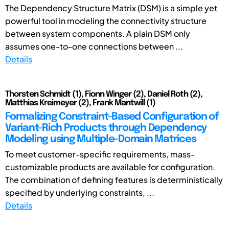
The Dependency Structure Matrix (DSM) is a simple yet
powerful tool in modeling the connectivity structure
between system components. A plain DSM only
assumes one-to-one connections between ...
Details
Thorsten Schmidt (1), Fionn Winger (2), Daniel Roth (2),
Matthias Kreimeyer (2), Frank Mantwill (1)
Formalizing Constraint-Based Configuration of
Variant-Rich Products through Dependency
Modeling using Multiple-Domain Matrices
To meet customer-specific requirements, mass-
customizable products are available for configuration.
The combination of defining features is deterministically
specified by underlying constraints, ...
Details