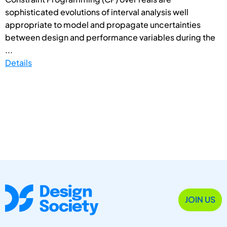
sophisticated evolutions of interval analysis well
appropriate to model and propagate uncertainties
between design and performance variables during the
...
Details
JOIN US