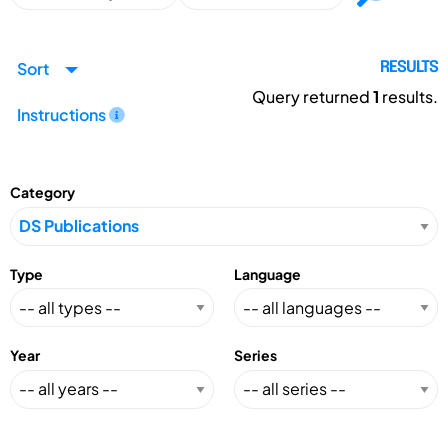
Sort
RESULTS
Query returned
1
results.
Instructions
Category
Type
Language
Year
Series