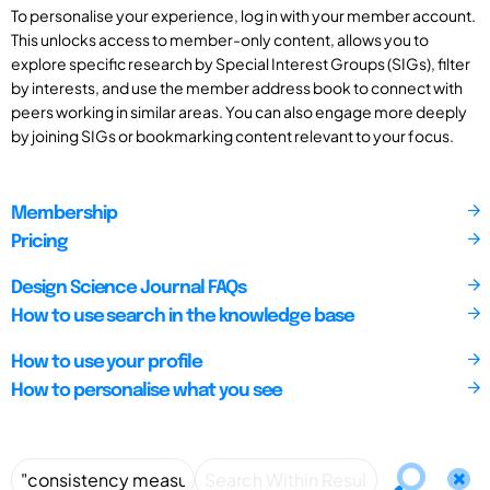
To personalise your experience, log in with your member account.
This unlocks access to member-only content, allows you to
explore specific research by Special Interest Groups (SIGs), filter
by interests, and use the member address book to connect with
peers working in similar areas. You can also engage more deeply
by joining SIGs or bookmarking content relevant to your focus.
Membership
Pricing
Design Science Journal FAQs
How to use search in the knowledge base
How to use your profile
How to personalise what you see