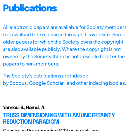
Publications
All electronic papers are available for Society members
to download free of charge through this website. Some
older papers for which the Society owns the copyright
are also available publicly. Where the copyright is not
owned by the Society then it is not possible to offer the
papers to non-members.
The Society's publications are indexed
by
Scopus,
Google Scholar, and other indexing bodies.
Yannou, B.; Hamdi, A.
TRUSS DIMENSIONING WITH AN UNCERTAINTY
REDUCTION PARADIGM
Constraint Programming (CP) over reals are