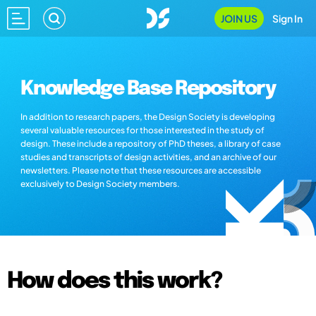
JOIN US
Sign In
Knowledge Base Repository
In addition to research papers, the Design Society is developing
several valuable resources for those interested in the study of
design. These include a repository of PhD theses, a library of case
studies and transcripts of design activities, and an archive of our
newsletters. Please note that these resources are accessible
exclusively to Design Society members.
How does this work?