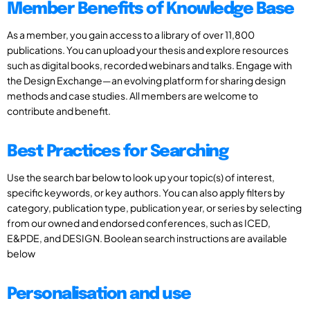
Member Benefits of Knowledge Base
As a member, you gain access to a library of over 11,800
publications. You can upload your thesis and explore resources
such as digital books, recorded webinars and talks. Engage with
the Design Exchange—an evolving platform for sharing design
methods and case studies. All members are welcome to
contribute and benefit.
Best Practices for Searching
Use the search bar below to look up your topic(s) of interest,
specific keywords, or key authors. You can also apply filters by
category, publication type, publication year, or series by selecting
from our owned and endorsed conferences, such as ICED,
E&PDE, and DESIGN. Boolean search instructions are available
below
Personalisation and use