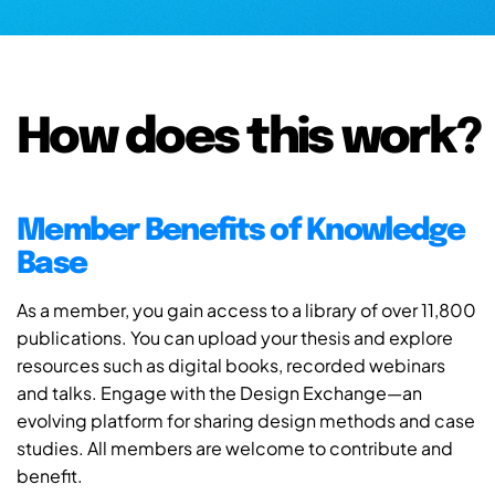
How does this work?
Member Benefits of Knowledge
Base
As a member, you gain access to a library of over 11,800
publications. You can upload your thesis and explore
resources such as digital books, recorded webinars
and talks. Engage with the Design Exchange—an
evolving platform for sharing design methods and case
studies. All members are welcome to contribute and
benefit.