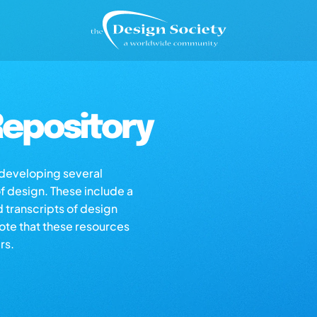
epository
s developing several
of design. These include a
d transcripts of design
note that these resources
rs.