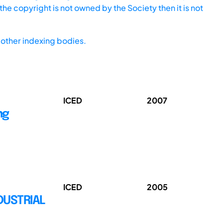
he copyright is not owned by the Society then it is not
other indexing bodies.
ICED
2007
ng
ICED
2005
DUSTRIAL