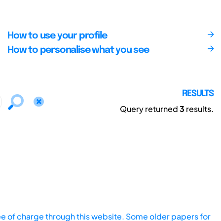
How to use your profile
How to personalise what you see
RESULTS
Query returned
3
results.
ee of charge through this website. Some older papers for