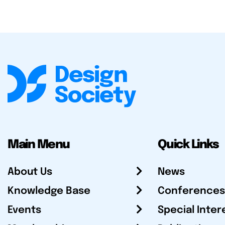
Main Menu
Quick Links
About Us
News
Knowledge Base
Conferences
Events
Special Inter