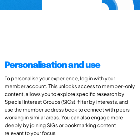
Personalisation and use
To personalise your experience, log in with your
member account. This unlocks access to member-only
content, allows you to explore specific research by
Special Interest Groups (SIGs), filter by interests, and
use the member address book to connect with peers
working in similar areas. You can also engage more
deeply by joining SIGs or bookmarking content
relevant to your focus.