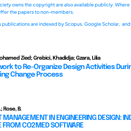
iety owns the copyright are also available publicly. Where t
offer the papers to non-members.
s publications are indexed by
Scopus,
Google Scholar, and 
hamed Zied; Grebici, Khadidja; Gzara, Lilia
ork to Re-Organize Design Activities Duri
ing Change Process
 Rose, B.
 MANAGEMENT IN ENGINEERING DESIGN: IN
E FROM CO2MED SOFTWARE