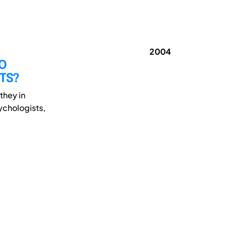
2004
DO
NTS?
they in
sychologists,