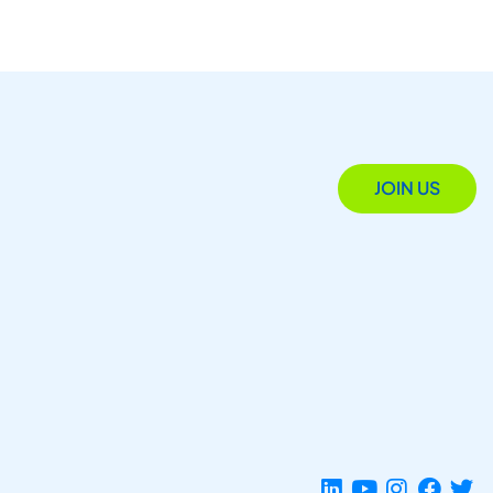
JOIN US