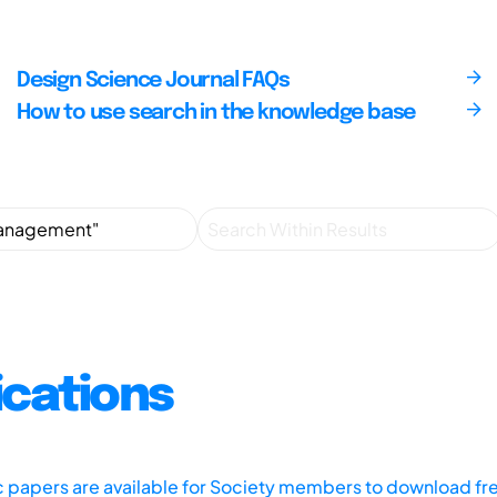
Design Science Journal FAQs
How to use search in the knowledge base
ications
ic papers are available for Society members to download fr