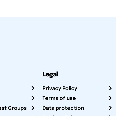
Legal
Privacy Policy
Terms of use
est Groups
Data protection