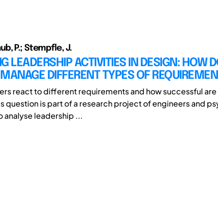
b, P.; Stempfle, J.
G LEADERSHIP ACTIVITIES IN DESIGN: HOW 
 MANAGE DIFFERENT TYPES OF REQUIREME
rs react to different requirements and how successful are 
is question is part of a research project of engineers and p
 analyse leadership ...