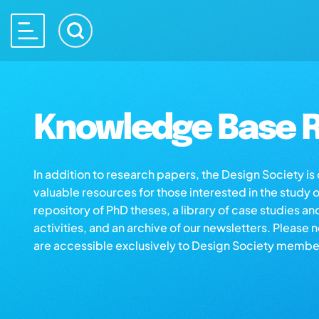
Knowledge Base R
In addition to research papers, the Design Society i
valuable resources for those interested in the study 
repository of PhD theses, a library of case studies an
activities, and an archive of our newsletters. Please 
are accessible exclusively to Design Society membe