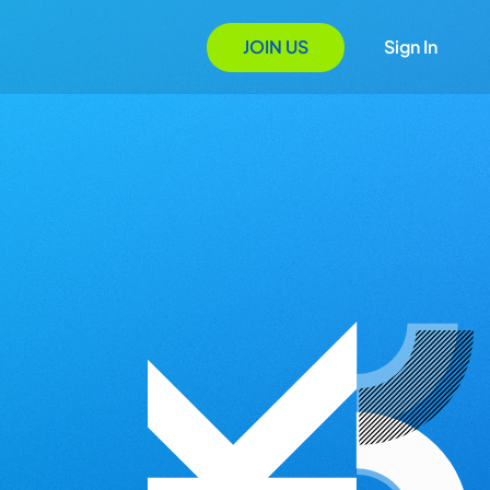
JOIN US
Sign In