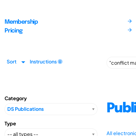
Membership
Pricing
Sort
Instructions
Category
Publ
Type
All electron