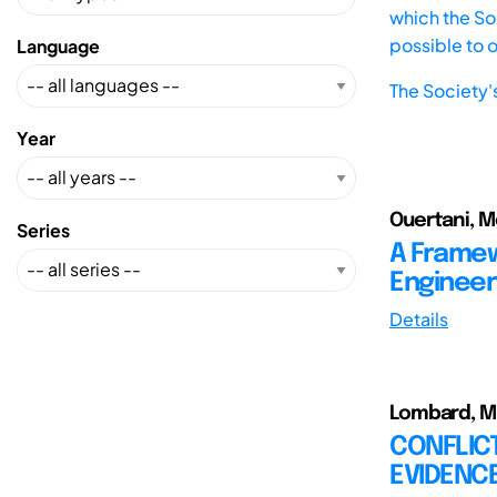
which the Soc
possible to 
Language
The Society'
Year
Ouertani, Mo
Series
A Framew
Engineer
Details
Lombard, M.;
CONFLICT
EVIDENC