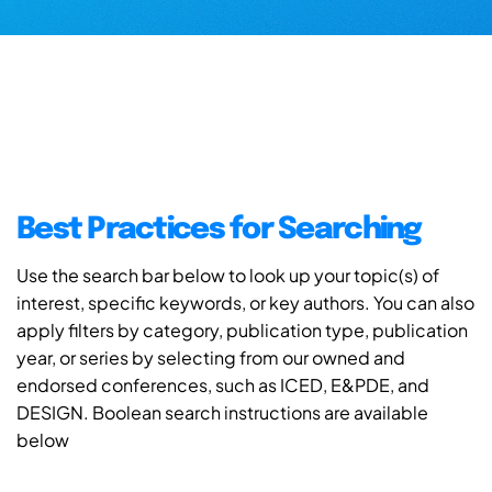
Best Practices for Searching
Use the search bar below to look up your topic(s) of
interest, specific keywords, or key authors. You can also
apply filters by category, publication type, publication
year, or series by selecting from our owned and
endorsed conferences, such as ICED, E&PDE, and
DESIGN. Boolean search instructions are available
below