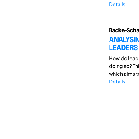
Details
Badke-Schau
ANALYSIN
LEADERS
How do leade
doing so? Th
which aims to
Details